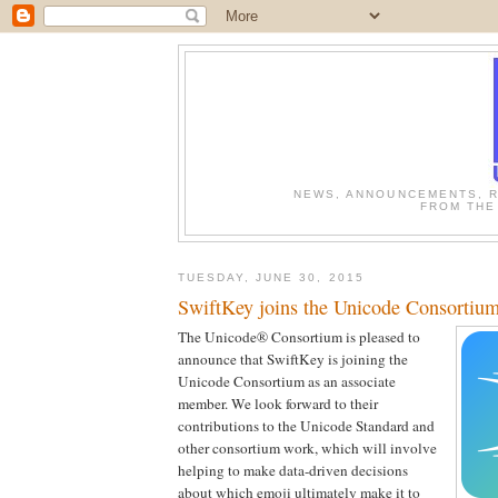
NEWS, ANNOUNCEMENTS, R
FROM THE
TUESDAY, JUNE 30, 2015
SwiftKey joins the Unicode Consortiu
The Unicode® Consortium is pleased to
announce that SwiftKey is joining the
Unicode Consortium as an associate
member. We look forward to their
contributions to the Unicode Standard and
other consortium work, which will involve
helping to make data-driven decisions
about which emoji ultimately make it to