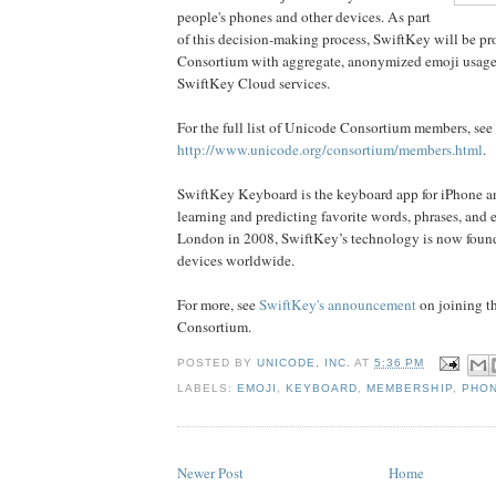
people's phones and other devices. As part
of this decision-making process, SwiftKey will be pr
Consortium with aggregate, anonymized emoji usage 
SwiftKey Cloud services.
For the full list of Unicode Consortium members, see
http://www.unicode.org/consortium/members.html
.
SwiftKey Keyboard is the keyboard app for iPhone 
learning and predicting favorite words, phrases, and
London in 2008, SwiftKey’s technology is now fou
devices worldwide.
For more, see
SwiftKey's announcement
on joining t
Consortium.
POSTED BY
UNICODE, INC.
AT
5:36 PM
LABELS:
EMOJI
,
KEYBOARD
,
MEMBERSHIP
,
PHO
Newer Post
Home