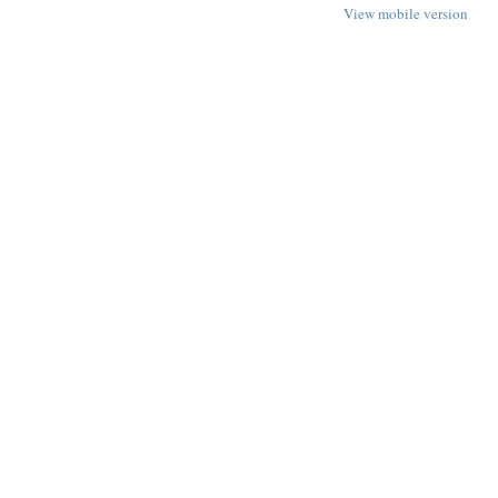
View mobile version