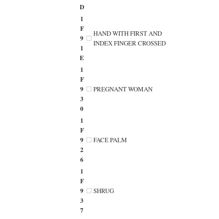
D
1
F
HAND WITH FIRST AND
9
INDEX FINGER CROSSED
1
E
1
F
9
PREGNANT WOMAN
3
0
1
F
9
FACE PALM
2
6
1
F
9
SHRUG
3
7