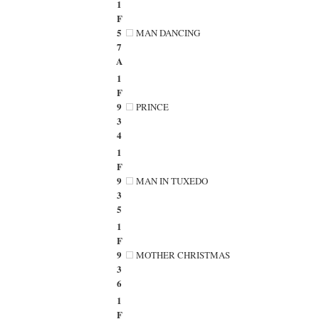
1
F
5
MAN DANCING
7
A
1
F
9
PRINCE
3
4
1
F
9
MAN IN TUXEDO
3
5
1
F
9
MOTHER CHRISTMAS
3
6
1
F