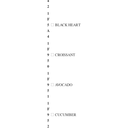
4
2
1
F
5
BLACK HEART
A
4
1
F
9
CROISSANT
5
0
1
F
9
AVOCADO
5
1
1
F
9
CUCUMBER
5
2