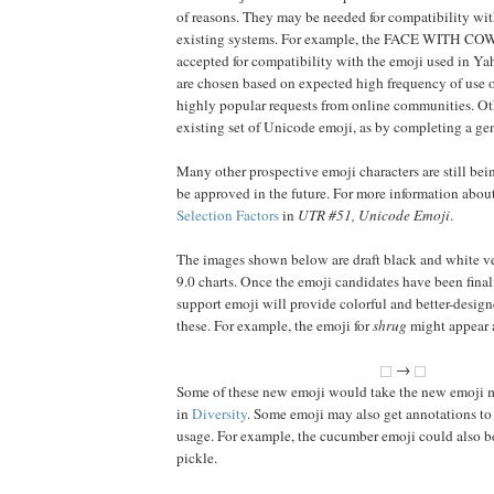
of reasons. They may be needed for compatibility wit
existing systems. For example, the FACE WITH 
accepted for compatibility with the emoji used in 
are chosen based on expected high frequency of use o
highly popular requests from online communities. Othe
existing set of Unicode emoji, as by completing a gen
Many other prospective emoji characters are still bei
be approved in the future. For more information about 
Selection Factors
in
UTR #51, Unicode Emoji
.
The images shown below are draft black and white ve
9.0 charts. Once the emoji candidates have been final
support emoji will provide colorful and better-design
these. For example, the emoji for
shrug
might appear a
→
Some of these new emoji would take the new emoji m
in
Diversity
. Some emoji may also get annotations to
usage. For example, the cucumber emoji could also be
pickle.