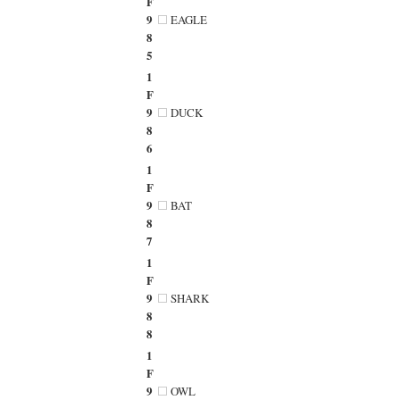
F
9
EAGLE
8
5
1
F
9
DUCK
8
6
1
F
9
BAT
8
7
1
F
9
SHARK
8
8
1
F
9
OWL