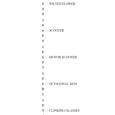
9
WILTED FLOWER
4
0
1
F
6
SCOOTER
F
4
1
F
6
MOTOR SCOOTER
F
5
1
F
6
OCTAGONAL SIGN
D
1
1
F
9
CLINKING GLASSES