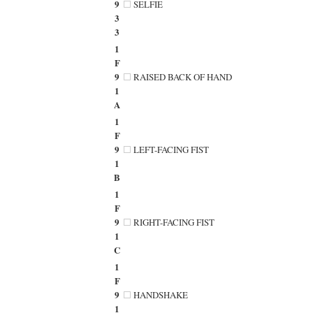
9
SELFIE
3
3
1
F
9
RAISED BACK OF HAND
1
A
1
F
9
LEFT-FACING FIST
1
B
1
F
9
RIGHT-FACING FIST
1
C
1
F
9
HANDSHAKE
1