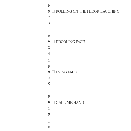
F
9
ROLLING ON THE FLOOR LAUGHING
2
3
1
F
9
DROOLING FACE
2
4
1
F
9
LYING FACE
2
5
1
F
9
CALL ME HAND
1
9
1
F