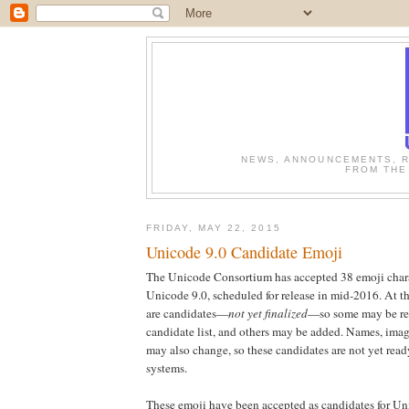
NEWS, ANNOUNCEMENTS, R
FROM THE
FRIDAY, MAY 22, 2015
Unicode 9.0 Candidate Emoji
The Unicode Consortium has accepted 38 emoji charac
Unicode 9.0, scheduled for release in mid-2016. At th
are candidates—
not yet finalized
—so some may be re
candidate list, and others may be added. Names, imag
may also change, so these candidates are not yet read
systems.
These emoji have been accepted as candidates for Uni