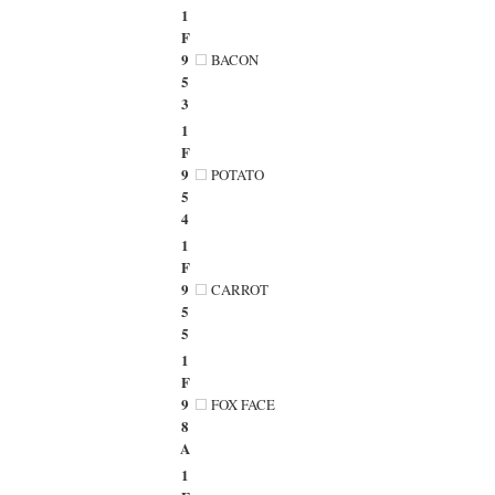
1
F
9
BACON
5
3
1
F
9
POTATO
5
4
1
F
9
CARROT
5
5
1
F
9
FOX FACE
8
A
1