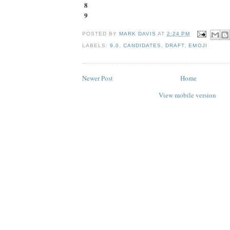
8
9
POSTED BY
MARK DAVIS
AT
2:24 PM
LABELS:
9.0
,
CANDIDATES
,
DRAFT
,
EMOJI
Newer Post
Home
View mobile version