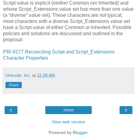
Script value is explicit (neither Common nor Inherited) and
whose Script_Extensions value set has more than one value
(a “diverse” value set). These characters are not typical;
most characters with a diverse Script_Extensions value set
have a Script value of either Common or Inherited. Possible
policies and solutions are discussed and outlined in the
proposal:
PRI #277 Reconciling Script and Script_Extensions
Character Properties
Unicode, Inc.
at
11:28 AM
Share
‹
›
Home
View web version
Powered by
Blogger
.