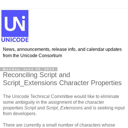
News, announcements, release info, and calendar updates
from the Unicode Consortium
Monday, June 30, 2014
Reconciling Script and
Script_Extensions Character Properties
The Unicode Technical Committee would like to eliminate
some ambiguity in the assignment of the character
properties
Script
and
Script_Extensions
and is seeking input
from developers.
There are currently a small number of characters whose