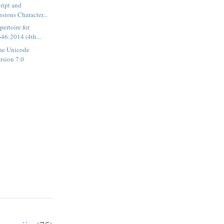
ript and
sions Character...
ertoire for
46:2014 (4th...
he Unicode
rsion 7.0