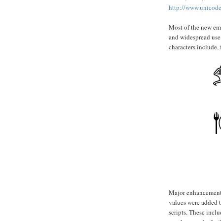
http://www.unicode
Most of the new emo
and widespread use
characters include,
Major enhancements 
values were added t
scripts. These inclu