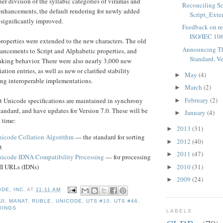
her division of the syllabic categories of viramas and
Reconciling Sc
enhancements, the default rendering for newly added
Script_Exten
 significantly improved.
Feedback on rep
ISO/IEC 106
roperties were extended to the new characters. The old
Announcing T
ancements to Script and Alphabetic properties, and
Standard, Ve
aking behavior. There were also nearly 3,000 new
ion entries, as well as new or clarified stability
May
(4)
►
ing interoperable implementations.
March
(2)
►
February
(2)
t Unicode specifications are maintained in synchrony
►
andard, and have updates for Version 7.0. These will be
January
(4)
►
e time:
2013
(31)
►
icode Collation Algorithm
— the standard for sorting
2012
(40)
►
t
2011
(47)
►
icode IDNA Compatibility Processing
— for processing
2010
(31)
I URLs (IDNs)
►
2009
(24)
►
DE, INC.
AT
11:11 AM
JI
,
MANAT
,
RUBLE
,
UNICODE
,
UTS #10
,
UTS #46
,
DINGS
LABELS