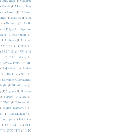
Mark Jamra
(1)
Mazahua
e Coady
(1)
Monica Tang
i
(1)
Naija
(1)
National
ities
(1)
Nattilik
(1)
Ned
a
(1)
Neptune
(1)
Netflix
rian Pidgin
(1)
Nigerian-
nberg
(1)
Norwegian
(1)
(1)
Ojibway
(1)
Ol Onal
AM 2.2
(1)
PRI #359
(1)
)
PRI #408
(1)
PRI #418
i
(1)
Peter Edberg
(1)
c Review Issues
(1)
QID
)
Rajasthani
(1)
Rathna
a
(1)
Ruble
(1)
SC2
(1)
)
Salvatore Giammarresi
Sayisi
(1)
SignWriting
(1)
q
(1)
Sogdian
(1)
Stanford
1)
Support Unicode
(1)
(1)
TNO
(1)
Tableaux des
)
Tayfun Karadeniz
(1)
hri
(1)
Tom Mullaney
(1)
Typotheque
(1)
UAX #14
(1)
UCA UCD
(1)
UCD
77
(1)
UTC #179
(1)
UTC