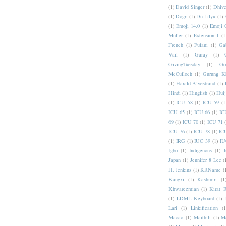
(1)
David Singer
(1)
Dhive
(1)
Dogri
(1)
Du Lilyu
(1)
(1)
Emoji 14.0
(1)
Emoji 
Muller
(1)
Extension I
(1
French
(1)
Fulani
(1)
Ga
Vail
(1)
Garay
(1)
GivingTuesday
(1)
Go
McCulloch
(1)
Gurung K
(1)
Harald Alvestrand
(1)
Hindi
(1)
Hinglish
(1)
Hui
(1)
ICU 58
(1)
ICU 59
(1
ICU 65
(1)
ICU 66
(1)
IC
69
(1)
ICU 70
(1)
ICU 71
ICU 76
(1)
ICU 78
(1)
IC
(1)
IRG
(1)
IUC 39
(1)
IU
Igbo
(1)
Indigenous
(1)
I
Japan
(1)
Jennifer 8 Lee
(
H. Jenkins
(1)
KRName
(
Kangxi
(1)
Kashmiri
(1
Khwarezmian
(1)
Kirat 
(1)
LDML Keyboard
(1)
Lari
(1)
Linkification
(1
Macao
(1)
Maithili
(1)
M