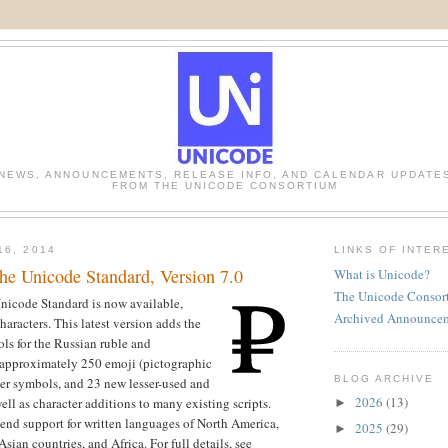
NEWS, ANNOUNCEMENTS, RELEASE INFO, AND CALENDAR UPDATE
FROM THE UNICODE CONSORTIUM
16, 2014
LINKS OF INTER
e Unicode Standard, Version 7.0
What is Unicode?
The Unicode Consor
Unicode Standard is now available,
Archived Announce
aracters. This latest version adds the
ls for the Russian ruble and
 approximately 250 emoji (pictographic
BLOG ARCHIVE
er symbols, and 23 new lesser-used and
2026
(13)
 well as character additions to many existing scripts.
►
end support for written languages of North America,
2025
(29)
►
Asian countries, and Africa. For full details, see