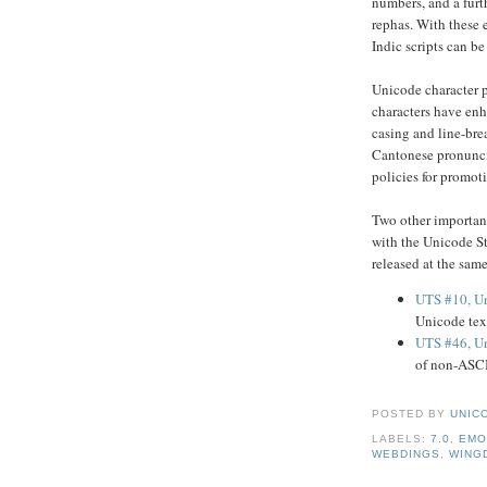
numbers, and a furt
rephas. With these 
Indic scripts can be
Unicode character p
characters have enh
casing and line-bre
Cantonese pronunciat
policies for promot
Two other importan
with the Unicode St
released at the sam
UTS #10, Un
Unicode tex
UTS #46, Un
of non-ASCI
POSTED BY
UNICO
LABELS:
7.0
,
EMO
WEBDINGS
,
WING