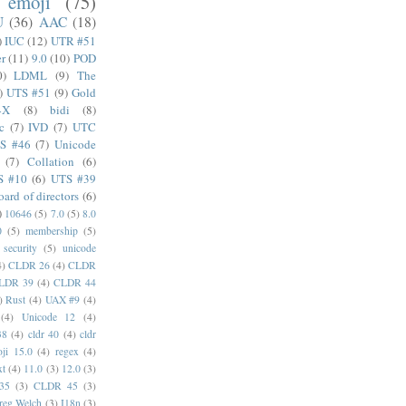
emoji
(75)
U
(36)
AAC
(18)
)
IUC
(12)
UTR #51
er
(11)
9.0
(10)
POD
0)
LDML
(9)
The
)
UTS #51
(9)
Gold
4X
(8)
bidi
(8)
c
(7)
IVD
(7)
UTC
S #46
(7)
Unicode
(7)
Collation
(6)
S #10
(6)
UTS #39
oard of directors
(6)
)
10646
(5)
7.0
(5)
8.0
0
(5)
membership
(5)
security
(5)
unicode
4)
CLDR 26
(4)
CLDR
LDR 39
(4)
CLDR 44
)
Rust
(4)
UAX #9
(4)
(4)
Unicode 12
(4)
38
(4)
cldr 40
(4)
cldr
ji 15.0
(4)
regex
(4)
xt
(4)
11.0
(3)
12.0
(3)
35
(3)
CLDR 45
(3)
reg Welch
(3)
I18n
(3)