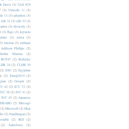
k Davis
(3)
UAX #29
7
(3)
Unicode 11
(3)
de 13
(3)
adoption
(3)
cldr 32
(3)
cldr 33
(3)
cation
(3)
diversity
(3)
0
(3)
flags
(3)
keynote
erties
(3)
reiwa
(3)
(3)
tutorial
(3)
webinar
Addison Phillips
(2)
Alolita Sharma
(2)
BCP47
(2)
Berkeley
LDR 24
(2)
CLDR 30
(2)
ESC
(2)
Egyptian
ic
(2)
Emoji2019
(2)
gian
(2)
Google
(2)
CU 62
(2)
ICU 72
(2)
IUC 38
(2)
IUC 41
(2)
)
IUC 45
(2)
Japanese
MSARG
(2)
Message
(2)
Microsoft
(2)
Moji
oho
(2)
Nandinagari
(2)
stable
(2)
RGI
(2)
(2)
Salesforce
(2)