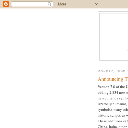
MONDAY, JUNE 
Announcing Th
Version 7.0 of the 
adding 2,834 new ch
new currency symbo
Azerbaijani manat,
symbols), many oth
historic scripts, as
These additions ext
China, India, other 