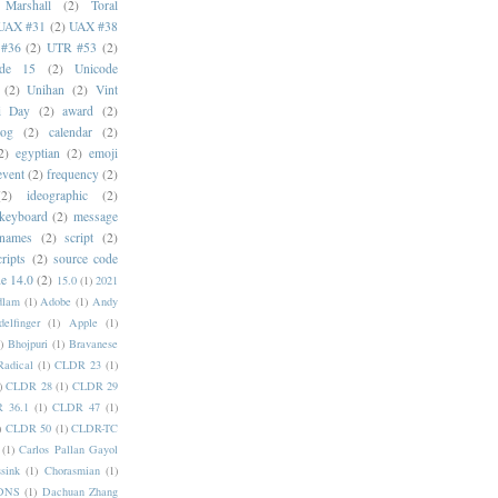
 Marshall
(2)
Toral
UAX #31
(2)
UAX #38
#36
(2)
UTR #53
(2)
ode 15
(2)
Unicode
(2)
Unihan
(2)
Vint
i Day
(2)
award
(2)
dog
(2)
calendar
(2)
2)
egyptian
(2)
emoji
event
(2)
frequency
(2)
(2)
ideographic
(2)
keyboard
(2)
message
 names
(2)
script
(2)
cripts
(2)
source code
e 14.0
(2)
15.0
(1)
2021
dlam
(1)
Adobe
(1)
Andy
elfinger
(1)
Apple
(1)
)
Bhojpuri
(1)
Bravanese
adical
(1)
CLDR 23
(1)
)
CLDR 28
(1)
CLDR 29
 36.1
(1)
CLDR 47
(1)
)
CLDR 50
(1)
CLDR-TC
(1)
Carlos Pallan Gayol
sink
(1)
Chorasmian
(1)
DNS
(1)
Dachuan Zhang