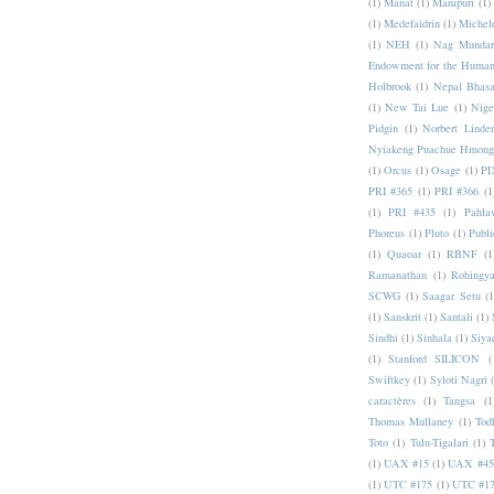
(1)
Manat
(1)
Manipuri
(1)
(1)
Medefaidrin
(1)
Michel
(1)
NEH
(1)
Nag Mundar
Endowment for the Human
Holbrook
(1)
Nepal Bhas
(1)
New Tai Lue
(1)
Nige
Pidgin
(1)
Norbert Linde
Nyiakeng Puachue Hmong
(1)
Orcus
(1)
Osage
(1)
PD
PRI #365
(1)
PRI #366
(1
(1)
PRI #435
(1)
Pahlav
Phoreus
(1)
Pluto
(1)
Publi
(1)
Quaoar
(1)
RBNF
(1
Ramanathan
(1)
Rohingy
SCWG
(1)
Saagar Setu
(1
(1)
Sanskrit
(1)
Santali
(1)
Sindhi
(1)
Sinhala
(1)
Siya
(1)
Stanford SILICON
(
Swiftkey
(1)
Syloti Nagri
caractères
(1)
Tangsa
(1
Thomas Mullaney
(1)
Tod
Toto
(1)
Tulu-Tigalari
(1)
(1)
UAX #15
(1)
UAX #45
(1)
UTC #175
(1)
UTC #1