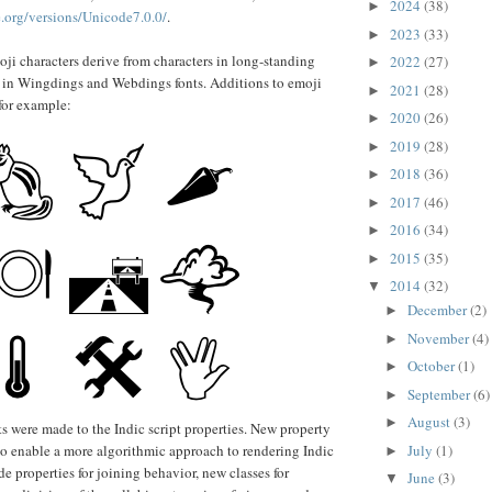
2024
(38)
►
.org/versions/Unicode7.0.0/
.
2023
(33)
►
ji characters derive from characters in long-standing
2022
(27)
►
 in Wingdings and Webdings fonts. Additions to emoji
2021
(28)
►
 for example:
2020
(26)
►
2019
(28)
►
2018
(36)
►
2017
(46)
►
2016
(34)
►
2015
(35)
►
2014
(32)
▼
December
(2)
►
November
(4)
►
October
(1)
►
September
(6)
►
August
(3)
►
were made to the Indic script properties. New property
o enable a more algorithmic approach to rendering Indic
July
(1)
►
de properties for joining behavior, new classes for
June
(3)
▼