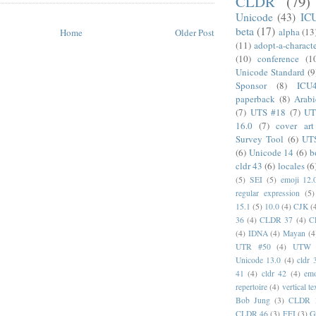
CLDR
(79)
Unicode
(43)
IC
beta
(17)
alpha
(13
Home
Older Post
(11)
adopt-a-charact
(10)
conference
(1
Unicode Standard
(9
Sponsor
(8)
ICU
paperback
(8)
Arabi
(7)
UTS #18
(7)
UT
16.0
(7)
cover art
Survey Tool
(6)
UT
(6)
Unicode 14
(6)
b
cldr 43
(6)
locales
(6
(5)
SEI
(5)
emoji 12.
regular expression
(5)
15.1
(5)
10.0
(4)
CJK
(
36
(4)
CLDR 37
(4)
C
(4)
IDNA
(4)
Mayan
(4
UTR #50
(4)
UTW
Unicode 13.0
(4)
cldr 
41
(4)
cldr 42
(4)
emo
repertoire
(4)
vertical te
Bob Jung
(3)
CLDR 
CLDR 46
(3)
FFI
(3)
G