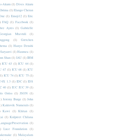
s-Akuru
(1)
Dives Akuru
Ebrima
(1)
Elango Cheran
One
(1)
Emoji12
(1)
Eric
)
FAQ
(1)
Facebook
(1)
bee Ayres
(1)
Gabrielle
Georgian Mtavruli
(1)
nggong
(1)
Gretchen
hema
(1)
Hanyo Denshi
Haryanvi
(1)
Haumea
(1)
jun Shan
(1)
IAU
(1)
IBM
)
ICU 63
(1)
ICU 64
(1)
U 67
(1)
ICU 68
(1)
ICU
(1)
ICU 74
(1)
ICU 75
(1)
U4X 1.3
(1)
IDC
(1)
IDS
C 40
(1)
IUC IUC 39
(1)
ris Orriss
(1)
JSON
(1)
1)
Jeremy Burge
(1)
John
1)
Kaktovik Numerals
(1)
)
Kawi
(1)
Khitan
(1)
Rai
(1)
Kulpreet Chilana
LanguagePreservation
(1)
)
Luce Foundation
(1)
akemake
(1)
Malayalam