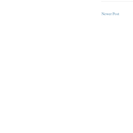
Newer Post