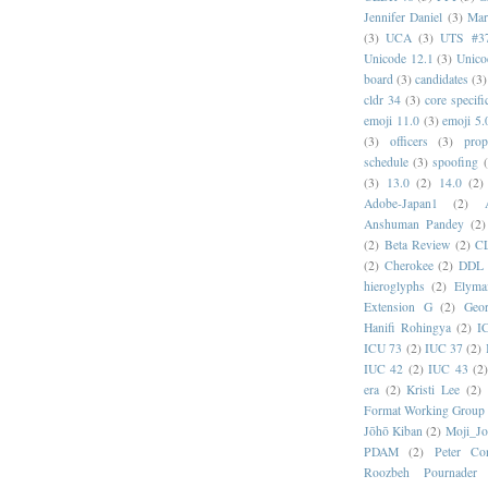
Jennifer Daniel
(3)
Mar
(3)
UCA
(3)
UTS #3
Unicode 12.1
(3)
Unico
board
(3)
candidates
(3)
cldr 34
(3)
core specifi
emoji 11.0
(3)
emoji 5.
(3)
officers
(3)
prop
schedule
(3)
spoofing
(3)
13.0
(2)
14.0
(2)
Adobe-Japan1
(2)
Anshuman Pandey
(2)
(2)
Beta Review
(2)
C
(2)
Cherokee
(2)
DDL
hieroglyphs
(2)
Elyma
Extension G
(2)
Geor
Hanifi Rohingya
(2)
I
ICU 73
(2)
IUC 37
(2)
IUC 42
(2)
IUC 43
(2
era
(2)
Kristi Lee
(2)
Format Working Group
Jōhō Kiban
(2)
Moji_J
PDAM
(2)
Peter Con
Roozbeh Pournader