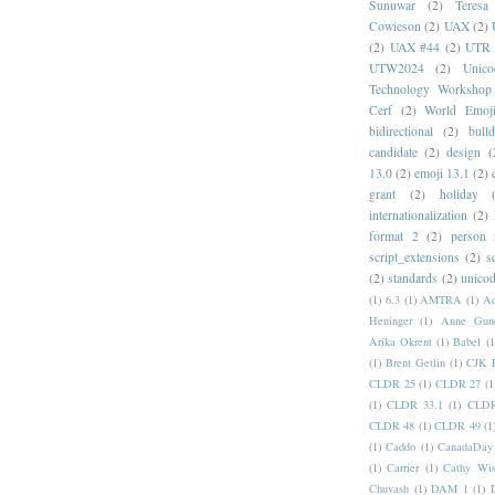
Sunuwar
(2)
Teresa
Cowieson
(2)
UAX
(2)
(2)
UAX #44
(2)
UTR 
UTW2024
(2)
Unic
Technology Workshop
Cerf
(2)
World Emoj
bidirectional
(2)
bull
candidate
(2)
design
(
13.0
(2)
emoji 13.1
(2)
grant
(2)
holiday
internationalization
(2)
format 2
(2)
person
script_extensions
(2)
s
(2)
standards
(2)
unicod
(1)
6.3
(1)
AMTRA
(1)
A
Heninger
(1)
Anne Gund
Arika Okrent
(1)
Babel
(1
(1)
Brent Getlin
(1)
CJK R
CLDR 25
(1)
CLDR 27
(1
(1)
CLDR 33.1
(1)
CLDR
CLDR 48
(1)
CLDR 49
(1
(1)
Caddo
(1)
CanadaDay
(1)
Carrier
(1)
Cathy Wis
Chuvash
(1)
DAM 1
(1)