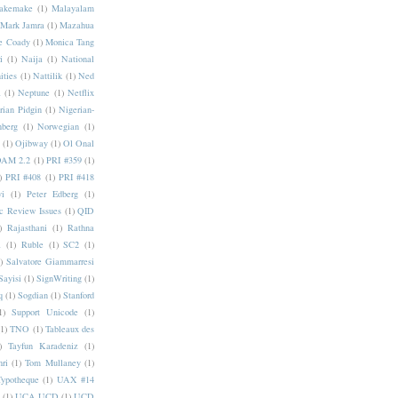
akemake
(1)
Malayalam
Mark Jamra
(1)
Mazahua
e Coady
(1)
Monica Tang
i
(1)
Naija
(1)
National
ities
(1)
Nattilik
(1)
Ned
a
(1)
Neptune
(1)
Netflix
rian Pidgin
(1)
Nigerian-
nberg
(1)
Norwegian
(1)
(1)
Ojibway
(1)
Ol Onal
AM 2.2
(1)
PRI #359
(1)
)
PRI #408
(1)
PRI #418
i
(1)
Peter Edberg
(1)
c Review Issues
(1)
QID
)
Rajasthani
(1)
Rathna
a
(1)
Ruble
(1)
SC2
(1)
)
Salvatore Giammarresi
Sayisi
(1)
SignWriting
(1)
q
(1)
Sogdian
(1)
Stanford
1)
Support Unicode
(1)
(1)
TNO
(1)
Tableaux des
)
Tayfun Karadeniz
(1)
hri
(1)
Tom Mullaney
(1)
Typotheque
(1)
UAX #14
(1)
UCA UCD
(1)
UCD