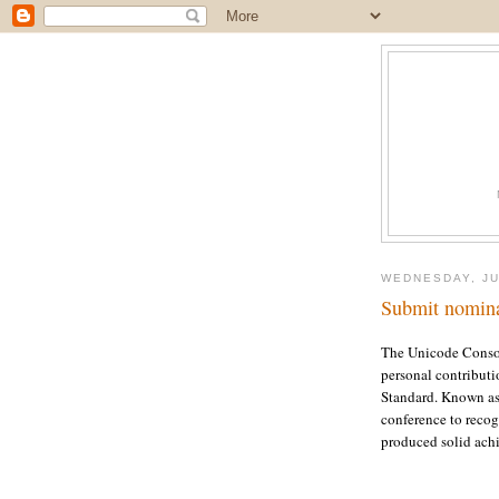
WEDNESDAY, JU
Submit nomina
The Unicode Consor
personal contributi
Standard. Known as 
conference to reco
produced solid achi