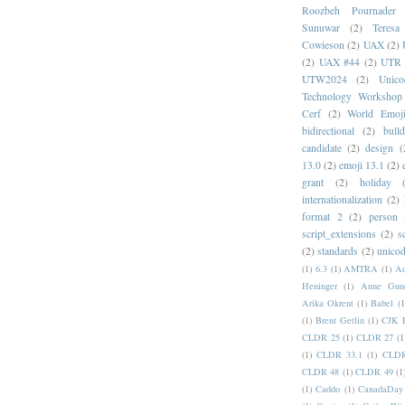
Roozbeh Pournader
Sunuwar
(2)
Teresa
Cowieson
(2)
UAX
(2)
(2)
UAX #44
(2)
UTR 
UTW2024
(2)
Unic
Technology Workshop
Cerf
(2)
World Emoj
bidirectional
(2)
bull
candidate
(2)
design
(
13.0
(2)
emoji 13.1
(2)
grant
(2)
holiday
internationalization
(2)
format 2
(2)
person
script_extensions
(2)
s
(2)
standards
(2)
unicod
(1)
6.3
(1)
AMTRA
(1)
A
Heninger
(1)
Anne Gund
Arika Okrent
(1)
Babel
(1
(1)
Brent Getlin
(1)
CJK R
CLDR 25
(1)
CLDR 27
(1
(1)
CLDR 33.1
(1)
CLDR
CLDR 48
(1)
CLDR 49
(1
(1)
Caddo
(1)
CanadaDay