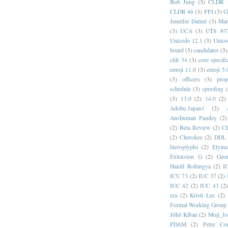
Bob Jung
(3)
CLDR 
CLDR 46
(3)
FFI
(3)
G
Jennifer Daniel
(3)
Mar
(3)
UCA
(3)
UTS #3
Unicode 12.1
(3)
Unico
board
(3)
candidates
(3)
cldr 34
(3)
core specifi
emoji 11.0
(3)
emoji 5.
(3)
officers
(3)
prop
schedule
(3)
spoofing
(3)
13.0
(2)
14.0
(2)
Adobe-Japan1
(2)
Anshuman Pandey
(2)
(2)
Beta Review
(2)
C
(2)
Cherokee
(2)
DDL
hieroglyphs
(2)
Elyma
Extension G
(2)
Geor
Hanifi Rohingya
(2)
I
ICU 73
(2)
IUC 37
(2)
IUC 42
(2)
IUC 43
(2
era
(2)
Kristi Lee
(2)
Format Working Group
Jōhō Kiban
(2)
Moji_J
PDAM
(2)
Peter Con