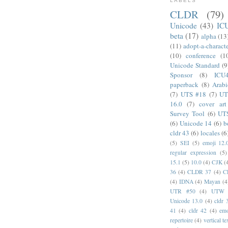
LABELS
CLDR
(79)
Unicode
(43)
IC
beta
(17)
alpha
(13
(11)
adopt-a-charact
(10)
conference
(1
Unicode Standard
(9
Sponsor
(8)
ICU
paperback
(8)
Arabi
(7)
UTS #18
(7)
UT
16.0
(7)
cover art
Survey Tool
(6)
UT
(6)
Unicode 14
(6)
b
cldr 43
(6)
locales
(6
(5)
SEI
(5)
emoji 12.
regular expression
(5)
15.1
(5)
10.0
(4)
CJK
(
36
(4)
CLDR 37
(4)
C
(4)
IDNA
(4)
Mayan
(4
UTR #50
(4)
UTW
Unicode 13.0
(4)
cldr 
41
(4)
cldr 42
(4)
emo
repertoire
(4)
vertical te