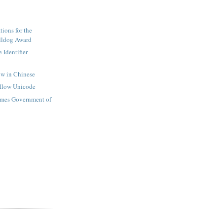
ions for the
lldog Award
 Identifier
ow in Chinese
ollow Unicode
mes Government of