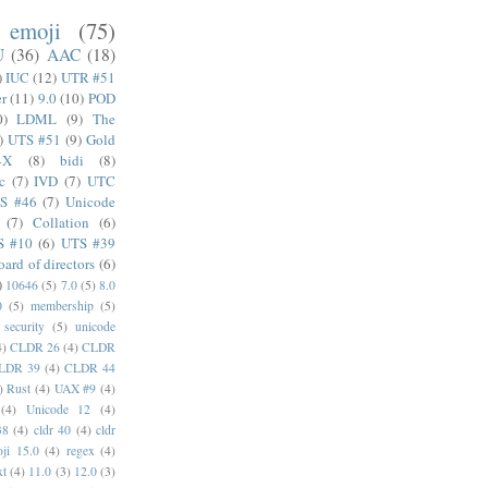
emoji
(75)
U
(36)
AAC
(18)
)
IUC
(12)
UTR #51
er
(11)
9.0
(10)
POD
0)
LDML
(9)
The
)
UTS #51
(9)
Gold
4X
(8)
bidi
(8)
c
(7)
IVD
(7)
UTC
S #46
(7)
Unicode
(7)
Collation
(6)
S #10
(6)
UTS #39
oard of directors
(6)
)
10646
(5)
7.0
(5)
8.0
0
(5)
membership
(5)
security
(5)
unicode
4)
CLDR 26
(4)
CLDR
LDR 39
(4)
CLDR 44
)
Rust
(4)
UAX #9
(4)
(4)
Unicode 12
(4)
38
(4)
cldr 40
(4)
cldr
ji 15.0
(4)
regex
(4)
xt
(4)
11.0
(3)
12.0
(3)