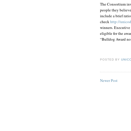
The Consortium inv
people they believe
include a brief rat
check
http://unico
winners. Executive 
eligible for the a
“Bulldog Award nom
POSTED BY
UNICO
Newer Post