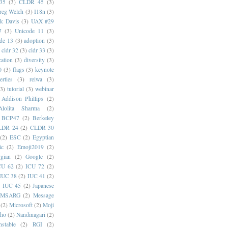
35
(3)
CLDR 45
(3)
reg Welch
(3)
I18n
(3)
k Davis
(3)
UAX #29
7
(3)
Unicode 11
(3)
de 13
(3)
adoption
(3)
cldr 32
(3)
cldr 33
(3)
cation
(3)
diversity
(3)
0
(3)
flags
(3)
keynote
erties
(3)
reiwa
(3)
(3)
tutorial
(3)
webinar
Addison Phillips
(2)
Alolita Sharma
(2)
BCP47
(2)
Berkeley
LDR 24
(2)
CLDR 30
(2)
ESC
(2)
Egyptian
ic
(2)
Emoji2019
(2)
gian
(2)
Google
(2)
CU 62
(2)
ICU 72
(2)
IUC 38
(2)
IUC 41
(2)
)
IUC 45
(2)
Japanese
MSARG
(2)
Message
(2)
Microsoft
(2)
Moji
oho
(2)
Nandinagari
(2)
stable
(2)
RGI
(2)