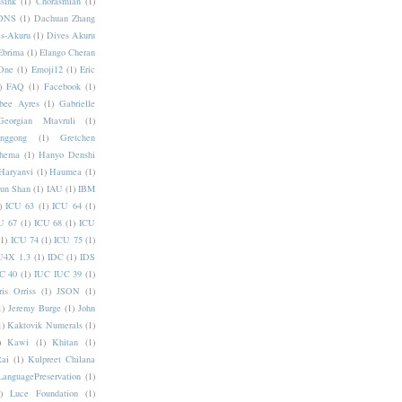
sink
(1)
Chorasmian
(1)
DNS
(1)
Dachuan Zhang
s-Akuru
(1)
Dives Akuru
Ebrima
(1)
Elango Cheran
One
(1)
Emoji12
(1)
Eric
)
FAQ
(1)
Facebook
(1)
bee Ayres
(1)
Gabrielle
Georgian Mtavruli
(1)
nggong
(1)
Gretchen
hema
(1)
Hanyo Denshi
Haryanvi
(1)
Haumea
(1)
jun Shan
(1)
IAU
(1)
IBM
)
ICU 63
(1)
ICU 64
(1)
U 67
(1)
ICU 68
(1)
ICU
(1)
ICU 74
(1)
ICU 75
(1)
U4X 1.3
(1)
IDC
(1)
IDS
C 40
(1)
IUC IUC 39
(1)
ris Orriss
(1)
JSON
(1)
1)
Jeremy Burge
(1)
John
1)
Kaktovik Numerals
(1)
)
Kawi
(1)
Khitan
(1)
Rai
(1)
Kulpreet Chilana
LanguagePreservation
(1)
)
Luce Foundation
(1)