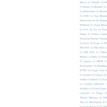
Macao
(1)
Maithili
(1)
M
(1)
Manat
(1)
Manipuri
(1)
(1)
Medefaidrin
(1)
Michel
(1)
NEH
(1)
Nag Mundar
Endowment for the Human
Holbrook
(1)
Nepal Bhas
(1)
New Tai Lue
(1)
Nige
Pidgin
(1)
Norbert Linde
Nyiakeng Puachue Hmong
(1)
Orcus
(1)
Osage
(1)
PD
PRI #365
(1)
PRI #366
(1
(1)
PRI #435
(1)
Pahlav
Phoreus
(1)
Pluto
(1)
Publi
(1)
Quaoar
(1)
RBNF
(1
Ramanathan
(1)
Rohingy
SCWG
(1)
Saagar Setu
(1
(1)
Sanskrit
(1)
Santali
(1)
Sindhi
(1)
Sinhala
(1)
Siya
(1)
Stanford SILICON
(
Swiftkey
(1)
Syloti Nagri
caractères
(1)
Tangsa
(1
Thomas Mullaney
(1)
Tod
Toto
(1)
Tulu-Tigalari
(1)
(1)
UAX #15
(1)
UAX #45