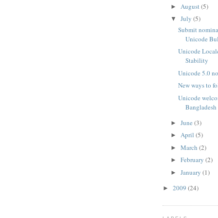
August
(5)
►
July
(5)
▼
Submit nominat
Unicode Bu
Unicode Locale
Stability
Unicode 5.0 n
New ways to f
Unicode welco
Bangladesh
June
(3)
►
April
(5)
►
March
(2)
►
February
(2)
►
January
(1)
►
2009
(24)
►