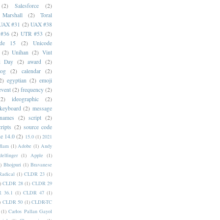
(2)
Salesforce
(2)
 Marshall
(2)
Toral
UAX #31
(2)
UAX #38
#36
(2)
UTR #53
(2)
ode 15
(2)
Unicode
(2)
Unihan
(2)
Vint
i Day
(2)
award
(2)
dog
(2)
calendar
(2)
2)
egyptian
(2)
emoji
event
(2)
frequency
(2)
(2)
ideographic
(2)
keyboard
(2)
message
 names
(2)
script
(2)
cripts
(2)
source code
e 14.0
(2)
15.0
(1)
2021
dlam
(1)
Adobe
(1)
Andy
elfinger
(1)
Apple
(1)
)
Bhojpuri
(1)
Bravanese
adical
(1)
CLDR 23
(1)
)
CLDR 28
(1)
CLDR 29
 36.1
(1)
CLDR 47
(1)
)
CLDR 50
(1)
CLDR-TC
(1)
Carlos Pallan Gayol