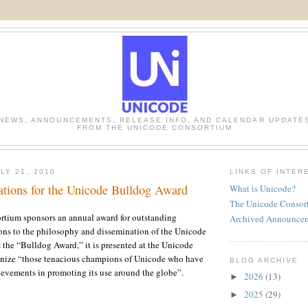
NEWS, ANNOUNCEMENTS, RELEASE INFO, AND CALENDAR UPDATE
FROM THE UNICODE CONSORTIUM
LY 21, 2010
LINKS OF INTER
tions for the Unicode Bulldog Award
What is Unicode?
The Unicode Consor
tium sponsors an annual award for outstanding
Archived Announce
ons to the philosophy and dissemination of the Unicode
the “Bulldog Award,” it is presented at the Unicode
gnize “those tenacious champions of Unicode who have
BLOG ARCHIVE
evements in promoting its use around the globe”.
2026
(13)
►
2025
(29)
►