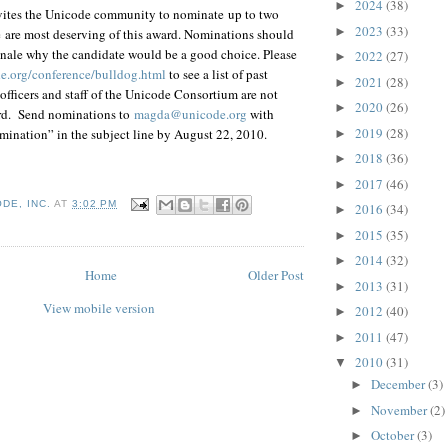
2024
(38)
►
ites the Unicode community to nominate up to two
2023
(33)
►
 are most deserving of this award. Nominations should
ionale why the candidate would be a good choice. Please
2022
(27)
►
de.org/conference/bulldog.html
to see a list of past
2021
(28)
►
officers and staff of the Unicode Consortium are not
2020
(26)
►
ward. Send nominations to
magda@unicode.org
with
2019
(28)
ination” in the subject line by August 22, 2010.
►
2018
(36)
►
2017
(46)
►
DE, INC.
AT
3:02 PM
2016
(34)
►
2015
(35)
►
2014
(32)
►
Home
Older Post
2013
(31)
►
View mobile version
2012
(40)
►
2011
(47)
►
2010
(31)
▼
December
(3)
►
November
(2)
►
October
(3)
►