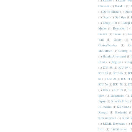
(1)
Carrier
(1)
Cathy Wis
Chuvash
(1)
DAM 1
(1)
(1)
David Singer
(1)
Dhive
(1)
Dogri
(1)
Du Lilyu
(1)
(1)
Emoji 14.0
(1)
Emoji 
Muller
(1)
Extension I
(1
French
(1)
Fulani
(1)
Ga
Vail
(1)
Garay
(1)
GivingTuesday
(1)
Go
McCulloch
(1)
Gurung K
(1)
Harald Alvestrand
(1)
Hindi
(1)
Hinglish
(1)
Hui
(1)
ICU 58
(1)
ICU 59
(1
ICU 65
(1)
ICU 66
(1)
IC
69
(1)
ICU 70
(1)
ICU 71
ICU 76
(1)
ICU 78
(1)
IC
(1)
IRG
(1)
IUC 39
(1)
IU
Igbo
(1)
Indigenous
(1)
I
Japan
(1)
Jennifer 8 Lee
(
H. Jenkins
(1)
KRName
(
Kangxi
(1)
Kashmiri
(1
Khwarezmian
(1)
Kirat 
(1)
LDML Keyboard
(1)
Lari
(1)
Linkification
(1