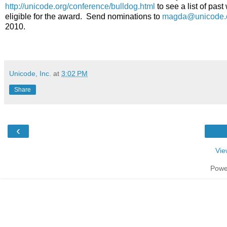
http://unicode.org/conference/bulldog.html
to see a list of pas
eligible for the award. Send nominations to
magda@unicode.
2010.
Unicode, Inc.
at
3:02 PM
Share
‹
Vie
Powe