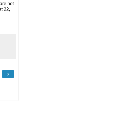
are not
t 22,
›