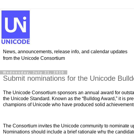
News, announcements, release info, and calendar updates
from the Unicode Consortium
Wednesday, July 21, 2010
Submit nominations for the Unicode Bull
The Unicode Consortium sponsors an annual award for outstan
the Unicode Standard. Known as the “Bulldog Award,” it is pr
champions of Unicode who have produced solid achievements i
The Consortium invites the Unicode community to nominate up 
Nominations should include a brief rationale why the candida