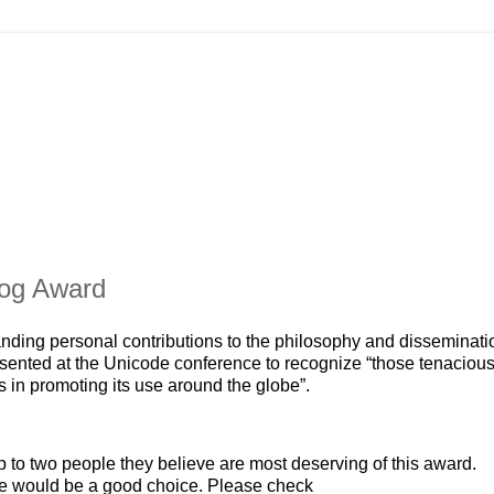
dog Award
ding personal contributions to the philosophy and disseminati
esented at the Unicode conference to recognize “those tenaciou
n promoting its use around the globe”.
to two people they believe are most deserving of this award.
te would be a good choice. Please check