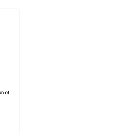
on of
s