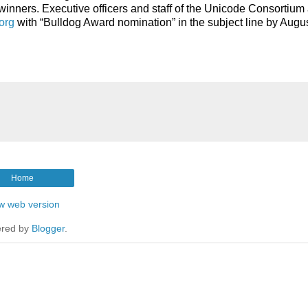
t winners. Executive officers and staff of the Unicode Consortium 
org
with “Bulldog Award nomination” in the subject line by Augus
Home
w web version
red by
Blogger
.