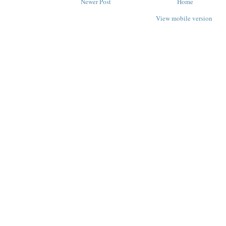
Newer Post
Home
View mobile version