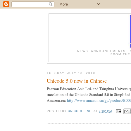
NEWS, ANNOUNCEMENTS, R
FROM THE
TUESDAY, JULY 13, 2010
Unicode 5.0 now in Chinese
Pearson Education Asia Ltd. and Tsinghua University
translation of the Unicode Standard 5.0 in Simplified
Amazon.cn:
http://www.amazon.cn/gp/product/B00
POSTED BY
UNICODE, INC.
AT
2:02 PM