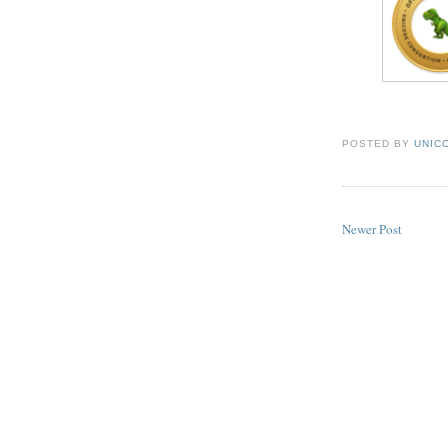
POSTED BY
UNICO
Newer Post