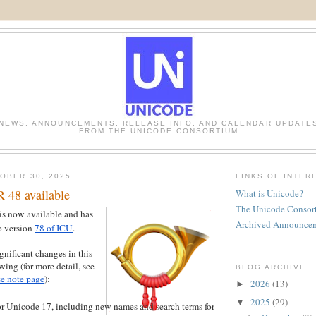
NEWS, ANNOUNCEMENTS, RELEASE INFO, AND CALENDAR UPDATE
FROM THE UNICODE CONSORTIUM
OBER 30, 2025
LINKS OF INTER
 48 available
What is Unicode?
The Unicode Consor
is now available and has
Archived Announce
o version
78 of ICU
.
gnificant changes in this
owing (for more detail, see
BLOG ARCHIVE
e note page
):
2026
(13)
►
2025
(29)
▼
r Unicode 17, including new names and search terms for new emoji, new sort order