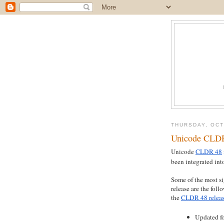
THURSDAY, OCT
Unicode CLDR
Unicode
CLDR 48
been integrated int
Some of the most si
release are the foll
the
CLDR 48 releas
Updated fo