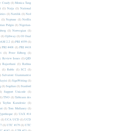
e Coady
(1)
Monica Tang
i
(1)
Naija
(1)
National
ities
(1)
Nattilik
(1)
Ned
a
(1)
Neptune
(1)
Netflix
rian Pidgin
(1)
Nigerian-
nberg
(1)
Norwegian
(1)
(1)
Ojibway
(1)
Ol Onal
AM 2.2
(1)
PRI #359
(1)
)
PRI #408
(1)
PRI #418
i
(1)
Peter Edberg
(1)
c Review Issues
(1)
QID
)
Rajasthani
(1)
Rathna
a
(1)
Ruble
(1)
SC2
(1)
)
Salvatore Giammarresi
Sayisi
(1)
SignWriting
(1)
q
(1)
Sogdian
(1)
Stanford
1)
Support Unicode
(1)
(1)
TNO
(1)
Tableaux des
)
Tayfun Karadeniz
(1)
hri
(1)
Tom Mullaney
(1)
Typotheque
(1)
UAX #14
(1)
UCA UCD
(1)
UCD
77
(1)
UTC #179
(1)
UTC
C #182
(1)
UTR #23
(1)