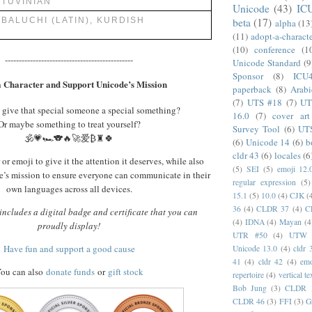
TUVINIAN
Unicode
(43)
IC
beta
(17)
BALUCHI (LATIN), KURDISH
alpha
(13
(11)
adopt-a-charact
(10)
conference
(1
----------------------------------------------
Unicode Standard
(9
Sponsor
(8)
ICU
 Character and Support Unicode’s Mission
paperback
(8)
Arabi
(7)
UTS #18
(7)
UT
 give that special someone a special something?
16.0
(7)
cover art
Or maybe something to treat yourself?
Survey Tool
(6)
UT
🕉️💗🏎️🐨🔥🚀爱₿♜🍀
(6)
Unicode 14
(6)
b
cldr 43
(6)
locales
(6
or emoji to give it the attention it deserves, while also
(5)
SEI
(5)
emoji 12.
’s mission to ensure everyone can communicate in their
regular expression
(5)
own languages across all devices.
15.1
(5)
10.0
(4)
CJK
(
36
(4)
CLDR 37
(4)
C
ncludes a digital badge and certificate that you can
(4)
IDNA
(4)
Mayan
(4
proudly display!
UTR #50
(4)
UTW
Have fun and support a good cause
Unicode 13.0
(4)
cldr 
41
(4)
cldr 42
(4)
emo
ou can also
donate funds
or
gift stock
repertoire
(4)
vertical te
Bob Jung
(3)
CLDR 
CLDR 46
(3)
FFI
(3)
G