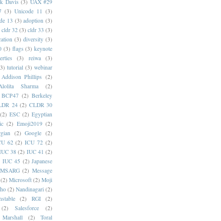
k Davis
(3)
UAX #29
7
(3)
Unicode 11
(3)
de 13
(3)
adoption
(3)
cldr 32
(3)
cldr 33
(3)
cation
(3)
diversity
(3)
0
(3)
flags
(3)
keynote
erties
(3)
reiwa
(3)
(3)
tutorial
(3)
webinar
Addison Phillips
(2)
Alolita Sharma
(2)
BCP47
(2)
Berkeley
LDR 24
(2)
CLDR 30
(2)
ESC
(2)
Egyptian
ic
(2)
Emoji2019
(2)
gian
(2)
Google
(2)
CU 62
(2)
ICU 72
(2)
IUC 38
(2)
IUC 41
(2)
)
IUC 45
(2)
Japanese
MSARG
(2)
Message
(2)
Microsoft
(2)
Moji
oho
(2)
Nandinagari
(2)
stable
(2)
RGI
(2)
(2)
Salesforce
(2)
 Marshall
(2)
Toral