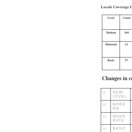
Locale Coverage L
Level
Count
Modern
104
Moderate
13
Basic
57
Changes in c
±
NEW
LEVEL
📈
MODE
RN
📈
MODE
RATE
📈
BASIC