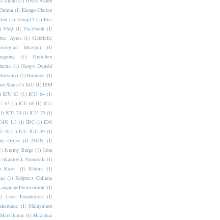
s-Akuru
(1)
Dives Akuru
Ebrima
(1)
Elango Cheran
One
(1)
Emoji12
(1)
Eric
)
FAQ
(1)
Facebook
(1)
bee Ayres
(1)
Gabrielle
Georgian Mtavruli
(1)
nggong
(1)
Gretchen
hema
(1)
Hanyo Denshi
Haryanvi
(1)
Haumea
(1)
jun Shan
(1)
IAU
(1)
IBM
)
ICU 63
(1)
ICU 64
(1)
U 67
(1)
ICU 68
(1)
ICU
(1)
ICU 74
(1)
ICU 75
(1)
U4X 1.3
(1)
IDC
(1)
IDS
C 40
(1)
IUC IUC 39
(1)
ris Orriss
(1)
JSON
(1)
1)
Jeremy Burge
(1)
John
1)
Kaktovik Numerals
(1)
)
Kawi
(1)
Khitan
(1)
Rai
(1)
Kulpreet Chilana
LanguagePreservation
(1)
)
Luce Foundation
(1)
akemake
(1)
Malayalam
Mark Jamra
(1)
Mazahua