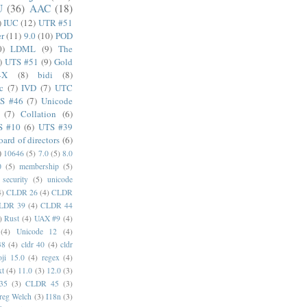
U
(36)
AAC
(18)
)
IUC
(12)
UTR #51
er
(11)
9.0
(10)
POD
0)
LDML
(9)
The
)
UTS #51
(9)
Gold
4X
(8)
bidi
(8)
c
(7)
IVD
(7)
UTC
S #46
(7)
Unicode
(7)
Collation
(6)
S #10
(6)
UTS #39
oard of directors
(6)
)
10646
(5)
7.0
(5)
8.0
0
(5)
membership
(5)
security
(5)
unicode
4)
CLDR 26
(4)
CLDR
LDR 39
(4)
CLDR 44
)
Rust
(4)
UAX #9
(4)
(4)
Unicode 12
(4)
38
(4)
cldr 40
(4)
cldr
ji 15.0
(4)
regex
(4)
xt
(4)
11.0
(3)
12.0
(3)
35
(3)
CLDR 45
(3)
reg Welch
(3)
I18n
(3)