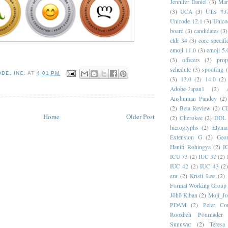
Jennifer Daniel
(3)
Mar
(3)
UCA
(3)
UTS #3
Unicode 12.1
(3)
Unico
board
(3)
candidates
(3)
cldr 34
(3)
core specifi
emoji 11.0
(3)
emoji 5.
(3)
officers
(3)
prop
schedule
(3)
spoofing
DE, INC.
AT
4:01 PM
(3)
13.0
(2)
14.0
(2)
Adobe-Japan1
(2)
Anshuman Pandey
(2)
(2)
Beta Review
(2)
C
Home
Older Post
(2)
Cherokee
(2)
DDL
hieroglyphs
(2)
Elyma
Extension G
(2)
Geor
Hanifi Rohingya
(2)
I
ICU 73
(2)
IUC 37
(2)
IUC 42
(2)
IUC 43
(2
era
(2)
Kristi Lee
(2)
Format Working Group
Jōhō Kiban
(2)
Moji_J
PDAM
(2)
Peter Con
Roozbeh Pournader
Sunuwar
(2)
Teresa