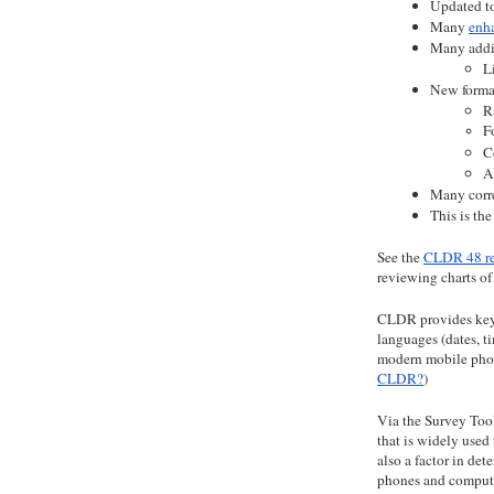
Updated to
Many 
enh
Many addit
L
New format
R
F
C
A
Many corre
This is th
See the
CLDR 48 re
reviewing charts o
CLDR provides key b
languages (dates, ti
modern mobile pho
CLDR?
)
Via the Survey Tool
that is widely used
also a factor in de
phones and compute