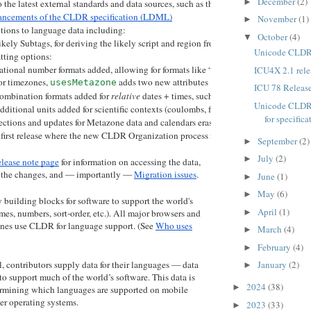
December
(2)
►
 the latest external standards and data sources, such as the language subtag regist
ancements of the CLDR specification (LDML)
November
(1)
►
ions to language data including:
October
(4)
▼
ikely Subtags, for deriving the likely script and region from the language (used in 
Unicode CLDR 
ting options:
ational number formats added, allowing for formats like “5½” in tech preview
ICU4X 2.1 rele
or timezones, 
 adds two new attributes 
 and 
usesMetazone
stdOffset
dstOf
ICU 78 Releas
ombination formats added for 
relative
 dates + times, such as “tomorrow 
at
 12:30”
Unicode CLDR 
dditional units added for scientific contexts (coulombs, farads, teslas, etc.) and for E
for specificat
ctions and updates for Metazone data and calendars eras (including removal of eras a
e first release where the new CLDR Organization process is in place for DDL language
September
(2)
►
July
(2)
►
lease note page
for information on accessing the data,
f the changes, and — importantly —
Migration issues
.
June
(1)
►
May
(6)
►
uilding blocks for software to support the world's
April
(1)
►
mes, numbers, sort-order, etc.). All major browsers and
nes use CLDR for language support. (See
Who uses
March
(4)
►
February
(4)
►
, contributors supply data for their languages — data
January
(2)
►
 to support much of the world’s software. This data is
2024
(38)
►
termining which languages are supported on mobile
r operating systems.
2023
(33)
►