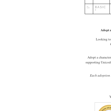
📉
BASIC
*
Adopt a
Looking to
Adopt a character 
supporting Unicode
Each adoption i
Y