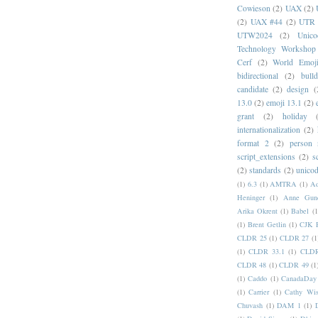
Cowieson
(2)
UAX
(2)
(2)
UAX #44
(2)
UTR 
UTW2024
(2)
Unic
Technology Workshop
Cerf
(2)
World Emoj
bidirectional
(2)
bull
candidate
(2)
design
(
13.0
(2)
emoji 13.1
(2)
grant
(2)
holiday
internationalization
(2)
format 2
(2)
person
script_extensions
(2)
s
(2)
standards
(2)
unicod
(1)
6.3
(1)
AMTRA
(1)
A
Heninger
(1)
Anne Gund
Arika Okrent
(1)
Babel
(1
(1)
Brent Getlin
(1)
CJK R
CLDR 25
(1)
CLDR 27
(1
(1)
CLDR 33.1
(1)
CLDR
CLDR 48
(1)
CLDR 49
(1
(1)
Caddo
(1)
CanadaDay
(1)
Carrier
(1)
Cathy Wis
Chuvash
(1)
DAM 1
(1)