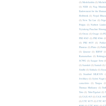
(1)
Medefaidrin
(1)
Michel
(1)
NEH
(1)
Nag Mundar
Endowment for the Human
Holbrook
(1)
Nepal Bhas
(1)
New Tai Lue
(1)
Nige
Pidgin
(1)
Norbert Linde
Nyiakeng Puachue Hmong
(1)
Orcus
(1)
Osage
(1)
PD
PRI #365
(1)
PRI #366
(1
(1)
PRI #435
(1)
Pahlav
Phoreus
(1)
Pluto
(1)
Publi
(1)
Quaoar
(1)
RBNF
(1
Ramanathan
(1)
Rohingy
SCWG
(1)
Saagar Setu
(1
(1)
Sanskrit
(1)
Santali
(1)
Sindhi
(1)
Sinhala
(1)
Siya
(1)
Stanford SILICON
(
Swiftkey
(1)
Syloti Nagri
caractères
(1)
Tangsa
(1
Thomas Mullaney
(1)
Tod
Toto
(1)
Tulu-Tigalari
(1)
(1)
UAX #15
(1)
UAX #45
(1)
UTC #175
(1)
UTC #1
#180
(1)
UTC #181
(1)
UT