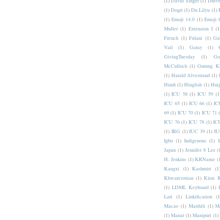
(1)
David Singer
(1)
Dhive
(1)
Dogri
(1)
Du Lilyu
(1)
(1)
Emoji 14.0
(1)
Emoji 
Muller
(1)
Extension I
(1
French
(1)
Fulani
(1)
Ga
Vail
(1)
Garay
(1)
GivingTuesday
(1)
Go
McCulloch
(1)
Gurung K
(1)
Harald Alvestrand
(1)
Hindi
(1)
Hinglish
(1)
Hui
(1)
ICU 58
(1)
ICU 59
(1
ICU 65
(1)
ICU 66
(1)
IC
69
(1)
ICU 70
(1)
ICU 71
ICU 76
(1)
ICU 78
(1)
IC
(1)
IRG
(1)
IUC 39
(1)
IU
Igbo
(1)
Indigenous
(1)
I
Japan
(1)
Jennifer 8 Lee
(
H. Jenkins
(1)
KRName
(
Kangxi
(1)
Kashmiri
(1
Khwarezmian
(1)
Kirat 
(1)
LDML Keyboard
(1)
Lari
(1)
Linkification
(1
Macao
(1)
Maithili
(1)
M
(1)
Manat
(1)
Manipuri
(1)