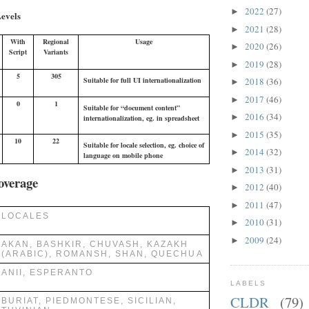
2022
(27)
►
evels
2021
(28)
►
With
Regional
Usage
2020
(26)
►
Script
Variants
2019
(28)
►
5
305
2018
(36)
Suitable for full UI internationalization
►
2017
(46)
►
0
1
Suitable for “document content”
2016
(34)
►
internationalization, eg. in spreadsheet
2015
(35)
►
10
22
Suitable for locale selection, eg. choice of
2014
(32)
►
language on mobile phone
2013
(31)
►
overage
2012
(40)
►
2011
(47)
►
LOCALES
2010
(31)
►
2009
(24)
►
AKAN, BASHKIR, CHUVASH, KAZAKH
(ARABIC), ROMANSH, SHAN, QUECHUA
ANII, ESPERANTO
LABELS
CLDR
(79)
BURIAT, PIEDMONTESE, SICILIAN,