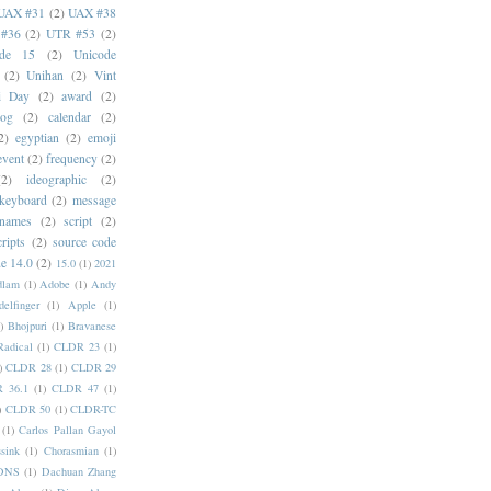
UAX #31
(2)
UAX #38
#36
(2)
UTR #53
(2)
ode 15
(2)
Unicode
(2)
Unihan
(2)
Vint
i Day
(2)
award
(2)
dog
(2)
calendar
(2)
2)
egyptian
(2)
emoji
event
(2)
frequency
(2)
(2)
ideographic
(2)
keyboard
(2)
message
 names
(2)
script
(2)
cripts
(2)
source code
e 14.0
(2)
15.0
(1)
2021
dlam
(1)
Adobe
(1)
Andy
elfinger
(1)
Apple
(1)
)
Bhojpuri
(1)
Bravanese
adical
(1)
CLDR 23
(1)
)
CLDR 28
(1)
CLDR 29
 36.1
(1)
CLDR 47
(1)
)
CLDR 50
(1)
CLDR-TC
(1)
Carlos Pallan Gayol
sink
(1)
Chorasmian
(1)
DNS
(1)
Dachuan Zhang