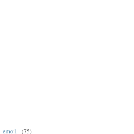
emoji
(75)