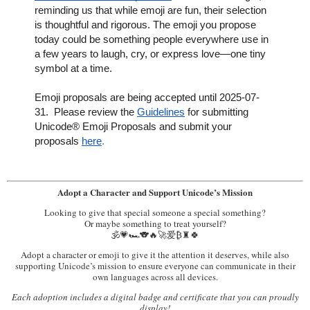
reminding us that while emoji are fun, their selection
is thoughtful and rigorous. The emoji you propose
today could be something people everywhere use in
a few years to laugh, cry, or express love—one tiny
symbol at a time.
Emoji proposals are being accepted until 2025-07-
31. Please review the
Guidelines
for submitting
Unicode® Emoji Proposals and submit your
proposals
here
.
Adopt a Character and Support Unicode’s Mission
Looking to give that special someone a special something?
Or maybe something to treat yourself?
🕉️💗🏎️🐨🔥🚀爱₿♜🍀
Adopt a character or emoji to give it the attention it deserves, while also
supporting Unicode’s mission to ensure everyone can communicate in their
own languages across all devices.
Each adoption includes a digital badge and certificate that you can proudly
display!