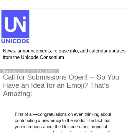
News, announcements, release info, and calendar updates
from the Unicode Consortium
Sunday, April 27, 2025
Call for Submissions Open! -- So You
Have an Idea for an Emoji? That’s
Amazing!
First of all—congratulations on even thinking about
contributing a new emoji to the world! The fact that
you're curious about the Unicode emoji proposal