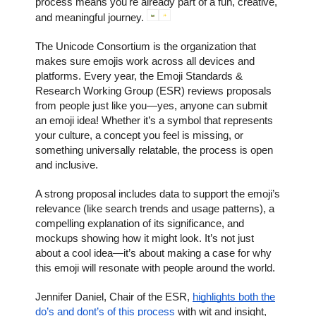
process means you're already part of a fun, creative,
and meaningful journey.
The Unicode Consortium is the organization that
makes sure emojis work across all devices and
platforms. Every year, the Emoji Standards &
Research Working Group (ESR) reviews proposals
from people just like you—yes, anyone can submit
an emoji idea! Whether it’s a symbol that represents
your culture, a concept you feel is missing, or
something universally relatable, the process is open
and inclusive.
A strong proposal includes data to support the emoji’s
relevance (like search trends and usage patterns), a
compelling explanation of its significance, and
mockups showing how it might look. It’s not just
about a cool idea—it’s about making a case for why
this emoji will resonate with people around the world.
Jennifer Daniel, Chair of the ESR,
highlights both the
do’s and dont’s of this process
with wit and insight,