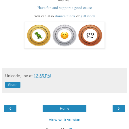
Have fun and support a good cause
You can also
donate funds
or
gift stock
Unicode, Inc
at
12:35 PM
Share
‹
›
Home
View web version