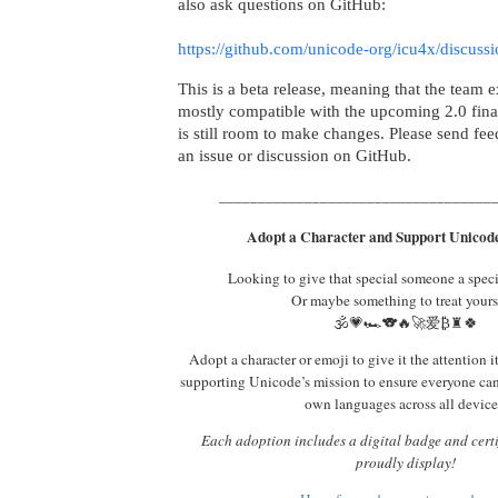
also ask questions on GitHub:
https://github.com/unicode-org/icu4x/discuss
This is a beta release, meaning that the team e
mostly compatible with the upcoming 2.0 final
is still room to make changes. Please send fe
an issue or discussion on GitHub.
___________________________________
Adopt a Character and Support Unicode
Looking to give that special someone a spec
Or maybe something to treat yours
🕉️💗🏎️🐨🔥🚀爱₿♜🍀
Adopt a character or emoji to give it the attention i
supporting Unicode’s mission to ensure everyone ca
own languages across all device
Each adoption includes a digital badge and certi
proudly display!