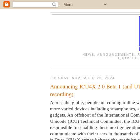
NEWS, ANNOUNCEMENTS, R
FROM THE
TUESDAY, NOVEMBER 26, 2024
Announcing ICU4X 2.0 Beta 1 (and 
recording)
Across the globe, people are coming online w
more varied devices including smartphones, 
gadgets. An offshoot of the International Com
Unicode (ICU) Technical Committee, the ICU
responsible for enabling these next-generation
communicate with their users in thousands of 
in Rust, ICU4X brings lightweight, modular, 