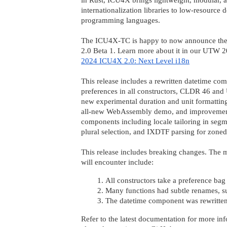
internationalization libraries to low-resource
programming languages.
The ICU4X-TC is happy to now announce the
2.0 Beta 1. Learn more about it in our UTW 2
2024 ICU4X 2.0: Next Level i18n
This release includes a rewritten datetime co
preferences in all constructors, CLDR 46 and
new experimental duration and unit formatti
all-new WebAssembly demo, and improvemen
components including locale tailoring in segm
plural selection, and IXDTF parsing for zoned
This release includes breaking changes. Th
will encounter include:
All constructors take a preference bag
Many functions had subtle renames, s
The datetime component was rewritten, 
Refer to the latest documentation for more inf