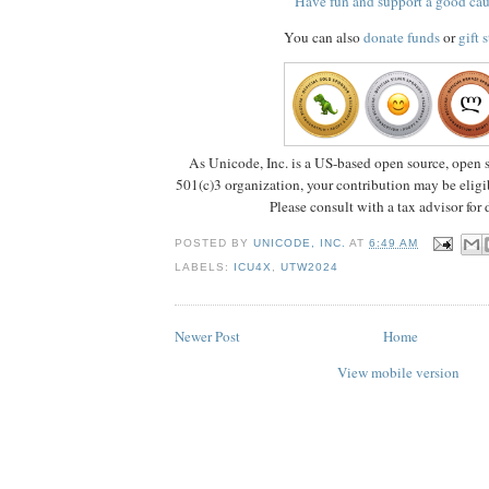
Have fun and support a good ca
You can also
donate funds
or
gift 
As Unicode, Inc. is a US-based open source, open s
501(c)3 organization, your contribution may be eligib
Please consult with a tax advisor for d
POSTED BY
UNICODE, INC.
AT
6:49 AM
LABELS:
ICU4X
,
UTW2024
Newer Post
Home
View mobile version