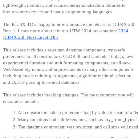
lightweight, modular, and secure internationalization libraries to
low-resource devices and many programming languages.
The ICU4X-TC is happy to now announce the release of ICU4X 2.0
Beta 1. Learn more about it in our UTW 2024 presentation:
2024
ICU4X 2.0: Next Level i18n
This release includes a rewritten datetime component, type-safe
preferences in all constructors, CLDR 46 and Unicode 16 data, new
experimental duration and unit formatting components, an all-new
WebAssembly demo, and improvements to many other components
including locale tailoring in segmenter, algorithmic plural selection,
and IXDTF parsing for zoned datetimes.
This release includes breaking changes. The most common you will
encounter include:
All constructors take a preference bag by value instead of a 
Many functions had subtle renames, such as `try_from_bytes`
The datetime component was rewritten, and call sites will need