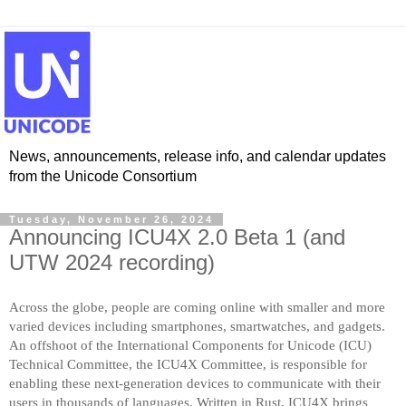
News, announcements, release info, and calendar updates
from the Unicode Consortium
Tuesday, November 26, 2024
Announcing ICU4X 2.0 Beta 1 (and
UTW 2024 recording)
Across the globe, people are coming online with smaller and more
varied devices including smartphones, smartwatches, and gadgets.
An offshoot of the International Components for Unicode (ICU)
Technical Committee, the ICU4X Committee, is responsible for
enabling these next-generation devices to communicate with their
users in thousands of languages. Written in Rust, ICU4X brings