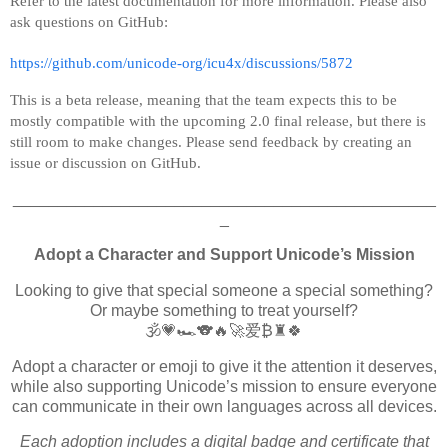
Refer to the latest documentation for more information. Please also
ask questions on GitHub:
https://github.com/unicode-org/icu4x/discussions/5872
This is a beta release, meaning that the team expects this to be
mostly compatible with the upcoming 2.0 final release, but there is
still room to make changes. Please send feedback by creating an
issue or discussion on GitHub.
_______________________________________________
_
Adopt a Character and Support Unicode’s Mission
Looking to give that special someone a special something?
Or maybe something to treat yourself?
🕉️💗🏎️🐨🔥🚀爱₿♜🍀
Adopt a character or emoji to give it the attention it deserves,
while also supporting Unicode’s mission to ensure everyone
can communicate in their own languages across all devices.
Each adoption includes a digital badge and certificate that