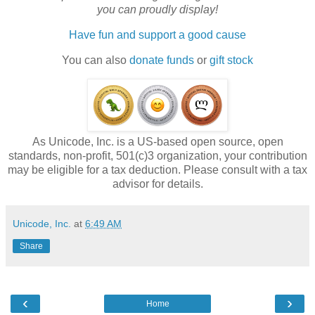
you can proudly display!
Have fun and support a good cause
You can also
donate funds
or
gift stock
As Unicode, Inc. is a US-based open source, open
standards, non-profit, 501(c)3 organization, your contribution
may be eligible for a tax deduction. Please consult with a tax
advisor for details.
Unicode, Inc.
at
6:49 AM
Share
‹
›
Home