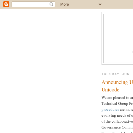
TUESDAY, JUNE
Announcing Up
Unicode
We are pleased to 
Technical Group Pr
procedures
are more
evolving needs of o
of the collaborativ
Governance Committ
Committee delegat