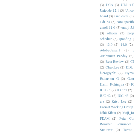
(3)
UCA
(3)
UTS #3
Unicode 12.1
(3)
Unico
board
(3)
candidates
(3)
cldr 34
(3)
core specifi
emoji 11.0
(3)
emoji 5.
(3)
officers
(3)
prop
schedule
(3)
spoofing
(3)
13.0
(2)
14.0
(2)
Adobe-Japan1
(2)
Anshuman Pandey
(2)
(2)
Beta Review
(2)
C
(2)
Cherokee
(2)
DDL
hieroglyphs
(2)
Elyma
Extension G
(2)
Geor
Hanifi Rohingya
(2)
I
ICU 73
(2)
IUC 37
(2)
IUC 42
(2)
IUC 43
(2
era
(2)
Kristi Lee
(2)
Format Working Group
Jōhō Kiban
(2)
Moji_J
PDAM
(2)
Peter Con
Roozbeh Pournader
Sunuwar
(2)
Teresa