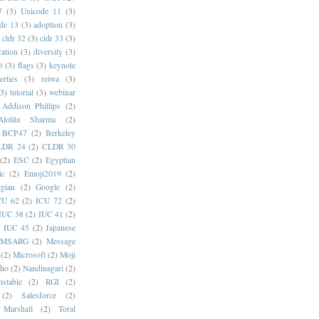
7
(3)
Unicode 11
(3)
de 13
(3)
adoption
(3)
cldr 32
(3)
cldr 33
(3)
cation
(3)
diversity
(3)
0
(3)
flags
(3)
keynote
erties
(3)
reiwa
(3)
(3)
tutorial
(3)
webinar
Addison Phillips
(2)
Alolita Sharma
(2)
BCP47
(2)
Berkeley
LDR 24
(2)
CLDR 30
(2)
ESC
(2)
Egyptian
ic
(2)
Emoji2019
(2)
gian
(2)
Google
(2)
CU 62
(2)
ICU 72
(2)
IUC 38
(2)
IUC 41
(2)
)
IUC 45
(2)
Japanese
MSARG
(2)
Message
(2)
Microsoft
(2)
Moji
oho
(2)
Nandinagari
(2)
stable
(2)
RGI
(2)
(2)
Salesforce
(2)
 Marshall
(2)
Toral