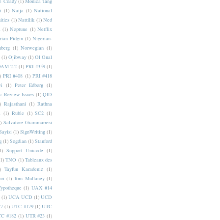
e Coady
(1)
Monica Tang
i
(1)
Naija
(1)
National
ities
(1)
Nattilik
(1)
Ned
a
(1)
Neptune
(1)
Netflix
rian Pidgin
(1)
Nigerian-
nberg
(1)
Norwegian
(1)
(1)
Ojibway
(1)
Ol Onal
AM 2.2
(1)
PRI #359
(1)
)
PRI #408
(1)
PRI #418
i
(1)
Peter Edberg
(1)
c Review Issues
(1)
QID
)
Rajasthani
(1)
Rathna
a
(1)
Ruble
(1)
SC2
(1)
)
Salvatore Giammarresi
Sayisi
(1)
SignWriting
(1)
q
(1)
Sogdian
(1)
Stanford
1)
Support Unicode
(1)
(1)
TNO
(1)
Tableaux des
)
Tayfun Karadeniz
(1)
hri
(1)
Tom Mullaney
(1)
Typotheque
(1)
UAX #14
(1)
UCA UCD
(1)
UCD
77
(1)
UTC #179
(1)
UTC
C #182
(1)
UTR #23
(1)