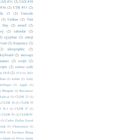
UAX #31
(2)
UAX #38
#36
(2)
UTR #53
(2)
ode 15
(2)
Unicode
(2)
Unihan
(2)
Vint
i Day
(2)
award
(2)
dog
(2)
calendar
(2)
2)
egyptian
(2)
emoji
event
(2)
frequency
(2)
(2)
ideographic
(2)
keyboard
(2)
message
 names
(2)
script
(2)
cripts
(2)
source code
e 14.0
(2)
15.0
(1)
2021
dlam
(1)
Adobe
(1)
Andy
elfinger
(1)
Apple
(1)
)
Bhojpuri
(1)
Bravanese
adical
(1)
CLDR 23
(1)
)
CLDR 28
(1)
CLDR 29
 36.1
(1)
CLDR 47
(1)
)
CLDR 50
(1)
CLDR-TC
(1)
Carlos Pallan Gayol
sink
(1)
Chorasmian
(1)
DNS
(1)
Dachuan Zhang
s-Akuru
(1)
Dives Akuru