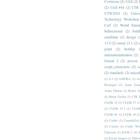
Cowieson
(2)
UAX
(2)
(2)
UAX #44
(2)
UTR 
UTW2024
(2)
Unic
Technology Workshop
Cerf
(2)
World Emoj
bidirectional
(2)
bull
candidate
(2)
design
(
13.0
(2)
emoji 13.1
(2)
grant
(2)
holiday
internationalization
(2)
format 2
(2)
person
script_extensions
(2)
s
(2)
standards
(2)
unicod
(1)
6.3
(1)
AMTRA
(1)
A
Heninger
(1)
Anne Gund
Arika Okrent
(1)
Babel
(1
(1)
Brent Getlin
(1)
CJK R
CLDR 25
(1)
CLDR 27
(1
(1)
CLDR 33.1
(1)
CLDR
CLDR 48
(1)
CLDR 49
(1
(1)
Caddo
(1)
CanadaDay
(1)
Carrier
(1)
Cathy Wis
Chuvash
(1)
DAM 1
(1)
(1)
David Singer
(1)
Dhive