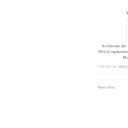
Y
As Unicode, Inc. 
501(c)3 organizatio
Ple
POSTED BY
UNICO
Newer Post