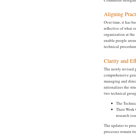
Aligning Prac
Over time, it has b
reflective of what 
organization at the 
enable people aroun
technical procedures
Clarity and Ef
The newly revised p
comprehensive guide
managing and direct
rationalizes the str
two technical group
The Technica
Their Work 
research is
The updates to proc
processes remain tr