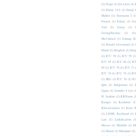
(1)
Dogri
(1)
Du Lilyu
(1)
(1)
Emoji 14.0
(1)
Emoji 
Muller
(1)
Extension I
(1
French
(1)
Fulani
(1)
Ga
Vail
(1)
Garay
(1)
GivingTuesday
(1)
Go
McCulloch
(1)
Gurung K
(1)
Harald Alvestrand
(1)
Hindi
(1)
Hinglish
(1)
Hui
(1)
ICU 58
(1)
ICU 59
(1
ICU 65
(1)
ICU 66
(1)
IC
69
(1)
ICU 70
(1)
ICU 71
ICU 76
(1)
ICU 78
(1)
IC
(1)
IRG
(1)
IUC 39
(1)
IU
Igbo
(1)
Indigenous
(1)
I
Japan
(1)
Jennifer 8 Lee
(
H. Jenkins
(1)
KRName
(
Kangxi
(1)
Kashmiri
(1
Khwarezmian
(1)
Kirat 
(1)
LDML Keyboard
(1)
Lari
(1)
Linkification
(1
Macao
(1)
Maithili
(1)
M
(1)
Manat
(1)
Manipuri
(1)