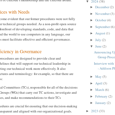
2024
(38)
▼
December
(2)
►
tices with Needs
November
(3)
►
ecome evident that our former procedures were not fully
October
(4)
►
our technical groups needed. As a non-profit open source
September
(6)
►
forefront of developing standards, code, and data that
August
(1)
►
d the world to use computers in any language, our
 must facilitate effective and efficient governance.
July
(2)
►
June
(2)
▼
ficiency in Governance
Announcing Up
Group Proced
rocedures are designed to provide clear and
lines that will support our technical leadership in
Interview with
- Addison Ph
ing our technical work more effectively. It also
uctures and terminology: for example, so that there are
May
(5)
►
s:
April
(3)
►
l Committees (TCs), responsible for all of the decisions
March
(6)
►
Groups (WGs) that carry out TC actions, investigate and
February
(2)
►
sues, and make recommendations to their TCs
January
(2)
►
edures are crucial for ensuring that our decision-making
2023
(33)
ansparent and aligned with our organizational goals.
►