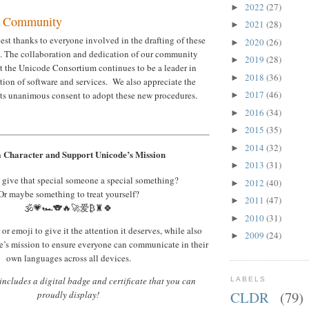
2022
(27)
►
r Community
2021
(28)
►
st thanks to everyone involved in the drafting of these
2020
(26)
►
. The collaboration and dedication of our community
2019
(28)
►
t the Unicode Consortium continues to be a leader in
2018
(36)
►
ation of software and services. We also appreciate the
2017
(46)
its unanimous consent to adopt these new procedures.
►
2016
(34)
►
2015
(35)
►
2014
(32)
►
 Character and Support Unicode’s Mission
2013
(31)
►
 give that special someone a special something?
2012
(40)
►
Or maybe something to treat yourself?
2011
(47)
►
🕉️💗🏎️🐨🔥🚀爱₿♜🍀
2010
(31)
►
or emoji to give it the attention it deserves, while also
2009
(24)
►
’s mission to ensure everyone can communicate in their
own languages across all devices.
ncludes a digital badge and certificate that you can
LABELS
CLDR
(79)
proudly display!