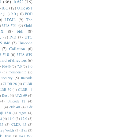
U
(36)
AAC
(18)
)
IUC
(12)
UTR #51
er
(11)
9.0
(10)
POD
0)
LDML
(9)
The
)
UTS #51
(9)
Gold
4X
(8)
bidi
(8)
c
(7)
IVD
(7)
UTC
S #46
(7)
Unicode
(7)
Collation
(6)
S #10
(6)
UTS #39
oard of directors
(6)
)
10646
(5)
7.0
(5)
8.0
0
(5)
membership
(5)
security
(5)
unicode
4)
CLDR 26
(4)
CLDR
LDR 39
(4)
CLDR 44
)
Rust
(4)
UAX #9
(4)
(4)
Unicode 12
(4)
38
(4)
cldr 40
(4)
cldr
ji 15.0
(4)
regex
(4)
xt
(4)
11.0
(3)
12.0
(3)
35
(3)
CLDR 45
(3)
reg Welch
(3)
I18n
(3)
k Davis
(3)
UAX #29