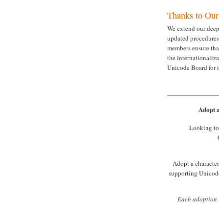
Thanks to Ou
We extend our deepe
updated procedures
members ensure tha
the internationaliz
Unicode Board for 
Adopt a
Looking to
Adopt a character 
supporting Unicode
Each adoption i