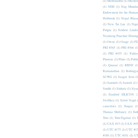
(1)
Medefaidrin
(1)
Michel
(1)
NEH
(1)
Nag Mundar
Endowment for the Human
Holbrook
(1)
Nepal Bhas
(1)
New Tai Lue
(1)
Nige
Pidgin
(1)
Norbert Linde
Nyiakeng Puachue Hmong
(1)
Orcus
(1)
Osage
(1)
PD
PRI #365
(1)
PRI #366
(1
(1)
PRI #435
(1)
Pahlav
Phoreus
(1)
Pluto
(1)
Publi
(1)
Quaoar
(1)
RBNF
(1
Ramanathan
(1)
Rohingy
SCWG
(1)
Saagar Setu
(1
(1)
Sanskrit
(1)
Santali
(1)
Sindhi
(1)
Sinhala
(1)
Siya
(1)
Stanford SILICON
(
Swiftkey
(1)
Syloti Nagri
caractères
(1)
Tangsa
(1
Thomas Mullaney
(1)
Tod
Toto
(1)
Tulu-Tigalari
(1)
(1)
UAX #15
(1)
UAX #45
(1)
UTC #175
(1)
UTC #1
#180
(1)
UTC #181
(1)
UT