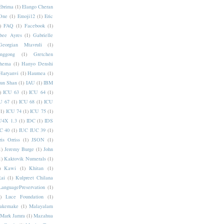
Ebrima
(1)
Elango Cheran
One
(1)
Emoji12
(1)
Eric
)
FAQ
(1)
Facebook
(1)
bee Ayres
(1)
Gabrielle
Georgian Mtavruli
(1)
nggong
(1)
Gretchen
hema
(1)
Hanyo Denshi
Haryanvi
(1)
Haumea
(1)
jun Shan
(1)
IAU
(1)
IBM
)
ICU 63
(1)
ICU 64
(1)
U 67
(1)
ICU 68
(1)
ICU
(1)
ICU 74
(1)
ICU 75
(1)
U4X 1.3
(1)
IDC
(1)
IDS
C 40
(1)
IUC IUC 39
(1)
ris Orriss
(1)
JSON
(1)
1)
Jeremy Burge
(1)
John
1)
Kaktovik Numerals
(1)
)
Kawi
(1)
Khitan
(1)
Rai
(1)
Kulpreet Chilana
LanguagePreservation
(1)
)
Luce Foundation
(1)
akemake
(1)
Malayalam
Mark Jamra
(1)
Mazahua