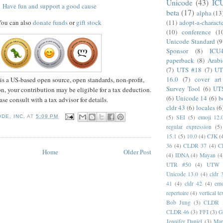
Unicode
(43)
IC
Have fun and support a good cause
beta
(17)
alpha
(13
(11)
adopt-a-charact
ou can also
donate funds
or
gift stock
(10)
conference
(1
Unicode Standard
(9
Sponsor
(8)
ICU
paperback
(8)
Arabi
(7)
UTS #18
(7)
UT
16.0
(7)
cover art
is a US-based open source, open standards, non-profit,
Survey Tool
(6)
UT
n, your contribution may be eligible for a tax deduction.
(6)
Unicode 14
(6)
b
ase consult with a tax advisor for details.
cldr 43
(6)
locales
(6
DE, INC.
AT
5:09 PM
(5)
SEI
(5)
emoji 12.
regular expression
(5)
15.1
(5)
10.0
(4)
CJK
(
36
(4)
CLDR 37
(4)
C
Home
Older Post
(4)
IDNA
(4)
Mayan
(4
UTR #50
(4)
UTW
Unicode 13.0
(4)
cldr 
41
(4)
cldr 42
(4)
emo
repertoire
(4)
vertical te
Bob Jung
(3)
CLDR 
CLDR 46
(3)
FFI
(3)
G
Jennifer Daniel
(3)
Mar