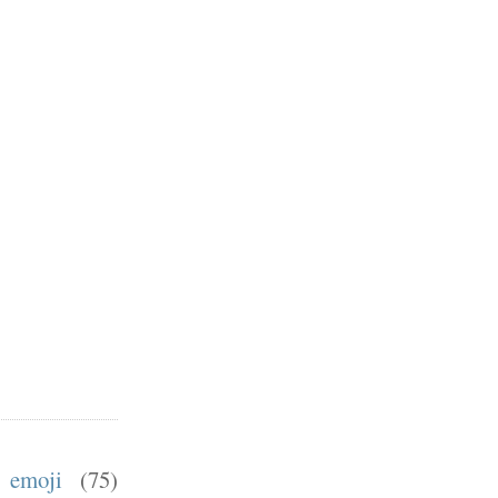
emoji
(75)