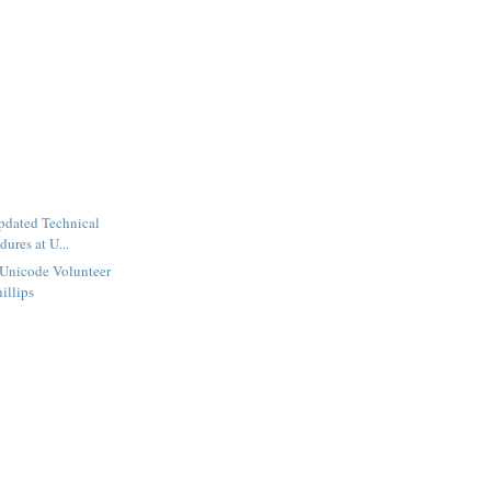
dated Technical
ures at U...
 Unicode Volunteer
illips