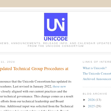
NEWS, ANNOUNCEMENTS, RELEASE INFO, AND CALENDAR UPDATE
FROM THE UNICODE CONSORTIUM
 11, 2024
LINKS OF INTER
dated Technical Group Procedures at
What is Unicode?
The Unicode Consor
Archived Announce
announce that the Unicode Consortium has updated its
ocedures. Last revised in January 2022,
these new
 closely aligned with our current practices and the
BLOG ARCHIVE
ur technical governance. This change comes as a result
2026
(13)
►
e efforts from our technical leadership and Board
2025
(29)
ee. Additional input was solicited from the Technical
►
es of Unicode’s membership and the Unicode Board.