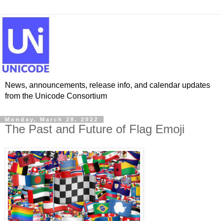
News, announcements, release info, and calendar updates
from the Unicode Consortium
Monday, March 28, 2022
The Past and Future of Flag Emoji