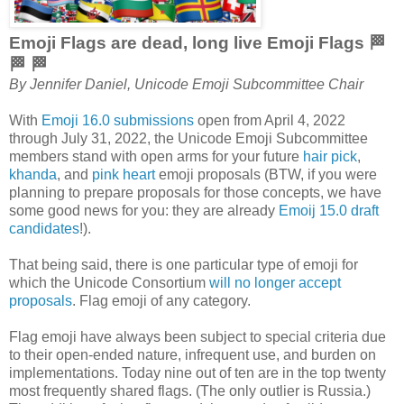
Emoji Flags are dead, long live Emoji Flags 🏁
🏁 🏁
By Jennifer Daniel, Unicode Emoji Subcommittee Chair
With
Emoji 16.0 submissions
open from April 4, 2022
through July 31, 2022, the Unicode Emoji Subcommittee
members stand with open arms for your future
hair pick
,
khanda
, and
pink heart
emoji proposals (BTW, if you were
planning to prepare proposals for those concepts, we have
some good news for you: they are already
Emoij 15.0 draft
candidates
!).
That being said, there is one particular type of emoji for
which the Unicode Consortium
will no longer accept
proposals
. Flag emoji of any category.
Flag emoji have always been subject to special criteria due
to their open-ended nature, infrequent use, and burden on
implementations. Today nine out of ten are in the top twenty
most frequently shared flags. (The only outlier is Russia.)