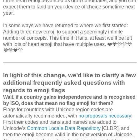
three heart emoji advanced as draft candidates, and you can
expect them to land on your device of choice sometime next
year.
In some ways we have returned to where we first started:
Adding three new emoji to support a seemingly infinite
number of concepts. This time if it fails, at least we’ll be left
with lots of heart emoji that have multiple uses. ❤️🧡💛💚💙
💜🤎🖤🤍
In light of this change, we’d like to clarify a few
additional frequently asked questions with
regards to emoji flags
Wait, if a country gains independence and is recognised
by ISO, does that mean no flag emoji for them?
Flags for countries with Unicode region codes are
automatically recommended, with
no proposals necessary
!
First their codes and translated names are added to
Unicode’s
Common Locale Data Repository
[CLDR], and
then the emoji become valid in the next version of Unicode.