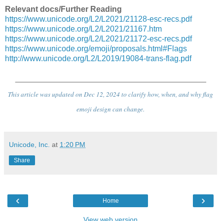
Relevant docs/Further Reading
https://www.unicode.org/L2/L2021/21128-esc-recs.pdf
https://www.unicode.org/L2/L2021/21167.htm
https://www.unicode.org/L2/L2021/21172-esc-recs.pdf
https://www.unicode.org/emoji/proposals.html#Flags
http://www.unicode.org/L2/L2019/19084-trans-flag.pdf
___________________________________________
This article was updated on Dec 12, 2024 to clarify how, when, and why flag
emoji design can change.
Unicode, Inc.
at
1:20 PM
Share
‹
›
Home
View web version