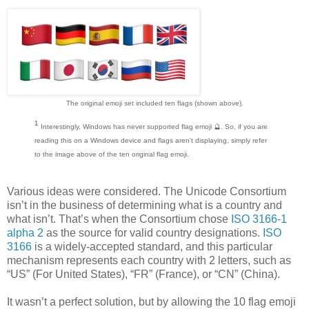
The original emoji set included ten flags (shown above).
¹
Interestingly, Windows has never supported flag emoji 🔮. So, if you are
reading this on a Windows device and flags aren't displaying, simply refer
to the image above of the ten original flag emoji.
Various ideas were considered. The Unicode Consortium
isn’t in the business of determining what is a country and
what isn’t. That’s when the Consortium chose
ISO 3166-1
alpha 2
as the source for valid country designations.
ISO
3166
is a widely-accepted standard, and this particular
mechanism represents each country with 2 letters, such as
“US” (For United States), “FR” (France), or “CN” (China).
It wasn’t a perfect solution, but by allowing the 10 flag emoji