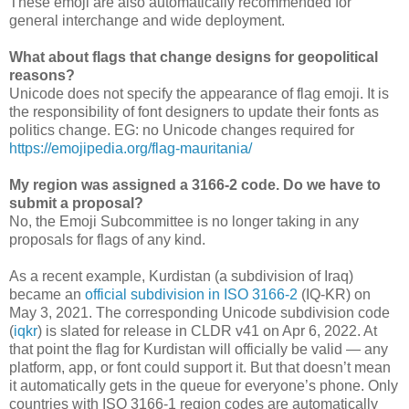
These emoji are also automatically recommended for
general interchange and wide deployment.
What about flags that change designs for geopolitical
reasons?
Unicode does not specify the appearance of flag emoji. It is
the responsibility of font designers to update their fonts as
politics change. EG: no Unicode changes required for
https://emojipedia.org/flag-mauritania/
My region was assigned a 3166-2 code. Do we have to
submit a proposal?
No, the Emoji Subcommittee is no longer taking in any
proposals for flags of any kind.
As a recent example, Kurdistan (a subdivision of Iraq)
became an
official subdivision in ISO 3166-2
(IQ-KR) on
May 3, 2021. The corresponding Unicode subdivision code
(
iqkr
) is slated for release in CLDR v41 on
Apr 6, 2022
. At
that point the flag for Kurdistan will officially be valid — any
platform, app, or font could support it. But that doesn’t mean
it automatically gets in the queue for everyone’s phone. Only
countries with ISO 3166-1 region codes are automatically