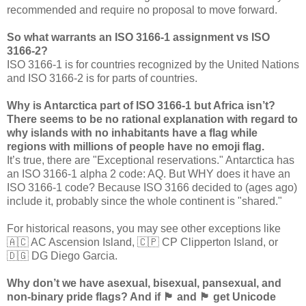
recommended and require no proposal to move forward.
So what warrants an ISO 3166-1 assignment vs ISO
3166-2?
ISO 3166-1 is for countries recognized by the United Nations
and ISO 3166-2 is for parts of countries.
Why is Antarctica part of ISO 3166-1 but Africa isn’t?
There seems to be no rational explanation with regard to
why islands with no inhabitants have a flag while
regions with millions of people have no emoji flag.
It’s true, there are "Exceptional reservations." Antarctica has
an ISO 3166-1 alpha 2 code: AQ. But WHY does it have an
ISO 3166-1 code? Because ISO 3166 decided to (ages ago)
include it, probably since the whole continent is "shared."
For historical reasons, you may see other exceptions like
🇦🇨 AC Ascension Island, 🇨🇵 CP Clipperton Island, or
🇩🇬 DG Diego Garcia.
Why don’t we have asexual, bisexual, pansexual, and
non-binary pride flags? And if 🏴󠁧󠁢󠁷󠁬󠁳󠁿 and 🏴󠁧󠁢󠁳󠁣󠁴󠁿 get Unicode