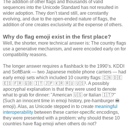
The addition of other flags and thousands of valid
sequences into the Unicode Standard has not resulted in
wider adoption. They don’t stand still, are constantly
evolving, and due to the open-ended nature of flags, the
addition of one creates exclusivity at the expense of others.
Why do flag emoji exist in the first place?
Well, the shorter, more technical answer is: The country flags
use a generative mechanism, and were encoded early on for
compatibility reasons.
The longer answer requires a flashback to the 1990’s. KDDI
and SoftBank — two Japanese mobile phone carriers — had
early emoji sets which included 10 country flags: 🇨🇳 🇩🇪
🇪🇸 🇫🇷 🇬🇧 🇮🇹 🇯🇵 🇰🇷 🇷🇺 🇺🇸¹. A possibly
apocryphal explanation is that they were used to denote
what to grab for dinner: "American 🇺🇸 or Italian 🇮🇹?"
(Such an innocent time in emoji history, pre-hamburger 🍔
emoji). Alas, as Unicode stepped in to create
meaningful
interoperability
between these carrier-specific encodings,
they were presented with a problem: why should these 10
countries have flag emoji when others do not?