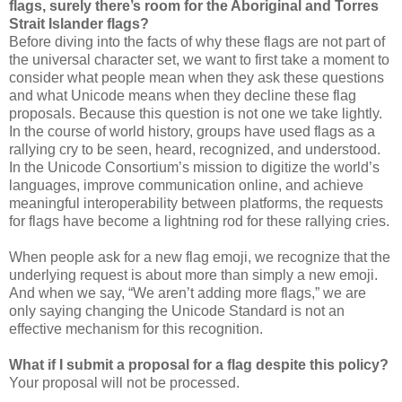
flags, surely there’s room for the Aboriginal and Torres
Strait Islander flags?
Before diving into the facts of why these flags are not part of
the universal character set, we want to first take a moment to
consider what people mean when they ask these questions
and what Unicode means when they decline these flag
proposals. Because this question is not one we take lightly.
In the course of world history, groups have used flags as a
rallying cry to be seen, heard, recognized, and understood.
In the Unicode Consortium’s mission to digitize the world’s
languages, improve communication online, and achieve
meaningful interoperability between platforms, the requests
for flags have become a lightning rod for these rallying cries.
When people ask for a new flag emoji, we recognize that the
underlying request is about more than simply a new emoji.
And when we say, “We aren’t adding more flags,” we are
only saying changing the Unicode Standard is not an
effective mechanism for this recognition.
What if I submit a proposal for a flag despite this policy?
Your proposal will not be processed.