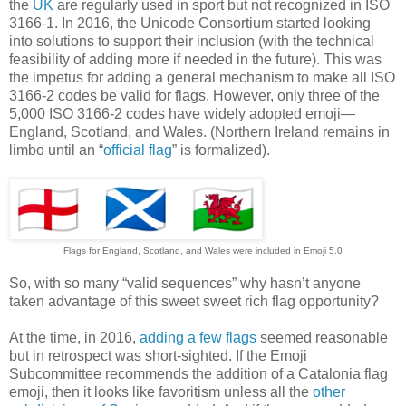
the
UK
are regularly used in sport but not recognized in ISO
3166-1. In 2016, the Unicode Consortium started looking
into solutions to support their inclusion (with the technical
feasibility of adding more if needed in the future). This was
the impetus for adding a general mechanism to make all ISO
3166-2 codes be valid for flags. However, only three of the
5,000 ISO 3166-2 codes have widely adopted emoji—
England, Scotland, and Wales. (Northern Ireland remains in
limbo until an “
official flag
” is formalized).
Flags for England, Scotland, and Wales were included in Emoji 5.0
So, with so many “valid sequences” why hasn’t anyone
taken advantage of this sweet sweet rich flag opportunity?
At the time, in 2016,
adding a few flags
seemed reasonable
but in retrospect was short-sighted. If the Emoji
Subcommittee recommends the addition of a Catalonia flag
emoji, then it looks like favoritism unless all the
other