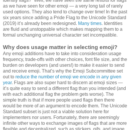
identity flags?” Well, we have seen the same results for flags
as we have seen for other emoji — a very long tail of rarely
used options. They also tend to change over time! In the past
six years since adding a Pride Flag to the Unicode Standard
(2019) it’s already been redesigned.
Many times
. Identities
are fluid and unstoppable which makes mapping them to a
formal unchanging universal character set incompatible.
Why does usage matter in selecting emoji?
Any emoji additions have to take into consideration usage
frequency, trade-offs with other choices, font file size, and the
burden on developers (and users!) to make it easier to send
and receive emoji. That’s why the Emoji Subcommittee set
out to
reduce the number of emoji we encode in any given
year
. Flags are also super hard to discern at emoji sizes —
it’s quite easy to send a different flag than you intended (and
with each additional flag the problem gets worse). The
simple truth is that if more people used flags then there
would be more of an argument to encode them. The Unicode
Standard subset is just not a viable solution here for
implementers nor users. Fortunately, there are seemingly
infinite other ways to exchange images of flags that are more
flexible and decentralized, such as stickers, gifs, and image