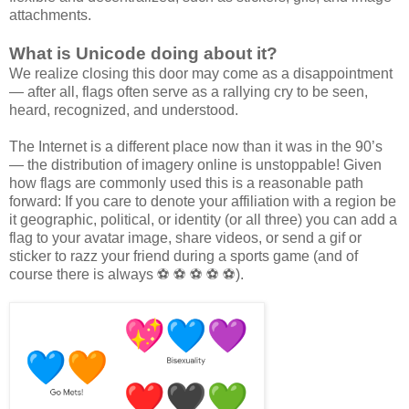
attachments.
What is Unicode doing about it?
We realize closing this door may come as a disappointment
— after all, flags often serve as a rallying cry to be seen,
heard, recognized, and understood.
The Internet is a different place now than it was in the 90’s
— the distribution of imagery online is unstoppable! Given
how flags are commonly used this is a reasonable path
forward: If you care to denote your affiliation with a region be
it geographic, political, or identity (or all three) you can add a
flag to your avatar image, share videos, or send a gif or
sticker to razz your friend during a sports game (and of
course there is always ⚽ ⚽ ⚽ ⚽ ⚽).