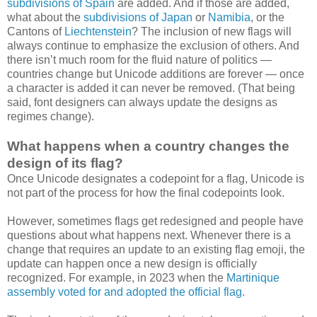
subdivisions of Spain
are added. And if those are added,
what about the
subdivisions of Japan
or
Namibia
, or the
Cantons of
Liechtenstein
? The inclusion of new flags will
always continue to emphasize the exclusion of others. And
there isn’t much room for the fluid nature of politics —
countries change but Unicode additions are forever — once
a character is added it can never be removed. (That being
said, font designers can always update the designs as
regimes change).
What happens when a country changes the
design of its flag?
Once Unicode designates a codepoint for a flag, Unicode is
not part of the process for how the final codepoints look.
However, sometimes flags get redesigned and people have
questions about what happens next. Whenever there is a
change that requires an update to an existing flag emoji, the
update can happen once a new design is officially
recognized. For example, in 2023 when the
Martinique
assembly voted for and adopted the official flag
.