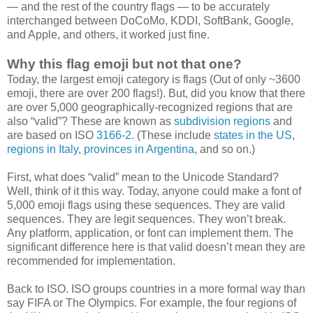
— and the rest of the country flags — to be accurately
interchanged between DoCoMo, KDDI, SoftBank, Google,
and Apple, and others, it worked just fine.
Why this flag emoji but not that one?
Today, the largest emoji category is flags (Out of only ~3600
emoji, there are over 200 flags!). But, did you know that there
are over 5,000 geographically-recognized regions that are
also “valid”? These are known as
subdivision regions
and
are based on ISO
3166-2
. (These include
states in the US
,
regions in Italy
,
provinces in Argentina
, and so on.)
First, what does “valid” mean to the Unicode Standard?
Well, think of it this way. Today, anyone could make a font of
5,000 emoji flags using these sequences. They are valid
sequences. They are legit sequences. They won’t break.
Any platform, application, or font can implement them. The
significant difference here is that valid doesn’t mean they are
recommended for implementation.
Back to ISO. ISO groups countries in a more formal way than
say FIFA or The Olympics. For example, the four regions of