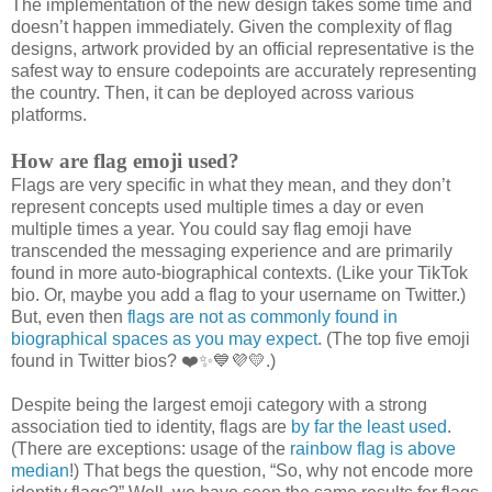
The implementation of the new design takes some time and
doesn’t happen immediately. Given the complexity of flag
designs, artwork provided by an official representative is the
safest way to ensure codepoints are accurately representing
the country. Then, it can be deployed across various
platforms.
How are flag emoji used?
Flags are very specific in what they mean, and they don’t
represent concepts used multiple times a day or even
multiple times a year. You could say flag emoji have
transcended the messaging experience and are primarily
found in more auto-biographical contexts. (Like your TikTok
bio. Or, maybe you add a flag to your username on Twitter.)
But, even then
flags are not as commonly found in
biographical spaces as you may expect
. (The top five emoji
found in Twitter bios? ❤️✨💙💜💛.)
Despite being the largest emoji category with a strong
association tied to identity, flags are
by far the least used
.
(There are exceptions: usage of the
rainbow flag is above
median
!) That begs the question, “So, why not encode more