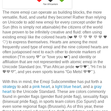
The more emoji can operate as building blocks, the more
versatile, fluid, and useful they become! Rather than relying
on Unicode to add new emoji for every concept under the
Sun (this is simply not attainable) the citizens of the world
have proven to be infinitely creative and fluid: often using
existing emoji like the colored hearts (❤️️ 🧡 💛 💚 💙 💜 🤎 🖤
🤍) to express themselves. Hearts are among the most
frequently used type of emoji and the nine colored hearts are
often juxtaposed next to each other to denote markers of
emotion (“I’m sorry 💙” or “love you ❤️”) and identity or
affiliation that are not represented with atomic emoji in the
Unicode Standard (ex. “Pan African pride ❤️️💚🖤”, “Hi I’m bi
💖💙💜”, and yes even sports teams “Go Mets! 💙🧡” ).
With this in mind, the Emoji Subcommittee has put forth a
strategy
to add a
pink heart
, a
light blue heart
, and a
gray
heart
to the Unicode Standard. These are colors commonly
found in gender flags (gender fluid pride flag), sexuality flags
(bisexual pride flag), in sports team colors (Go Spurs!) and
even some regional flags (Brussels). As of this year, these