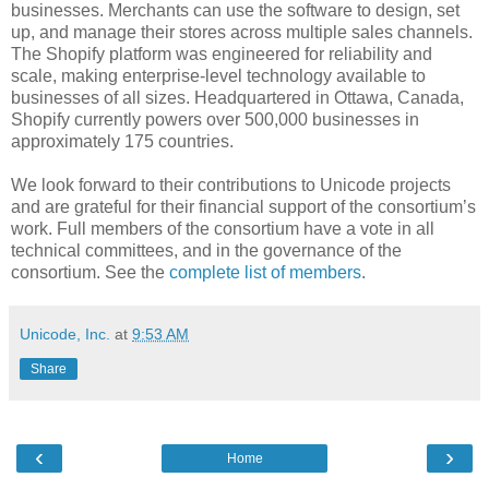
businesses. Merchants can use the software to design, set
up, and manage their stores across multiple sales channels.
The Shopify platform was engineered for reliability and
scale, making enterprise-level technology available to
businesses of all sizes. Headquartered in Ottawa, Canada,
Shopify currently powers over 500,000 businesses in
approximately 175 countries.
We look forward to their contributions to Unicode projects
and are grateful for their financial support of the consortium’s
work. Full members of the consortium have a vote in all
technical committees, and in the governance of the
consortium. See the
complete list of members
.
Unicode, Inc.
at
9:53 AM
Share
‹
›
Home