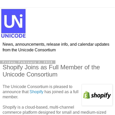
News, announcements, release info, and calendar updates
from the Unicode Consortium
Friday, February 2, 2018
Shopify Joins as Full Member of the
Unicode Consortium
The Unicode Consortium is pleased to
announce that
Shopify
has joined as a full
member.
Shopify is a cloud-based, multi-channel
commerce platform designed for small and medium-sized