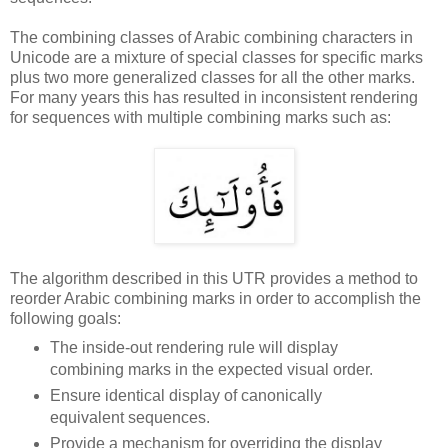
The combining classes of Arabic combining characters in
Unicode are a mixture of special classes for specific marks
plus two more generalized classes for all the other marks.
For many years this has resulted in inconsistent rendering
for sequences with multiple combining marks such as:
The algorithm described in this UTR provides a method to
reorder Arabic combining marks in order to accomplish the
following goals:
The inside-out rendering rule will display
combining marks in the expected visual order.
Ensure identical display of canonically
equivalent sequences.
Provide a mechanism for overriding the display