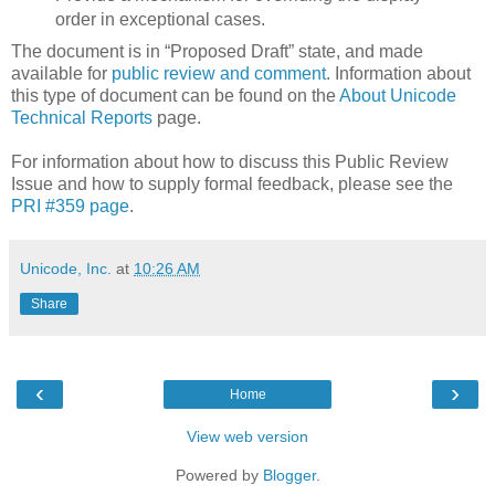
order in exceptional cases.
The document is in “Proposed Draft” state, and made
available for
public review and comment
. Information about
this type of document can be found on the
About Unicode
Technical Reports
page.
For information about how to discuss this Public Review
Issue and how to supply formal feedback, please see the
PRI #359 page
.
Unicode, Inc.
at
10:26 AM
Share
‹
›
Home
View web version
Powered by
Blogger
.