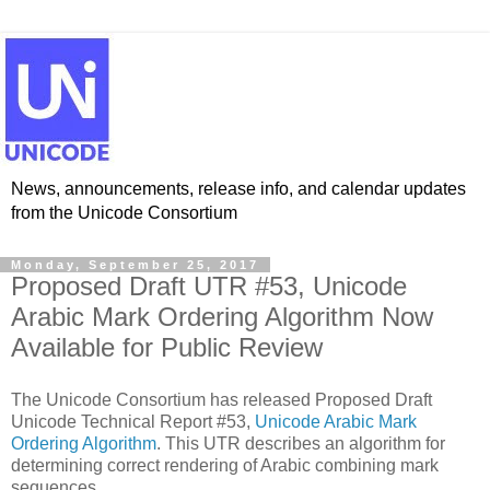
News, announcements, release info, and calendar updates
from the Unicode Consortium
Monday, September 25, 2017
Proposed Draft UTR #53, Unicode
Arabic Mark Ordering Algorithm Now
Available for Public Review
The Unicode Consortium has released Proposed Draft
Unicode Technical Report #53,
Unicode Arabic Mark
Ordering Algorithm
. This UTR describes an algorithm for
determining correct rendering of Arabic combining mark
sequences.