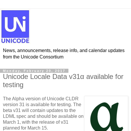
News, announcements, release info, and calendar updates
from the Unicode Consortium
Monday, February 20, 2017
Unicode Locale Data v31α available for
testing
The Alpha version of Unicode CLDR
version 31 is available for testing. The
beta v31 will contain updates to the
LDML spec and should be available on
March 1, with the release of v31
planned for March 15.