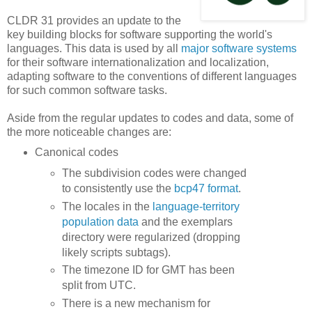
CLDR 31 provides an update to the
key building blocks for software supporting the world's
languages. This data is used by all
major software systems
for their software internationalization and localization,
adapting software to the conventions of different languages
for such common software tasks.
Aside from the regular updates to codes and data, some of
the more noticeable changes are:
Canonical codes
The subdivision codes were changed
to consistently use the
bcp47 format
.
The locales in the
language-territory
population data
and the exemplars
directory were regularized (dropping
likely scripts subtags).
The timezone ID for GMT has been
split from UTC.
There is a new mechanism for