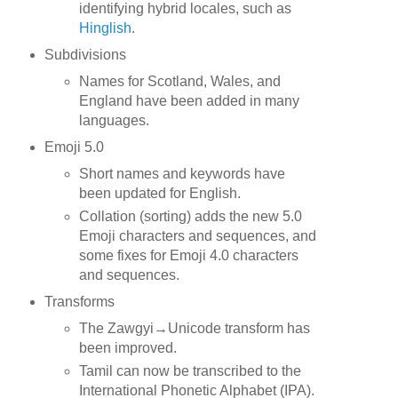
identifying hybrid locales, such as
Hinglish
.
Subdivisions
Names for Scotland, Wales, and
England have been added in many
languages.
Emoji 5.0
Short names and keywords have
been updated for English.
Collation (sorting) adds the new 5.0
Emoji characters and sequences, and
some fixes for Emoji 4.0 characters
and sequences.
Transforms
The Zawgyi→Unicode transform has
been improved.
Tamil can now be transcribed to the
International Phonetic Alphabet (IPA).