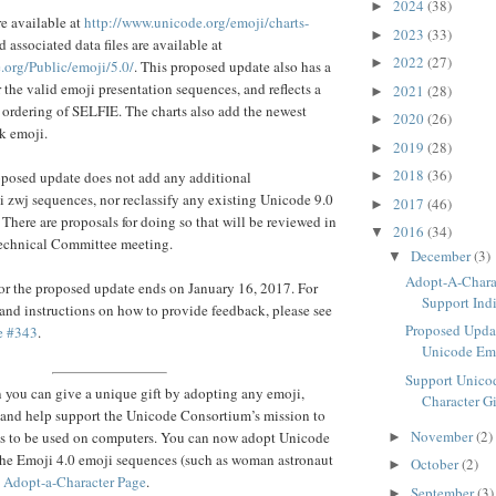
2024
(38)
►
re available at
http://www.unicode.org/emoji/charts-
2023
(33)
►
nd associated data files are available at
2022
(27)
►
.org/Public/emoji/5.0/
. This proposed update also has a
or the valid emoji presentation sequences, and reflects a
2021
(28)
►
 ordering of SELFIE. The charts also add the newest
2020
(26)
►
k emoji.
2019
(28)
►
2018
(36)
roposed update does not add any additional
►
zwj sequences, nor reclassify any existing Unicode 9.0
2017
(46)
►
 There are proposals for doing so that will be reviewed in
2016
(34)
▼
echnical Committee meeting.
December
(3)
▼
Adopt-A-Charac
or the proposed update ends on January 16, 2017. For
Support Indi
 and instructions on how to provide feedback, please see
Proposed Upda
e #343
.
Unicode Emo
Support Unicod
 you can give a unique gift by adopting any emoji,
Character Gif
 and help support the Unicode Consortium’s mission to
November
(2)
es to be used on computers. You can now adopt Unicode
►
the Emoji 4.0 emoji sequences (such as woman astronaut
October
(2)
►
e
Adopt-a-Character Page
.
September
(3)
►