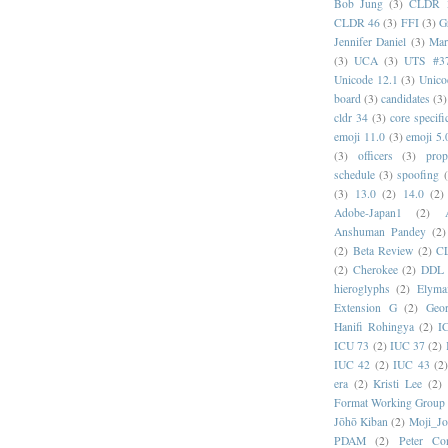
Bob Jung
(3)
CLDR 
CLDR 46
(3)
FFI
(3)
G
Jennifer Daniel
(3)
Mar
(3)
UCA
(3)
UTS #3
Unicode 12.1
(3)
Unico
board
(3)
candidates
(3)
cldr 34
(3)
core specifi
emoji 11.0
(3)
emoji 5.
(3)
officers
(3)
prop
schedule
(3)
spoofing
(3)
13.0
(2)
14.0
(2)
Adobe-Japan1
(2)
Anshuman Pandey
(2)
(2)
Beta Review
(2)
C
(2)
Cherokee
(2)
DDL
hieroglyphs
(2)
Elyma
Extension G
(2)
Geor
Hanifi Rohingya
(2)
I
ICU 73
(2)
IUC 37
(2)
IUC 42
(2)
IUC 43
(2
era
(2)
Kristi Lee
(2)
Format Working Group
Jōhō Kiban
(2)
Moji_J
PDAM
(2)
Peter Con