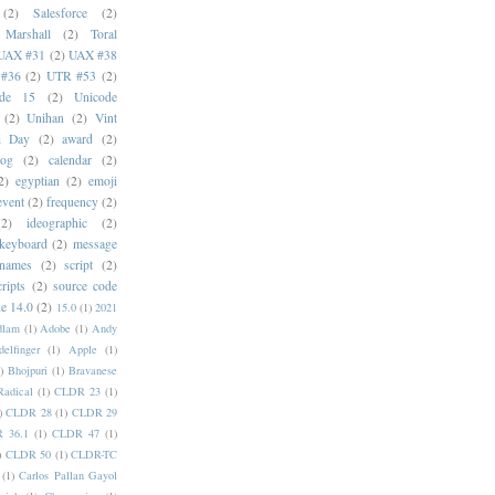
(2)
Salesforce
(2)
 Marshall
(2)
Toral
UAX #31
(2)
UAX #38
#36
(2)
UTR #53
(2)
ode 15
(2)
Unicode
(2)
Unihan
(2)
Vint
i Day
(2)
award
(2)
dog
(2)
calendar
(2)
2)
egyptian
(2)
emoji
event
(2)
frequency
(2)
(2)
ideographic
(2)
keyboard
(2)
message
 names
(2)
script
(2)
cripts
(2)
source code
e 14.0
(2)
15.0
(1)
2021
dlam
(1)
Adobe
(1)
Andy
elfinger
(1)
Apple
(1)
)
Bhojpuri
(1)
Bravanese
adical
(1)
CLDR 23
(1)
)
CLDR 28
(1)
CLDR 29
 36.1
(1)
CLDR 47
(1)
)
CLDR 50
(1)
CLDR-TC
(1)
Carlos Pallan Gayol