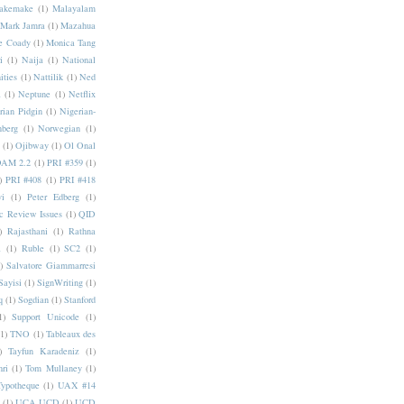
akemake
(1)
Malayalam
Mark Jamra
(1)
Mazahua
e Coady
(1)
Monica Tang
i
(1)
Naija
(1)
National
ities
(1)
Nattilik
(1)
Ned
a
(1)
Neptune
(1)
Netflix
rian Pidgin
(1)
Nigerian-
nberg
(1)
Norwegian
(1)
(1)
Ojibway
(1)
Ol Onal
AM 2.2
(1)
PRI #359
(1)
)
PRI #408
(1)
PRI #418
i
(1)
Peter Edberg
(1)
c Review Issues
(1)
QID
)
Rajasthani
(1)
Rathna
a
(1)
Ruble
(1)
SC2
(1)
)
Salvatore Giammarresi
Sayisi
(1)
SignWriting
(1)
q
(1)
Sogdian
(1)
Stanford
1)
Support Unicode
(1)
(1)
TNO
(1)
Tableaux des
)
Tayfun Karadeniz
(1)
hri
(1)
Tom Mullaney
(1)
Typotheque
(1)
UAX #14
(1)
UCA UCD
(1)
UCD