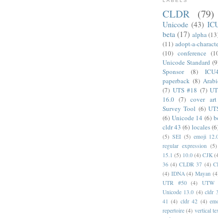
LABELS
CLDR
(79)
Unicode
(43)
IC
beta
(17)
alpha
(13
(11)
adopt-a-charact
(10)
conference
(1
Unicode Standard
(9
Sponsor
(8)
ICU
paperback
(8)
Arabi
(7)
UTS #18
(7)
UT
16.0
(7)
cover art
Survey Tool
(6)
UT
(6)
Unicode 14
(6)
b
cldr 43
(6)
locales
(6
(5)
SEI
(5)
emoji 12.
regular expression
(5)
15.1
(5)
10.0
(4)
CJK
(
36
(4)
CLDR 37
(4)
C
(4)
IDNA
(4)
Mayan
(4
UTR #50
(4)
UTW
Unicode 13.0
(4)
cldr 
41
(4)
cldr 42
(4)
emo
repertoire
(4)
vertical te