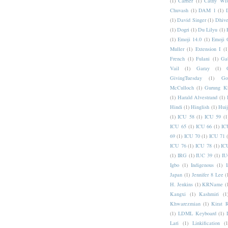
(1)
Carrier
(1)
Cathy Wis
Chuvash
(1)
DAM 1
(1)
(1)
David Singer
(1)
Dhive
(1)
Dogri
(1)
Du Lilyu
(1)
(1)
Emoji 14.0
(1)
Emoji 
Muller
(1)
Extension I
(1
French
(1)
Fulani
(1)
Ga
Vail
(1)
Garay
(1)
GivingTuesday
(1)
Go
McCulloch
(1)
Gurung K
(1)
Harald Alvestrand
(1)
Hindi
(1)
Hinglish
(1)
Hui
(1)
ICU 58
(1)
ICU 59
(1
ICU 65
(1)
ICU 66
(1)
IC
69
(1)
ICU 70
(1)
ICU 71
ICU 76
(1)
ICU 78
(1)
IC
(1)
IRG
(1)
IUC 39
(1)
IU
Igbo
(1)
Indigenous
(1)
I
Japan
(1)
Jennifer 8 Lee
(
H. Jenkins
(1)
KRName
(
Kangxi
(1)
Kashmiri
(1
Khwarezmian
(1)
Kirat 
(1)
LDML Keyboard
(1)
Lari
(1)
Linkification
(1