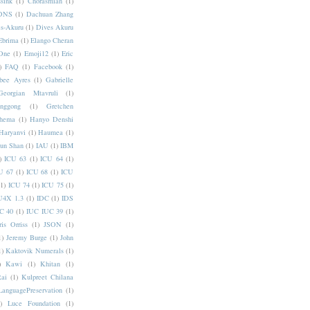
sink
(1)
Chorasmian
(1)
DNS
(1)
Dachuan Zhang
s-Akuru
(1)
Dives Akuru
Ebrima
(1)
Elango Cheran
One
(1)
Emoji12
(1)
Eric
)
FAQ
(1)
Facebook
(1)
bee Ayres
(1)
Gabrielle
Georgian Mtavruli
(1)
nggong
(1)
Gretchen
hema
(1)
Hanyo Denshi
Haryanvi
(1)
Haumea
(1)
jun Shan
(1)
IAU
(1)
IBM
)
ICU 63
(1)
ICU 64
(1)
U 67
(1)
ICU 68
(1)
ICU
(1)
ICU 74
(1)
ICU 75
(1)
U4X 1.3
(1)
IDC
(1)
IDS
C 40
(1)
IUC IUC 39
(1)
ris Orriss
(1)
JSON
(1)
1)
Jeremy Burge
(1)
John
1)
Kaktovik Numerals
(1)
)
Kawi
(1)
Khitan
(1)
Rai
(1)
Kulpreet Chilana
LanguagePreservation
(1)
)
Luce Foundation
(1)