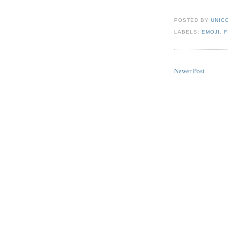
POSTED BY
UNICO
LABELS:
EMOJI
,
Newer Post