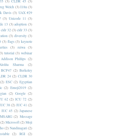
35
(3)
CLDR 45
(3)
reg Welch
(3)
I18n
(3)
k Davis
(3)
UAX #29
7
(3)
Unicode 11
(3)
de 13
(3)
adoption
(3)
cldr 32
(3)
cldr 33
(3)
cation
(3)
diversity
(3)
0
(3)
flags
(3)
keynote
erties
(3)
reiwa
(3)
(3)
tutorial
(3)
webinar
Addison Phillips
(2)
Alolita Sharma
(2)
BCP47
(2)
Berkeley
LDR 24
(2)
CLDR 30
(2)
ESC
(2)
Egyptian
ic
(2)
Emoji2019
(2)
gian
(2)
Google
(2)
CU 62
(2)
ICU 72
(2)
IUC 38
(2)
IUC 41
(2)
)
IUC 45
(2)
Japanese
MSARG
(2)
Message
(2)
Microsoft
(2)
Moji
oho
(2)
Nandinagari
(2)
stable
(2)
RGI
(2)