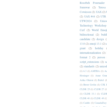
Roozbeh Pournader
Sunuwar
(2)
Teresa
Cowieson
(2)
UAX
(2)
(2)
UAX #44
(2)
UTR 
UTW2024
(2)
Unic
Technology Workshop
Cerf
(2)
World Emoj
bidirectional
(2)
bull
candidate
(2)
design
(
13.0
(2)
emoji 13.1
(2)
grant
(2)
holiday
internationalization
(2)
format 2
(2)
person
script_extensions
(2)
s
(2)
standards
(2)
unicod
(1)
6.3
(1)
AMTRA
(1)
A
Heninger
(1)
Anne Gund
Arika Okrent
(1)
Babel
(1
(1)
Brent Getlin
(1)
CJK R
CLDR 25
(1)
CLDR 27
(1
(1)
CLDR 33.1
(1)
CLDR
CLDR 48
(1)
CLDR 49
(1
(1)
Caddo
(1)
CanadaDay