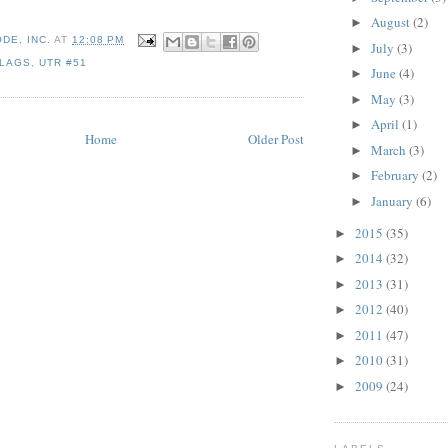
August
(2)
►
DE, INC.
AT
12:08 PM
July
(3)
►
FLAGS
,
UTR #51
June
(4)
►
May
(3)
►
April
(1)
►
Home
Older Post
March
(3)
►
February
(2)
►
January
(6)
►
2015
(35)
►
2014
(32)
►
2013
(31)
►
2012
(40)
►
2011
(47)
►
2010
(31)
►
2009
(24)
►