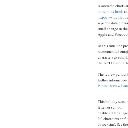
Associated charts a
beta/index.html
, a
http://www.unicode
separate data file f
small change in the
Apple and Faceboo
At this time, the p
recommended emoji 
characters as emoji.
the next Unicode T
The review period f
further information
Public Review Issu
This holiday season
letter, or symbol —
enable all languag
9.0 characters
and
or rockstar). ​​See th