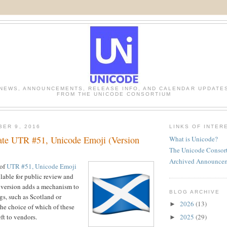
NEWS, ANNOUNCEMENTS, RELEASE INFO, AND CALENDAR UPDATE
FROM THE UNICODE CONSORTIUM
BER 9, 2016
LINKS OF INTER
te UTR #51, Unicode Emoji (Version
What is Unicode?
The Unicode Consor
Archived Announce
 of
UTR #51, Unicode Emoji
ilable for public review and
 version adds a mechanism to
BLOG ARCHIVE
gs, such as Scotland or
2026
(13)
►
the choice of which of these
2025
(29)
eft to vendors.
►