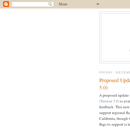
FRIDAY, DECEM
Proposed Upda
5.0)
A proposed update
(Version 5.0)
is ava
feedback. This new
support regional fla
California, though 
flags to support is l