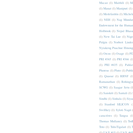
Macao
(1)
Maithili
(1)
M
(1)
Manat
(1)
Manipuri
(1)
(1)
Medefaidrin
(1)
Michel
(1)
NEH
(1)
Nag Mundar
Endowment for the Human
Holbrook
(1)
Nepal Bhas
(1)
New Tai Lue
(1)
Nige
Pidgin
(1)
Norbert Linde
Nyiakeng Puachue Hmong
(1)
Orcus
(1)
Osage
(1)
PD
PRI #365
(1)
PRI #366
(1
(1)
PRI #435
(1)
Pahlav
Phoreus
(1)
Pluto
(1)
Publi
(1)
Quaoar
(1)
RBNF
(1
Ramanathan
(1)
Rohingy
SCWG
(1)
Saagar Setu
(1
(1)
Sanskrit
(1)
Santali
(1)
Sindhi
(1)
Sinhala
(1)
Siya
(1)
Stanford SILICON
(
Swiftkey
(1)
Syloti Nagri
caractères
(1)
Tangsa
(1
Thomas Mullaney
(1)
Tod
Toto
(1)
Tulu-Tigalari
(1)
(1)
UAX #15
(1)
UAX #45