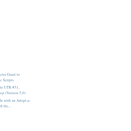
ter Grant to
c Scripts
te UTR #51,
ji (Version 5.0)
e with an Adopt-a-
t thi...