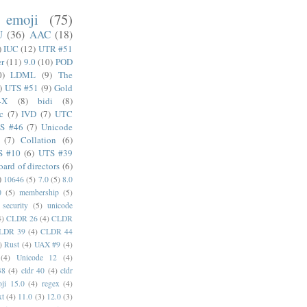
emoji
(75)
U
(36)
AAC
(18)
)
IUC
(12)
UTR #51
er
(11)
9.0
(10)
POD
0)
LDML
(9)
The
)
UTS #51
(9)
Gold
4X
(8)
bidi
(8)
c
(7)
IVD
(7)
UTC
S #46
(7)
Unicode
(7)
Collation
(6)
S #10
(6)
UTS #39
oard of directors
(6)
)
10646
(5)
7.0
(5)
8.0
0
(5)
membership
(5)
security
(5)
unicode
4)
CLDR 26
(4)
CLDR
LDR 39
(4)
CLDR 44
)
Rust
(4)
UAX #9
(4)
(4)
Unicode 12
(4)
38
(4)
cldr 40
(4)
cldr
ji 15.0
(4)
regex
(4)
xt
(4)
11.0
(3)
12.0
(3)