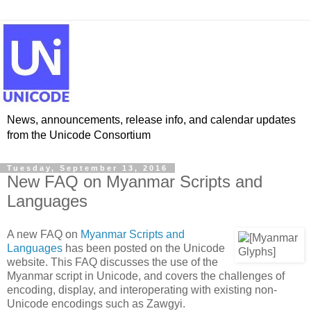
News, announcements, release info, and calendar updates
from the Unicode Consortium
Tuesday, September 13, 2016
New FAQ on Myanmar Scripts and
Languages
A new FAQ on
Myanmar Scripts and
Languages
has been posted on the Unicode
website. This FAQ discusses the use of the
Myanmar script in Unicode, and covers the challenges of
encoding, display, and interoperating with existing non-
Unicode encodings such as Zawgyi.