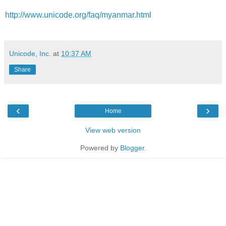
http://www.unicode.org/faq/myanmar.html
Unicode, Inc.
at
10:37 AM
Share
‹
›
Home
View web version
Powered by
Blogger
.