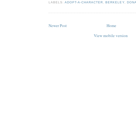
LABELS:
ADOPT-A-CHARACTER
,
BERKELEY
,
DONA
Newer Post
Home
View mobile version