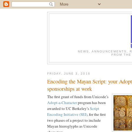
NEWS, ANNOUNCEMENTS, R
FROM THE
FRIDAY, JUNE 3, 2016
Encoding the Mayan Script: your Adopt
sponsorships at work
The first grant of funds from Unicode’s
Adopt-a-Character
program has been
awarded to UC Berkeley’s
Script
Encoding Initiative (SEI)
, for the first
two phases of a project to include
Mayan hieroglyphs as Unicode
characters.