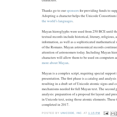
Thanks go to our
sponsors
for providing funds to supp
Adopting a character helps the Unicode Consortium i
the world’s languages
.
Mayan hieroglyphs were used from 250 BCE until t
textual records include historical, literary, religious
information, as well as a sophisticated mathematical 
of the Romans. Mayan astronomical records continue 
attention of astronomers today. Including Mayan hi
characters will allow them to be used on computers a
more about Mayan
.
Mayan is a complex script, requiring special support 
presentation. The first phase is a catalog and analysi
resulting in a draft set of Unicode atomic signs and 
mechanisms needed for full Mayan text. The second p
analysis: preparation of a proposal for layout and pr
in Unicode text, using those atomic elements. These 
completed in 2017.
POSTED BY
UNICODE, INC.
AT
1:15 PM