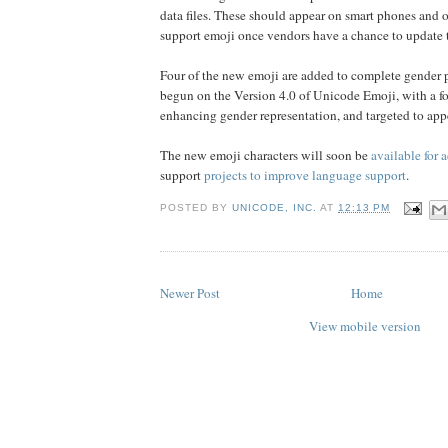
data files. These should appear on smart phones and o
support emoji once vendors have a chance to update 
Four of the new emoji are added to complete gender 
begun on the Version 4.0 of Unicode Emoji, with a fo
enhancing gender representation, and targeted to appe
The new emoji characters will soon be
available for 
support
projects to improve language support
.
POSTED BY
UNICODE, INC.
AT
12:13 PM
Newer Post
Home
View mobile version