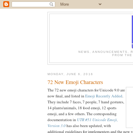
NEWS, ANNOUNCEMENTS, R
FROM THE
MONDAY, JUNE 6, 2016
72 New Emoji Characters
The 72 new emoji characters for Unicode 9.0 are
now final, and listed in
Emoji Recently Added
.
They include 7 faces, 7 people, 7 hand gestures,
14 plants/animals, 18 food emoji, 12 sports
emoji, and a few others. The corresponding
documentation in
UTR #51 Unicode Emoji,
Version 3.0
has also been updated, with
additional guidelines for implementers and the new v