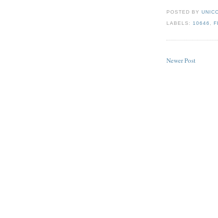
POSTED BY
UNICO
LABELS:
10646
,
F
Newer Post