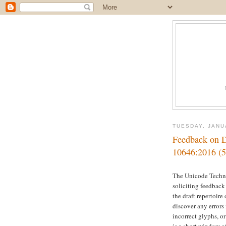
TUESDAY, JANU
Feedback on Dr
10646:2016 (5
The Unicode Techn
soliciting feedback
the draft repertoire 
discover any errors
incorrect glyphs, o
is a short window o