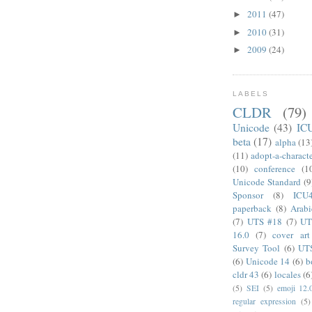
2011
(47)
►
2010
(31)
►
2009
(24)
►
LABELS
CLDR
(79)
Unicode
(43)
IC
beta
(17)
alpha
(13
(11)
adopt-a-charact
(10)
conference
(1
Unicode Standard
(9
Sponsor
(8)
ICU
paperback
(8)
Arabi
(7)
UTS #18
(7)
UT
16.0
(7)
cover art
Survey Tool
(6)
UT
(6)
Unicode 14
(6)
b
cldr 43
(6)
locales
(6
(5)
SEI
(5)
emoji 12.
regular expression
(5)