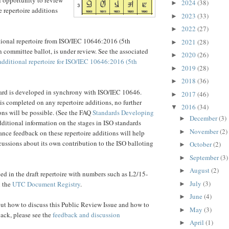
2024
(38)
►
 repertoire additions
2023
(33)
►
2022
(27)
►
tional repertoire from ISO/IEC 10646:2016 (5th
2021
(28)
►
n committee ballot, is under review. See the associated
2020
(26)
►
additional repertoire for ISO/IEC 10646:2016 (5th
2019
(28)
►
2018
(36)
►
rd is developed in synchrony with ISO/IEC 10646.
2017
(46)
►
 is completed on any repertoire additions, no further
2016
(34)
▼
ons will be possible. (See the FAQ
Standards Developing
December
(3)
►
dditional information on the stages in ISO standards
November
(2)
►
ce feedback on these repertoire additions will help
ussions about its own contribution to the ISO balloting
October
(2)
►
September
(3)
►
August
(2)
►
d in the draft repertoire with numbers such as L2/15-
July
(3)
n the
UTC Document Registry
.
►
June
(4)
►
ut how to discuss this Public Review Issue and how to
May
(3)
►
ack, please see the
feedback and discussion
April
(1)
►