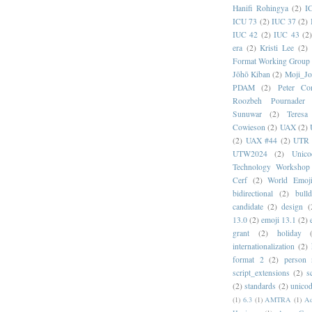
Hanifi Rohingya
(2)
I
ICU 73
(2)
IUC 37
(2)
IUC 42
(2)
IUC 43
(2
era
(2)
Kristi Lee
(2)
Format Working Group
Jōhō Kiban
(2)
Moji_J
PDAM
(2)
Peter Con
Roozbeh Pournader
Sunuwar
(2)
Teresa
Cowieson
(2)
UAX
(2)
(2)
UAX #44
(2)
UTR 
UTW2024
(2)
Unic
Technology Workshop
Cerf
(2)
World Emoj
bidirectional
(2)
bull
candidate
(2)
design
(
13.0
(2)
emoji 13.1
(2)
grant
(2)
holiday
internationalization
(2)
format 2
(2)
person
script_extensions
(2)
s
(2)
standards
(2)
unicod
(1)
6.3
(1)
AMTRA
(1)
A