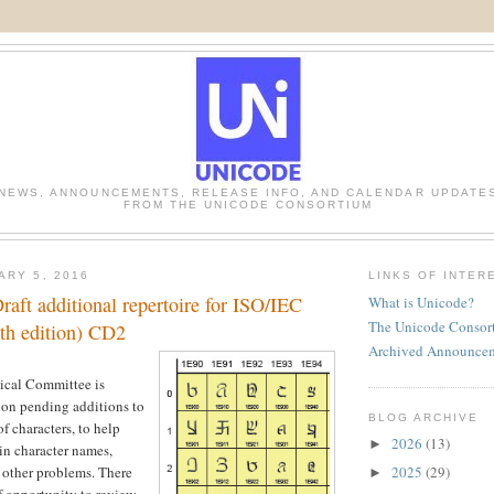
NEWS, ANNOUNCEMENTS, RELEASE INFO, AND CALENDAR UPDATE
FROM THE UNICODE CONSORTIUM
ARY 5, 2016
LINKS OF INTER
aft additional repertoire for ISO/IEC
What is Unicode?
The Unicode Consor
th edition) CD2
Archived Announce
ical Committee is
 on pending additions to
BLOG ARCHIVE
of characters, to help
2026
(13)
►
 in character names,
2025
(29)
r other problems. There
►
f opportunity to review