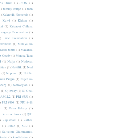
ris Orriss
(1)
JSON
(1)
1)
Jeremy Burge
(1)
John
1)
Kaktovik Numerals
(1)
)
Kawi
(1)
Khitan
(1)
Rai
(1)
Kulpreet Chilana
LanguagePreservation
(1)
)
Luce Foundation
(1)
akemake
(1)
Malayalam
Mark Jamra
(1)
Mazahua
e Coady
(1)
Monica Tang
i
(1)
Naija
(1)
National
ities
(1)
Nattilik
(1)
Ned
a
(1)
Neptune
(1)
Netflix
rian Pidgin
(1)
Nigerian-
nberg
(1)
Norwegian
(1)
(1)
Ojibway
(1)
Ol Onal
AM 2.2
(1)
PRI #359
(1)
)
PRI #408
(1)
PRI #418
i
(1)
Peter Edberg
(1)
c Review Issues
(1)
QID
)
Rajasthani
(1)
Rathna
a
(1)
Ruble
(1)
SC2
(1)
)
Salvatore Giammarresi
Sayisi
(1)
SignWriting
(1)