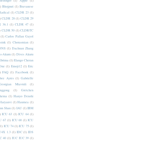
elfinger
(1)
Apple
(1)
)
Bhojpuri
(1)
Bravanese
adical
(1)
CLDR 23
(1)
)
CLDR 28
(1)
CLDR 29
 36.1
(1)
CLDR 47
(1)
)
CLDR 50
(1)
CLDR-TC
(1)
Carlos Pallan Gayol
sink
(1)
Chorasmian
(1)
DNS
(1)
Dachuan Zhang
s-Akuru
(1)
Dives Akuru
Ebrima
(1)
Elango Cheran
One
(1)
Emoji12
(1)
Eric
)
FAQ
(1)
Facebook
(1)
bee Ayres
(1)
Gabrielle
Georgian Mtavruli
(1)
nggong
(1)
Gretchen
hema
(1)
Hanyo Denshi
Haryanvi
(1)
Haumea
(1)
jun Shan
(1)
IAU
(1)
IBM
)
ICU 63
(1)
ICU 64
(1)
U 67
(1)
ICU 68
(1)
ICU
(1)
ICU 74
(1)
ICU 75
(1)
U4X 1.3
(1)
IDC
(1)
IDS
C 40
(1)
IUC IUC 39
(1)