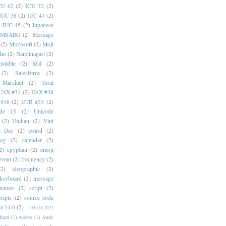
CU 62
(2)
ICU 72
(2)
IUC 38
(2)
IUC 41
(2)
)
IUC 45
(2)
Japanese
MSARG
(2)
Message
(2)
Microsoft
(2)
Moji
oho
(2)
Nandinagari
(2)
stable
(2)
RGI
(2)
(2)
Salesforce
(2)
 Marshall
(2)
Toral
UAX #31
(2)
UAX #38
#36
(2)
UTR #53
(2)
ode 15
(2)
Unicode
(2)
Unihan
(2)
Vint
i Day
(2)
award
(2)
dog
(2)
calendar
(2)
2)
egyptian
(2)
emoji
event
(2)
frequency
(2)
(2)
ideographic
(2)
keyboard
(2)
message
 names
(2)
script
(2)
cripts
(2)
source code
e 14.0
(2)
15.0
(1)
2021
dlam
(1)
Adobe
(1)
Andy