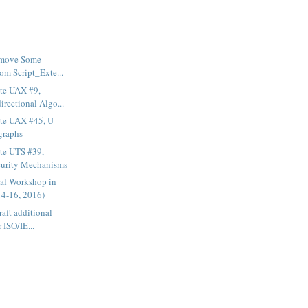
emove Some
om Script_Exte...
te UAX #9,
rectional Algo...
te UAX #45, U-
graphs
te UTS #39,
curity Mechanisms
ial Workshop in
4-16, 2016)
aft additional
r ISO/IE...