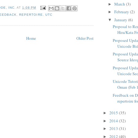
March
(3)
►
DE, INC.
AT
1:08 PM
February
(2)
►
EEDBACK
,
REPERTOIRE
,
UTC
January
(6)
▼
Proposal to R
Hira/Kata Fr
Home
Older Post
Proposed Upda
Unicode Bidi
Proposed Upda
Source Ideo
Proposed Upda
Unicode Se
Unicode Tutor
Oman (Feb 1
Feedback on Dr
repertoire fo
2015
(35)
►
2014
(32)
►
2013
(31)
►
2012
(40)
►