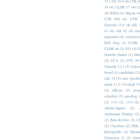
15.1
(5)
10.0
(4)
CJK
(
36
(4)
CLDR 37
(4)
C
(4)
IDNA
(4)
Mayan
(4
UTR #50
(4)
UTW
Unicode 13.0
(4)
cldr 
41
(4)
cldr 42
(4)
emo
repertoire
(4)
vertical te
Bob Jung
(3)
CLDR 
CLDR 46
(3)
FFI
(3)
G
Jennifer Daniel
(3)
Mar
(3)
UCA
(3)
UTS #3
Unicode 12.1
(3)
Unico
board
(3)
candidates
(3)
cldr 34
(3)
core specifi
emoji 11.0
(3)
emoji 5.
(3)
officers
(3)
prop
schedule
(3)
spoofing
(3)
13.0
(2)
14.0
(2)
Adobe-Japan1
(2)
Anshuman Pandey
(2)
(2)
Beta Review
(2)
C
(2)
Cherokee
(2)
DDL
hieroglyphs
(2)
Elyma
Extension G
(2)
Geor