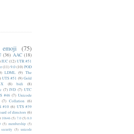
emoji
(75)
U
(36)
AAC
(18)
)
IUC
(12)
UTR #51
er
(11)
9.0
(10)
POD
0)
LDML
(9)
The
)
UTS #51
(9)
Gold
4X
(8)
bidi
(8)
c
(7)
IVD
(7)
UTC
S #46
(7)
Unicode
(7)
Collation
(6)
S #10
(6)
UTS #39
oard of directors
(6)
)
10646
(5)
7.0
(5)
8.0
0
(5)
membership
(5)
security
(5)
unicode