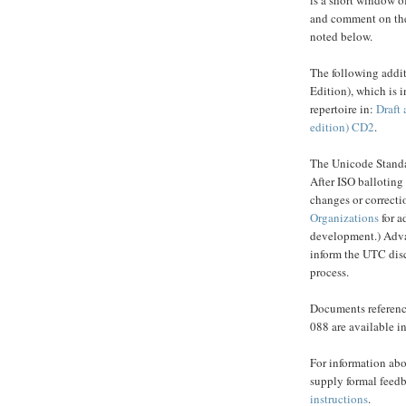
and comment on the
noted below.
The following addi
Edition), which is i
repertoire in:
Draft 
edition) CD2
.
The Unicode Standa
After ISO balloting
changes or correcti
Organizations
for a
development.) Advan
inform the UTC disc
process.
Documents reference
088 are available i
For information abo
supply formal feedb
instructions
.