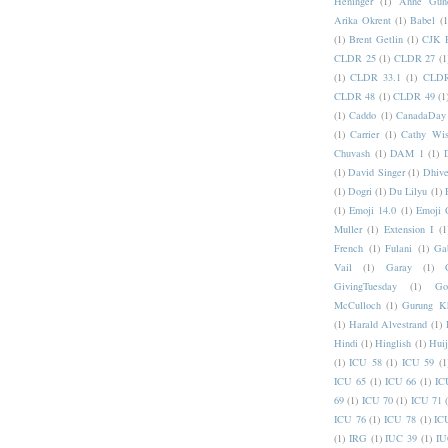
Heninger
(1)
Anne Gund
Arika Okrent
(1)
Babel
(1
(1)
Brent Getlin
(1)
CJK R
CLDR 25
(1)
CLDR 27
(1
(1)
CLDR 33.1
(1)
CLDR
CLDR 48
(1)
CLDR 49
(1
(1)
Caddo
(1)
CanadaDay
(1)
Carrier
(1)
Cathy Wis
Chuvash
(1)
DAM 1
(1)
(1)
David Singer
(1)
Dhive
(1)
Dogri
(1)
Du Lilyu
(1)
(1)
Emoji 14.0
(1)
Emoji 
Muller
(1)
Extension I
(1
French
(1)
Fulani
(1)
Ga
Vail
(1)
Garay
(1)
GivingTuesday
(1)
Go
McCulloch
(1)
Gurung K
(1)
Harald Alvestrand
(1)
Hindi
(1)
Hinglish
(1)
Hui
(1)
ICU 58
(1)
ICU 59
(1
ICU 65
(1)
ICU 66
(1)
IC
69
(1)
ICU 70
(1)
ICU 71
ICU 76
(1)
ICU 78
(1)
IC
(1)
IRG
(1)
IUC 39
(1)
IU