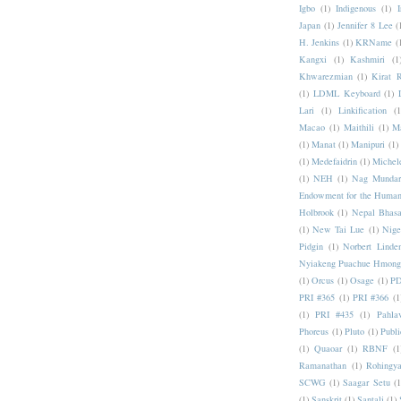
Igbo
(1)
Indigenous
(1)
I
Japan
(1)
Jennifer 8 Lee
(
H. Jenkins
(1)
KRName
(
Kangxi
(1)
Kashmiri
(1
Khwarezmian
(1)
Kirat 
(1)
LDML Keyboard
(1)
Lari
(1)
Linkification
(1
Macao
(1)
Maithili
(1)
M
(1)
Manat
(1)
Manipuri
(1)
(1)
Medefaidrin
(1)
Michel
(1)
NEH
(1)
Nag Mundar
Endowment for the Human
Holbrook
(1)
Nepal Bhas
(1)
New Tai Lue
(1)
Nige
Pidgin
(1)
Norbert Linde
Nyiakeng Puachue Hmong
(1)
Orcus
(1)
Osage
(1)
PD
PRI #365
(1)
PRI #366
(1
(1)
PRI #435
(1)
Pahlav
Phoreus
(1)
Pluto
(1)
Publi
(1)
Quaoar
(1)
RBNF
(1
Ramanathan
(1)
Rohingy
SCWG
(1)
Saagar Setu
(1
(1)
Sanskrit
(1)
Santali
(1)