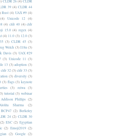
4)
CLDR 26
(4)
CLDR
LDR 39
(4)
CLDR 44
)
Rust
(4)
UAX #9
(4)
(4)
Unicode 12
(4)
38
(4)
cldr 40
(4)
cldr
ji 15.0
(4)
regex
(4)
xt
(4)
11.0
(3)
12.0
(3)
35
(3)
CLDR 45
(3)
reg Welch
(3)
I18n
(3)
k Davis
(3)
UAX #29
7
(3)
Unicode 11
(3)
de 13
(3)
adoption
(3)
cldr 32
(3)
cldr 33
(3)
cation
(3)
diversity
(3)
0
(3)
flags
(3)
keynote
erties
(3)
reiwa
(3)
(3)
tutorial
(3)
webinar
Addison Phillips
(2)
Alolita Sharma
(2)
BCP47
(2)
Berkeley
LDR 24
(2)
CLDR 30
(2)
ESC
(2)
Egyptian
ic
(2)
Emoji2019
(2)
gian
(2)
Google
(2)