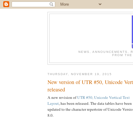
NEWS, ANNOUNCEMENTS, R
FROM THE
THURSDAY, NOVEMBER 19, 2015
New version of UTR #50, Unicode Verti
released
A new revision of
UTR #50, Unicode Vertical Text
Layout
, has been released. The data tables have been
updated to the character repertoire of Unicode Versi
8.0.