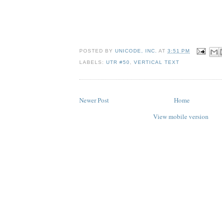
POSTED BY
UNICODE, INC.
AT
3:51 PM
LABELS:
UTR #50
,
VERTICAL TEXT
Newer Post
Home
View mobile version