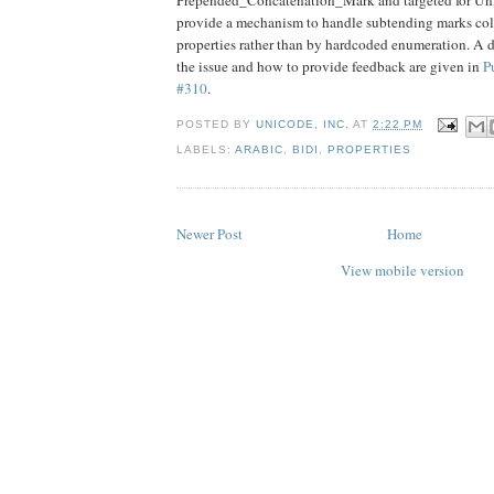
provide a mechanism to handle subtending marks col
properties rather than by hardcoded enumeration. A d
the issue and how to provide feedback are given in
P
#310
.
POSTED BY
UNICODE, INC.
AT
2:22 PM
LABELS:
ARABIC
,
BIDI
,
PROPERTIES
Newer Post
Home
View mobile version