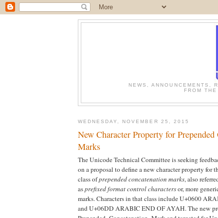
NEWS, ANNOUNCEMENTS, R
FROM THE
WEDNESDAY, NOVEMBER 25, 2015
New Character Property for Prepended
Marks
The Unicode Technical Committee is seeking feedba
on a proposal to define a new character property for t
class of
prepended concatenation marks
, also referre
as
prefixed format control characters
or, more generi
marks. Characters in that class include U+0600
and U+06DD ARABIC END OF AYAH. The new pro
Prepended_Concatenation_Mark and targeted for Un