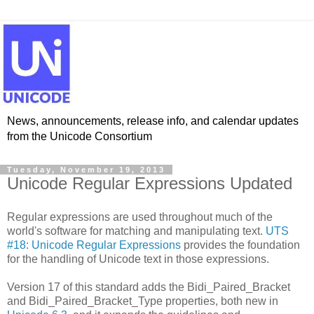
News, announcements, release info, and calendar updates
from the Unicode Consortium
Tuesday, November 19, 2013
Unicode Regular Expressions Updated
Regular expressions are used throughout much of the
world's software for matching and manipulating text.
UTS
#18: Unicode Regular Expressions
provides the foundation
for the handling of Unicode text in those expressions.
Version 17 of this standard adds the Bidi_Paired_Bracket
and Bidi_Paired_Bracket_Type properties, both new in