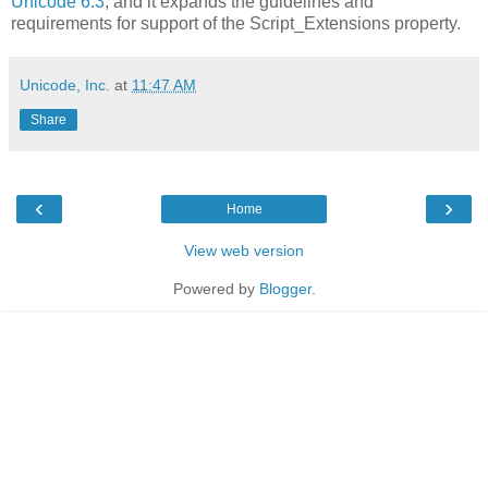
Unicode 6.3
, and it expands the guidelines and
requirements for support of the Script_Extensions property.
Unicode, Inc.
at
11:47 AM
Share
‹
›
Home
View web version
Powered by
Blogger
.