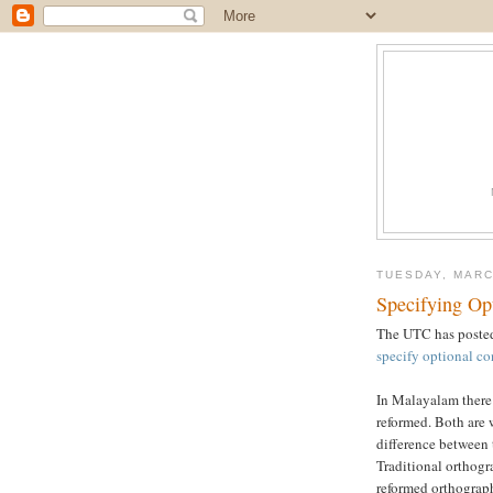
TUESDAY, MARC
Specifying Op
The UTC has posted
specify optional c
In Malayalam there 
reformed. Both are 
difference between 
Traditional orthog
reformed orthograp