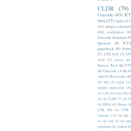
LABELS
CLDR
(79)
Unicode
(43)
IC
beta
(17)
alpha
(13
(11)
adopt-a-charact
(10)
conference
(1
Unicode Standard
(9
Sponsor
(8)
ICU
paperback
(8)
Arabi
(7)
UTS #18
(7)
UT
16.0
(7)
cover art
Survey Tool
(6)
UT
(6)
Unicode 14
(6)
b
cldr 43
(6)
locales
(6
(5)
SEI
(5)
emoji 12.
regular expression
(5)
15.1
(5)
10.0
(4)
CJK
(
36
(4)
CLDR 37
(4)
C
(4)
IDNA
(4)
Mayan
(4
UTR #50
(4)
UTW
Unicode 13.0
(4)
cldr 
41
(4)
cldr 42
(4)
emo
repertoire
(4)
vertical te