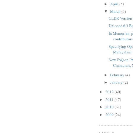
April
(5)
►
March
(5)
▼
CLDR Version 
Unicode 6.3 B
In Memoriam p
contributors
Specifying Opt
Malayalam
New FAQ on Pr
Characters, 
February
(4)
►
January
(2)
►
2012
(40)
►
2011
(47)
►
2010
(31)
►
2009
(24)
►