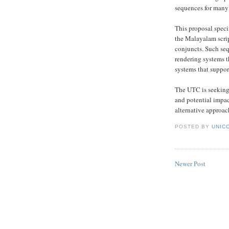
sequences for many 
This proposal speci
the Malayalam scrip
conjuncts. Such seq
rendering systems 
systems that suppor
The UTC is seeking 
and potential impac
alternative approac
POSTED BY
UNICO
Newer Post