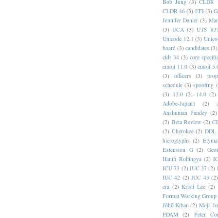
Bob Jung
(3)
CLDR 
CLDR 46
(3)
FFI
(3)
G
Jennifer Daniel
(3)
Mar
(3)
UCA
(3)
UTS #3
Unicode 12.1
(3)
Unico
board
(3)
candidates
(3)
cldr 34
(3)
core specifi
emoji 11.0
(3)
emoji 5.
(3)
officers
(3)
prop
schedule
(3)
spoofing
(3)
13.0
(2)
14.0
(2)
Adobe-Japan1
(2)
Anshuman Pandey
(2)
(2)
Beta Review
(2)
C
(2)
Cherokee
(2)
DDL
hieroglyphs
(2)
Elyma
Extension G
(2)
Geor
Hanifi Rohingya
(2)
I
ICU 73
(2)
IUC 37
(2)
IUC 42
(2)
IUC 43
(2
era
(2)
Kristi Lee
(2)
Format Working Group
Jōhō Kiban
(2)
Moji_J
PDAM
(2)
Peter Con