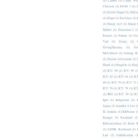
(1)
Carrier
(1)
Cathy Wis
Chuvash
(1)
DAM 1
(1)
(1)
David Singer
(1)
Dhive
(1)
Dogri
(1)
Du Lilyu
(1)
(1)
Emoji 14.0
(1)
Emoji 
Muller
(1)
Extension I
(1
French
(1)
Fulani
(1)
Ga
Vail
(1)
Garay
(1)
GivingTuesday
(1)
Go
McCulloch
(1)
Gurung K
(1)
Harald Alvestrand
(1)
Hindi
(1)
Hinglish
(1)
Hui
(1)
ICU 58
(1)
ICU 59
(1
ICU 65
(1)
ICU 66
(1)
IC
69
(1)
ICU 70
(1)
ICU 71
ICU 76
(1)
ICU 78
(1)
IC
(1)
IRG
(1)
IUC 39
(1)
IU
Igbo
(1)
Indigenous
(1)
I
Japan
(1)
Jennifer 8 Lee
(
H. Jenkins
(1)
KRName
(
Kangxi
(1)
Kashmiri
(1
Khwarezmian
(1)
Kirat 
(1)
LDML Keyboard
(1)
Lari
(1)
Linkification
(1