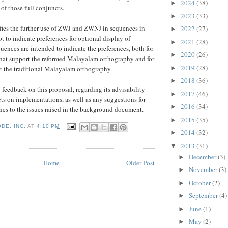
2024
(38)
►
of those full conjuncts.
2023
(33)
►
fies the further use of ZWJ and ZWNJ in sequences in
2022
(27)
►
t to indicate preferences for optional display of
2021
(28)
►
uences are intended to indicate the preferences, both for
2020
(26)
►
that support the reformed Malayalam orthography and for
2019
(28)
►
t the traditional Malayalam orthography.
2018
(36)
►
feedback on this proposal, regarding its advisability
2017
(46)
►
ts on implementations, as well as any suggestions for
2016
(34)
►
hes to the issues raised in the background document.
2015
(35)
►
DE, INC.
AT
4:10 PM
2014
(32)
►
2013
(31)
▼
December
(3)
►
Home
Older Post
November
(3)
►
October
(2)
►
September
(4)
►
June
(1)
►
May
(2)
►