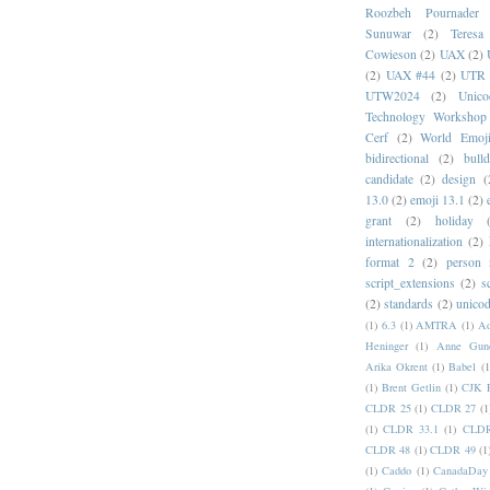
Roozbeh Pournader
Sunuwar
(2)
Teresa
Cowieson
(2)
UAX
(2)
(2)
UAX #44
(2)
UTR 
UTW2024
(2)
Unic
Technology Workshop
Cerf
(2)
World Emoj
bidirectional
(2)
bull
candidate
(2)
design
(
13.0
(2)
emoji 13.1
(2)
grant
(2)
holiday
internationalization
(2)
format 2
(2)
person
script_extensions
(2)
s
(2)
standards
(2)
unicod
(1)
6.3
(1)
AMTRA
(1)
A
Heninger
(1)
Anne Gund
Arika Okrent
(1)
Babel
(1
(1)
Brent Getlin
(1)
CJK R
CLDR 25
(1)
CLDR 27
(1
(1)
CLDR 33.1
(1)
CLDR
CLDR 48
(1)
CLDR 49
(1
(1)
Caddo
(1)
CanadaDay