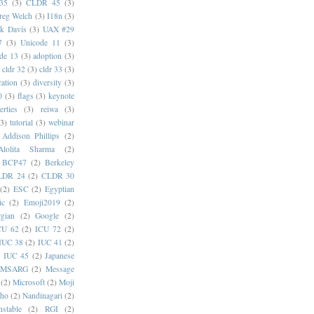
35
(3)
CLDR 45
(3)
reg Welch
(3)
I18n
(3)
k Davis
(3)
UAX #29
7
(3)
Unicode 11
(3)
de 13
(3)
adoption
(3)
cldr 32
(3)
cldr 33
(3)
cation
(3)
diversity
(3)
0
(3)
flags
(3)
keynote
erties
(3)
reiwa
(3)
(3)
tutorial
(3)
webinar
Addison Phillips
(2)
Alolita Sharma
(2)
BCP47
(2)
Berkeley
LDR 24
(2)
CLDR 30
(2)
ESC
(2)
Egyptian
ic
(2)
Emoji2019
(2)
gian
(2)
Google
(2)
CU 62
(2)
ICU 72
(2)
IUC 38
(2)
IUC 41
(2)
)
IUC 45
(2)
Japanese
MSARG
(2)
Message
(2)
Microsoft
(2)
Moji
oho
(2)
Nandinagari
(2)
stable
(2)
RGI
(2)