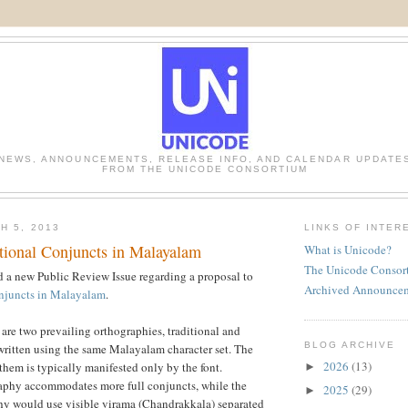
NEWS, ANNOUNCEMENTS, RELEASE INFO, AND CALENDAR UPDATE
FROM THE UNICODE CONSORTIUM
H 5, 2013
LINKS OF INTER
tional Conjuncts in Malayalam
What is Unicode?
The Unicode Consor
 a new Public Review Issue regarding a proposal to
Archived Announce
onjuncts in Malayalam
.
are two prevailing orthographies, traditional and
BLOG ARCHIVE
written using the same Malayalam character set. The
2026
(13)
them is typically manifested only by the font.
►
raphy accommodates more full conjuncts, while the
2025
(29)
►
hy would use visible virama (Chandrakkala) separated