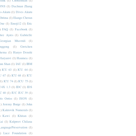
sink
(1)
Chorasmian
(1)
DNS
(1)
Dachuan Zhang
s-Akuru
(1)
Dives Akuru
Ebrima
(1)
Elango Cheran
One
(1)
Emoji12
(1)
Eric
)
FAQ
(1)
Facebook
(1)
bee Ayres
(1)
Gabrielle
Georgian Mtavruli
(1)
nggong
(1)
Gretchen
hema
(1)
Hanyo Denshi
Haryanvi
(1)
Haumea
(1)
jun Shan
(1)
IAU
(1)
IBM
)
ICU 63
(1)
ICU 64
(1)
U 67
(1)
ICU 68
(1)
ICU
(1)
ICU 74
(1)
ICU 75
(1)
U4X 1.3
(1)
IDC
(1)
IDS
C 40
(1)
IUC IUC 39
(1)
ris Orriss
(1)
JSON
(1)
1)
Jeremy Burge
(1)
John
1)
Kaktovik Numerals
(1)
)
Kawi
(1)
Khitan
(1)
Rai
(1)
Kulpreet Chilana
LanguagePreservation
(1)
)
Luce Foundation
(1)