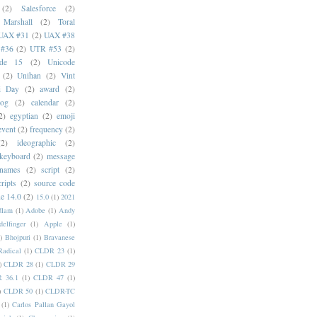
(2)
Salesforce
(2)
 Marshall
(2)
Toral
UAX #31
(2)
UAX #38
#36
(2)
UTR #53
(2)
ode 15
(2)
Unicode
(2)
Unihan
(2)
Vint
i Day
(2)
award
(2)
dog
(2)
calendar
(2)
2)
egyptian
(2)
emoji
event
(2)
frequency
(2)
(2)
ideographic
(2)
keyboard
(2)
message
 names
(2)
script
(2)
cripts
(2)
source code
e 14.0
(2)
15.0
(1)
2021
dlam
(1)
Adobe
(1)
Andy
elfinger
(1)
Apple
(1)
)
Bhojpuri
(1)
Bravanese
adical
(1)
CLDR 23
(1)
)
CLDR 28
(1)
CLDR 29
 36.1
(1)
CLDR 47
(1)
)
CLDR 50
(1)
CLDR-TC
(1)
Carlos Pallan Gayol