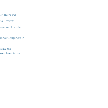
23 Released
eta Review
age for Unicode
ional Conjuncts in
ivate-use
Noncharacters a...