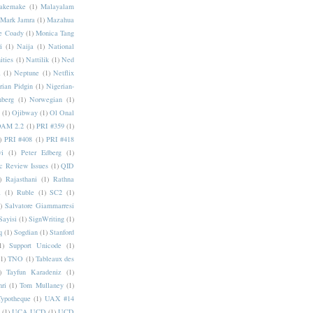
akemake
(1)
Malayalam
Mark Jamra
(1)
Mazahua
e Coady
(1)
Monica Tang
i
(1)
Naija
(1)
National
ities
(1)
Nattilik
(1)
Ned
a
(1)
Neptune
(1)
Netflix
rian Pidgin
(1)
Nigerian-
nberg
(1)
Norwegian
(1)
(1)
Ojibway
(1)
Ol Onal
AM 2.2
(1)
PRI #359
(1)
)
PRI #408
(1)
PRI #418
i
(1)
Peter Edberg
(1)
c Review Issues
(1)
QID
)
Rajasthani
(1)
Rathna
a
(1)
Ruble
(1)
SC2
(1)
)
Salvatore Giammarresi
Sayisi
(1)
SignWriting
(1)
q
(1)
Sogdian
(1)
Stanford
1)
Support Unicode
(1)
(1)
TNO
(1)
Tableaux des
)
Tayfun Karadeniz
(1)
hri
(1)
Tom Mullaney
(1)
Typotheque
(1)
UAX #14
(1)
UCA UCD
(1)
UCD