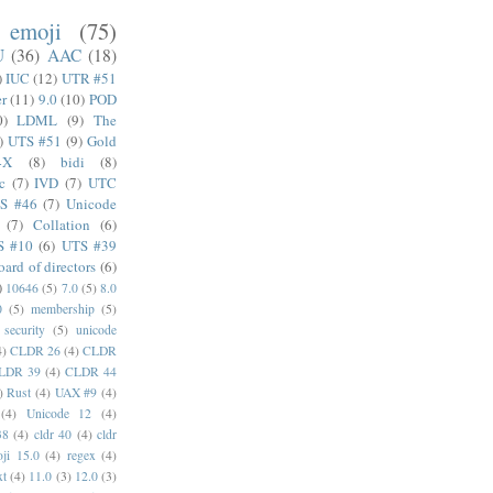
emoji
(75)
U
(36)
AAC
(18)
)
IUC
(12)
UTR #51
er
(11)
9.0
(10)
POD
0)
LDML
(9)
The
)
UTS #51
(9)
Gold
4X
(8)
bidi
(8)
c
(7)
IVD
(7)
UTC
S #46
(7)
Unicode
(7)
Collation
(6)
S #10
(6)
UTS #39
oard of directors
(6)
)
10646
(5)
7.0
(5)
8.0
0
(5)
membership
(5)
security
(5)
unicode
4)
CLDR 26
(4)
CLDR
LDR 39
(4)
CLDR 44
)
Rust
(4)
UAX #9
(4)
(4)
Unicode 12
(4)
38
(4)
cldr 40
(4)
cldr
ji 15.0
(4)
regex
(4)
xt
(4)
11.0
(3)
12.0
(3)