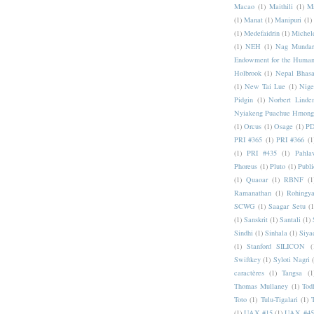
Macao
(1)
Maithili
(1)
M
(1)
Manat
(1)
Manipuri
(1)
(1)
Medefaidrin
(1)
Michel
(1)
NEH
(1)
Nag Mundar
Endowment for the Human
Holbrook
(1)
Nepal Bhas
(1)
New Tai Lue
(1)
Nige
Pidgin
(1)
Norbert Linde
Nyiakeng Puachue Hmong
(1)
Orcus
(1)
Osage
(1)
PD
PRI #365
(1)
PRI #366
(1
(1)
PRI #435
(1)
Pahlav
Phoreus
(1)
Pluto
(1)
Publi
(1)
Quaoar
(1)
RBNF
(1
Ramanathan
(1)
Rohingy
SCWG
(1)
Saagar Setu
(1
(1)
Sanskrit
(1)
Santali
(1)
Sindhi
(1)
Sinhala
(1)
Siya
(1)
Stanford SILICON
(
Swiftkey
(1)
Syloti Nagri
caractères
(1)
Tangsa
(1
Thomas Mullaney
(1)
Tod
Toto
(1)
Tulu-Tigalari
(1)
(1)
UAX #15
(1)
UAX #45