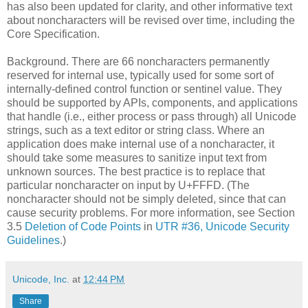
has also been updated for clarity​, and other informative text
about noncharacters will be revised over time​, including the
Core Specification.
Background. There are 66 noncharacters permanently
reserved for internal use, typically used for some sort of
internally-defined control function or sentinel value. They
should be supported by APIs, components, and applications
that handle (i.e., either process or pass through) all Unicode
strings, such as a text editor or string class. Where an
application does make internal use of a noncharacter, it
should take some measures to sanitize input text from
unknown sources. The best practice is to replace that
particular noncharacter on input by U+FFFD. (The
noncharacter should not be simply deleted, since that can
cause security problems. For more information, see Section
3.5
Deletion of Code Points
in
UTR #36, Unicode Security
Guidelines
.)
Unicode, Inc.
at
12:44 PM
Share