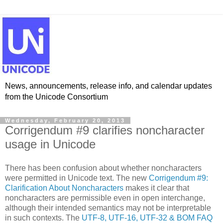
News, announcements, release info, and calendar updates
from the Unicode Consortium
Wednesday, February 20, 2013
Corrigendum #9 clarifies noncharacter
usage in Unicode
There has been confusion about whether noncharacters
were permitted in Unicode text. The new
Corrigendum #9:
Clarification About Noncharacters
makes it clear that
noncharacters are permissible even in open interchange,
although their intended semantics may not be interpretable
in such contexts. ​The
UTF-8, UTF-16, UTF-32 & BOM FAQ