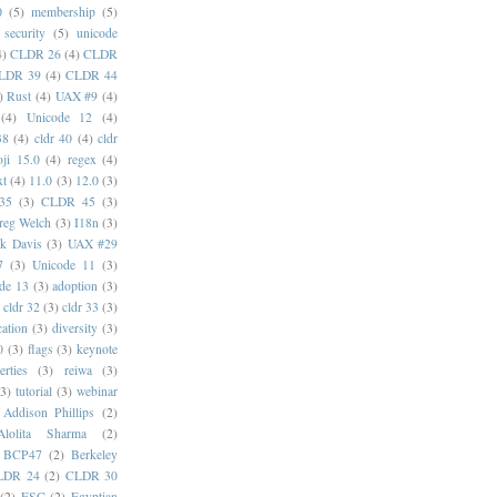
0
(5)
membership
(5)
security
(5)
unicode
4)
CLDR 26
(4)
CLDR
LDR 39
(4)
CLDR 44
)
Rust
(4)
UAX #9
(4)
(4)
Unicode 12
(4)
38
(4)
cldr 40
(4)
cldr
ji 15.0
(4)
regex
(4)
xt
(4)
11.0
(3)
12.0
(3)
35
(3)
CLDR 45
(3)
reg Welch
(3)
I18n
(3)
k Davis
(3)
UAX #29
7
(3)
Unicode 11
(3)
de 13
(3)
adoption
(3)
cldr 32
(3)
cldr 33
(3)
cation
(3)
diversity
(3)
0
(3)
flags
(3)
keynote
erties
(3)
reiwa
(3)
(3)
tutorial
(3)
webinar
Addison Phillips
(2)
Alolita Sharma
(2)
BCP47
(2)
Berkeley
LDR 24
(2)
CLDR 30
(2)
ESC
(2)
Egyptian