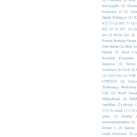
hieroglyphs
(2)
Elyma
Extension G
(2)
Geor
Hanifi Rohingya
(2)
I
ICU 73
(2)
IUC 37
(2)
IUC 42
(2)
IUC 43
(2
era
(2)
Kristi Lee
(2)
Format Working Group
Jōhō Kiban
(2)
Moji_J
PDAM
(2)
Peter Con
Roozbeh Pournader
Sunuwar
(2)
Teresa
Cowieson
(2)
UAX
(2)
(2)
UAX #44
(2)
UTR 
UTW2024
(2)
Unic
Technology Workshop
Cerf
(2)
World Emoj
bidirectional
(2)
bull
candidate
(2)
design
(
13.0
(2)
emoji 13.1
(2)
grant
(2)
holiday
internationalization
(2)
format 2
(2)
person
script_extensions
(2)
s