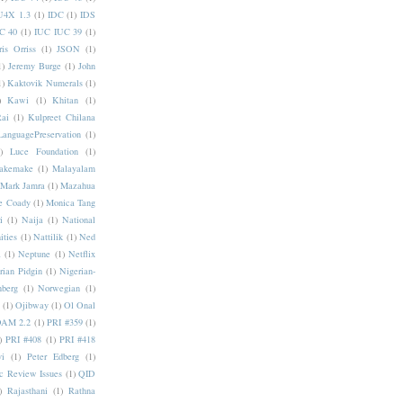
U4X 1.3
(1)
IDC
(1)
IDS
C 40
(1)
IUC IUC 39
(1)
ris Orriss
(1)
JSON
(1)
1)
Jeremy Burge
(1)
John
1)
Kaktovik Numerals
(1)
)
Kawi
(1)
Khitan
(1)
Rai
(1)
Kulpreet Chilana
LanguagePreservation
(1)
)
Luce Foundation
(1)
akemake
(1)
Malayalam
Mark Jamra
(1)
Mazahua
e Coady
(1)
Monica Tang
i
(1)
Naija
(1)
National
ities
(1)
Nattilik
(1)
Ned
a
(1)
Neptune
(1)
Netflix
rian Pidgin
(1)
Nigerian-
nberg
(1)
Norwegian
(1)
(1)
Ojibway
(1)
Ol Onal
AM 2.2
(1)
PRI #359
(1)
)
PRI #408
(1)
PRI #418
i
(1)
Peter Edberg
(1)
c Review Issues
(1)
QID
)
Rajasthani
(1)
Rathna