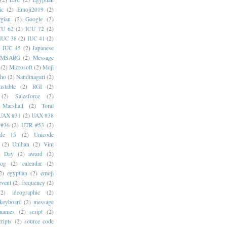
ic
(2)
Emoji2019
(2)
gian
(2)
Google
(2)
CU 62
(2)
ICU 72
(2)
IUC 38
(2)
IUC 41
(2)
)
IUC 45
(2)
Japanese
MSARG
(2)
Message
(2)
Microsoft
(2)
Moji
oho
(2)
Nandinagari
(2)
stable
(2)
RGI
(2)
(2)
Salesforce
(2)
 Marshall
(2)
Toral
UAX #31
(2)
UAX #38
#36
(2)
UTR #53
(2)
ode 15
(2)
Unicode
(2)
Unihan
(2)
Vint
i Day
(2)
award
(2)
dog
(2)
calendar
(2)
2)
egyptian
(2)
emoji
event
(2)
frequency
(2)
(2)
ideographic
(2)
keyboard
(2)
message
 names
(2)
script
(2)
cripts
(2)
source code