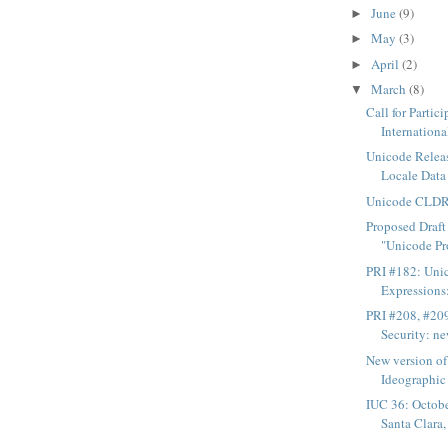
June
(9)
►
May
(3)
►
April
(2)
►
March
(8)
▼
Call for Partic
International
Unicode Rele
Locale Data 
Unicode CLDR 
Proposed Draf
"Unicode Pro
PRI #182: Uni
Expressions:
PRI #208, #20
Security: ne
New version o
Ideographic 
IUC 36: Octobe
Santa Clara