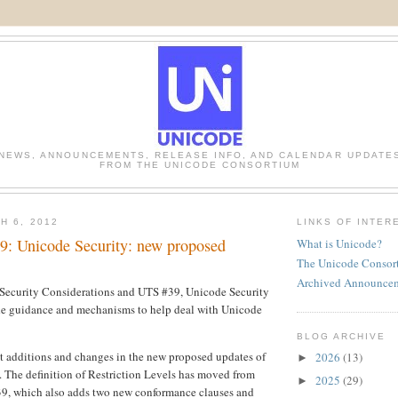
NEWS, ANNOUNCEMENTS, RELEASE INFO, AND CALENDAR UPDATE
FROM THE UNICODE CONSORTIUM
H 6, 2012
LINKS OF INTER
9: Unicode Security: new proposed
What is Unicode?
The Unicode Consor
Archived Announce
ecurity Considerations and UTS #39, Unicode Security
e guidance and mechanisms to help deal with Unicode
BLOG ARCHIVE
nt additions and changes in the new proposed updates of
2026
(13)
►
s. The definition of Restriction Levels has moved from
2025
(29)
►
, which also adds two new conformance clauses and