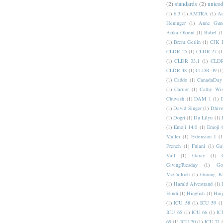
(2)
standards
(2)
unicod
(1)
6.3
(1)
AMTRA
(1)
A
Heninger
(1)
Anne Gund
Arika Okrent
(1)
Babel
(1
(1)
Brent Getlin
(1)
CJK R
CLDR 25
(1)
CLDR 27
(1
(1)
CLDR 33.1
(1)
CLDR
CLDR 48
(1)
CLDR 49
(1
(1)
Caddo
(1)
CanadaDay
(1)
Carrier
(1)
Cathy Wis
Chuvash
(1)
DAM 1
(1)
(1)
David Singer
(1)
Dhive
(1)
Dogri
(1)
Du Lilyu
(1)
(1)
Emoji 14.0
(1)
Emoji 
Muller
(1)
Extension I
(1
French
(1)
Fulani
(1)
Ga
Vail
(1)
Garay
(1)
GivingTuesday
(1)
Go
McCulloch
(1)
Gurung K
(1)
Harald Alvestrand
(1)
Hindi
(1)
Hinglish
(1)
Hui
(1)
ICU 58
(1)
ICU 59
(1
ICU 65
(1)
ICU 66
(1)
IC
69
(1)
ICU 70
(1)
ICU 71