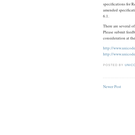
specifications for 
amended specificati
6.1.
There are several o
Please submit feedb
consideration at th
http://www.unicode
http://www.unicode
POSTED BY
UNICO
Newer Post