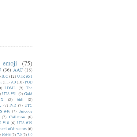
emoji
(75)
U
(36)
AAC
(18)
)
IUC
(12)
UTR #51
er
(11)
9.0
(10)
POD
0)
LDML
(9)
The
)
UTS #51
(9)
Gold
4X
(8)
bidi
(8)
c
(7)
IVD
(7)
UTC
S #46
(7)
Unicode
(7)
Collation
(6)
S #10
(6)
UTS #39
oard of directors
(6)
)
10646
(5)
7.0
(5)
8.0