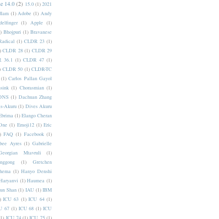
e 14.0
(2)
15.0
(1)
2021
dlam
(1)
Adobe
(1)
Andy
elfinger
(1)
Apple
(1)
)
Bhojpuri
(1)
Bravanese
adical
(1)
CLDR 23
(1)
)
CLDR 28
(1)
CLDR 29
 36.1
(1)
CLDR 47
(1)
)
CLDR 50
(1)
CLDR-TC
(1)
Carlos Pallan Gayol
sink
(1)
Chorasmian
(1)
DNS
(1)
Dachuan Zhang
s-Akuru
(1)
Dives Akuru
Ebrima
(1)
Elango Cheran
One
(1)
Emoji12
(1)
Eric
)
FAQ
(1)
Facebook
(1)
bee Ayres
(1)
Gabrielle
Georgian Mtavruli
(1)
nggong
(1)
Gretchen
hema
(1)
Hanyo Denshi
Haryanvi
(1)
Haumea
(1)
jun Shan
(1)
IAU
(1)
IBM
)
ICU 63
(1)
ICU 64
(1)
U 67
(1)
ICU 68
(1)
ICU
(1)
ICU 74
(1)
ICU 75
(1)