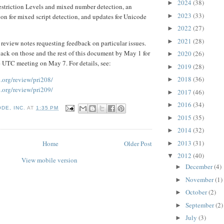
2024
(38)
►
Restriction Levels and mixed number detection, an
2023
(33)
►
on for mixed script detection, and updates for Unicode
2022
(27)
►
2021
(28)
►
f review notes requesting feedback on particular issues.
ack on those and the rest of this document by May 1 for
2020
(26)
►
e UTC meeting on May 7. For details, see:
2019
(28)
►
2018
(36)
.org/review/pri208/
►
.org/review/pri209/
2017
(46)
►
2016
(34)
►
DE, INC.
AT
1:35 PM
2015
(35)
►
2014
(32)
►
2013
(31)
Home
Older Post
►
2012
(40)
▼
View mobile version
December
(4)
►
November
(1)
►
October
(2)
►
September
(2)
►
July
(3)
►