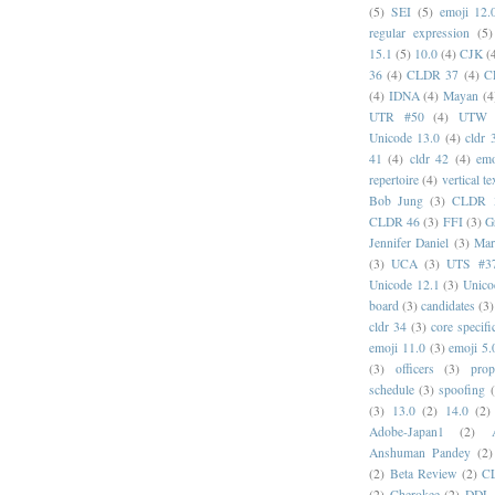
(5)
SEI
(5)
emoji 12.
regular expression
(5)
15.1
(5)
10.0
(4)
CJK
(
36
(4)
CLDR 37
(4)
C
(4)
IDNA
(4)
Mayan
(4
UTR #50
(4)
UTW
Unicode 13.0
(4)
cldr 
41
(4)
cldr 42
(4)
emo
repertoire
(4)
vertical te
Bob Jung
(3)
CLDR 
CLDR 46
(3)
FFI
(3)
G
Jennifer Daniel
(3)
Mar
(3)
UCA
(3)
UTS #3
Unicode 12.1
(3)
Unico
board
(3)
candidates
(3)
cldr 34
(3)
core specifi
emoji 11.0
(3)
emoji 5.
(3)
officers
(3)
prop
schedule
(3)
spoofing
(3)
13.0
(2)
14.0
(2)
Adobe-Japan1
(2)
Anshuman Pandey
(2)
(2)
Beta Review
(2)
C
(2)
Cherokee
(2)
DDL