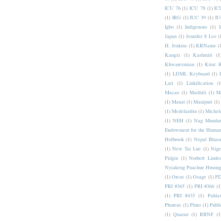
ICU 76
(1)
ICU 78
(1)
IC
(1)
IRG
(1)
IUC 39
(1)
IU
Igbo
(1)
Indigenous
(1)
I
Japan
(1)
Jennifer 8 Lee
(
H. Jenkins
(1)
KRName
(
Kangxi
(1)
Kashmiri
(1
Khwarezmian
(1)
Kirat 
(1)
LDML Keyboard
(1)
Lari
(1)
Linkification
(1
Macao
(1)
Maithili
(1)
M
(1)
Manat
(1)
Manipuri
(1)
(1)
Medefaidrin
(1)
Michel
(1)
NEH
(1)
Nag Mundar
Endowment for the Human
Holbrook
(1)
Nepal Bhas
(1)
New Tai Lue
(1)
Nige
Pidgin
(1)
Norbert Linde
Nyiakeng Puachue Hmong
(1)
Orcus
(1)
Osage
(1)
PD
PRI #365
(1)
PRI #366
(1
(1)
PRI #435
(1)
Pahlav
Phoreus
(1)
Pluto
(1)
Publi
(1)
Quaoar
(1)
RBNF
(1