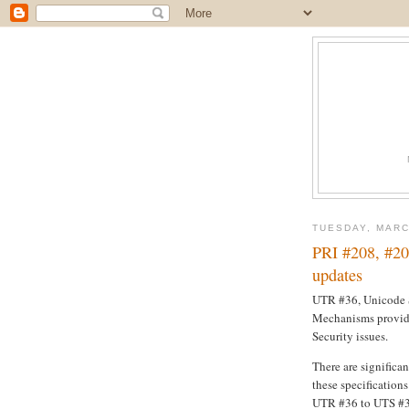
TUESDAY, MARC
PRI #208, #20
updates
UTR #36, Unicode S
Mechanisms provid
Security issues.
There are significa
these specification
UTR #36 to UTS #39