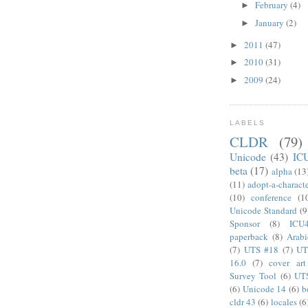
February
(4)
►
January
(2)
►
2011
(47)
►
2010
(31)
►
2009
(24)
►
LABELS
CLDR
(79)
Unicode
(43)
IC
beta
(17)
alpha
(13
(11)
adopt-a-charact
(10)
conference
(1
Unicode Standard
(9
Sponsor
(8)
ICU
paperback
(8)
Arabi
(7)
UTS #18
(7)
UT
16.0
(7)
cover art
Survey Tool
(6)
UT
(6)
Unicode 14
(6)
b
cldr 43
(6)
locales
(6