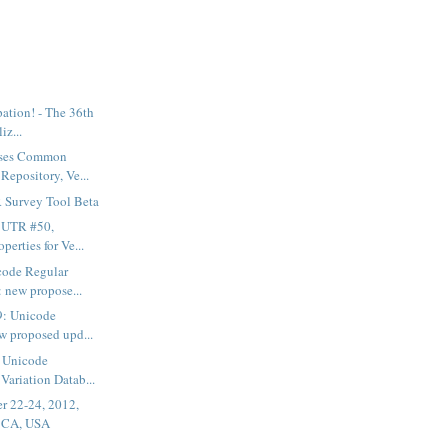
ipation! - The 36th
iz...
ases Common
Repository, Ve...
Survey Tool Beta
t UTR #50,
perties for Ve...
code Regular
 new propose...
9: Unicode
w proposed upd...
f Unicode
Variation Datab...
r 22-24, 2012,
, CA, USA