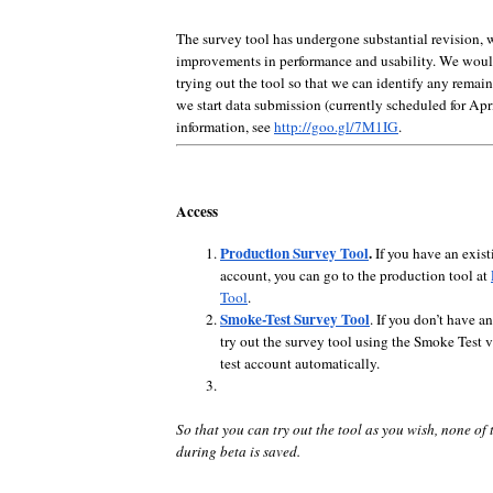
The survey tool has undergone substantial revision, 
improvements in performance and usability. We woul
trying out the tool so that we can identify any remai
we start data submission (currently scheduled for Apr
information, see
http://goo.gl/7M1IG
.
Access
Production Survey Tool
.
If you have an exist
account, you can go to the production tool at
Tool
.
Smoke-Test Survey Tool
. If you don’t have a
try out the survey tool using the Smoke Test ve
test account automatically.
So that you can try out the tool as you wish, none of 
during beta is saved.