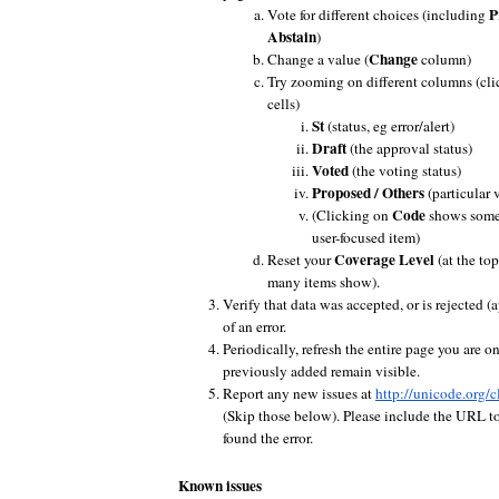
P
Vote for different choices (including
Abstain
)
Change
Change a value (
column)
Try zooming on different columns (cli
cells)
St
(status, eg error/alert)
Draft
(the approval status)
Voted
(the voting status)
Proposed / Others
(particular 
Code
(Clicking on
shows some i
user-focused item)
Coverage Level
Reset your
(at the to
many items show).
Verify that data was accepted, or is rejected (
of an error.
Periodically, refresh the entire page you are o
previously added remain visible.
Report any new issues at
http://unicode.org/c
(Skip those below). Please include the URL t
found the error.
Known issues