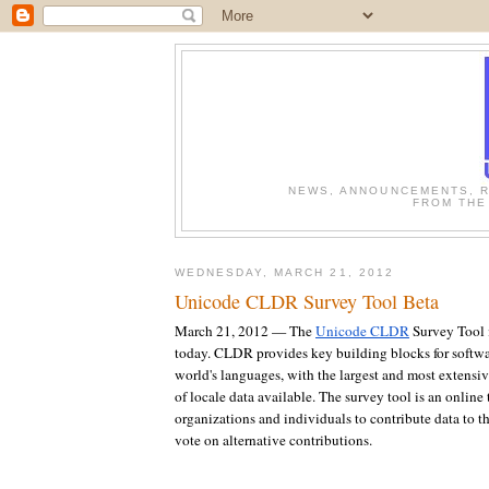
NEWS, ANNOUNCEMENTS, R
FROM THE
WEDNESDAY, MARCH 21, 2012
Unicode CLDR Survey Tool Beta
March 21, 2012 — The
Unicode CLDR
Survey Tool i
today. CLDR provides key building blocks for softwa
world's languages, with the largest and most extensiv
of locale data available. The survey tool is an online
organizations and individuals to contribute data to th
vote on alternative contributions.