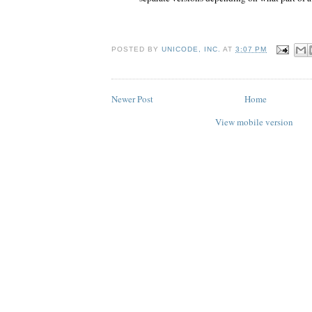
POSTED BY
UNICODE, INC.
AT
3:07 PM
Newer Post
Home
View mobile version