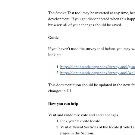
The Smoke Test tool may be restarted at any time, bec
development. If you get disconnected when this happe
browser: all of your changes should be saved.
Guide
If you haven’t used the survey tool before, you may w
look at:
http://cldr.unicode.org/index/survey-tool/gui
http://cldr.unicode.org/index/survey-tool/wa
This documentation should be updated in the next fe
changes in UI.
How you can help
Visit and randomly vote and enter changes.
Pick your favorite locale
Visit different Sections of the locale (Code Lis
pages in the Section.