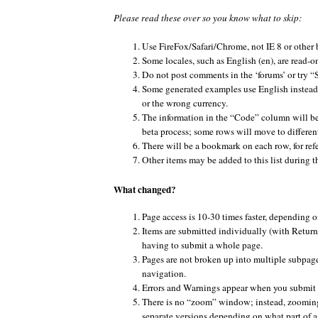
Please read these over so you know what to skip:
Use FireFox/Safari/Chrome, not IE 8 or other 
Some locales, such as English (en), are read-o
Do not post comments in the ‘forums’ or try
Some generated examples use English instead 
or the wrong currency.
The information in the “Code” column will be
beta process; some rows will move to different
There will be a bookmark on each row, for ref
Other items may be added to this list during t
What changed?
Page access is 10-30 times faster, depending o
Items are submitted individually (with Return/
having to submit a whole page.
Pages are not broken up into multiple subpage
navigation.
Errors and Warnings appear when you submit 
There is no “zoom” window; instead, zooming 
separate versions depending on what part of a