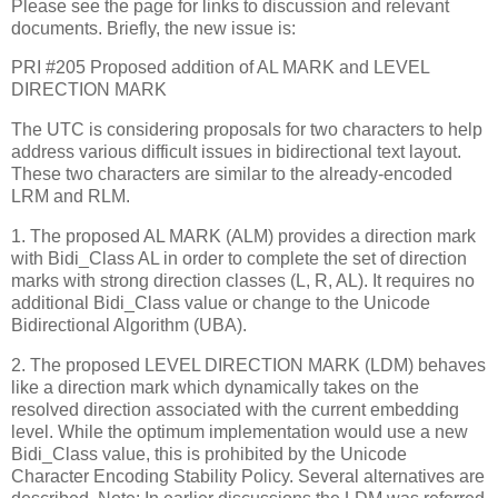
Please see the page for links to discussion and relevant
documents. Briefly, the new issue is:
PRI #205 Proposed addition of AL MARK and LEVEL
DIRECTION MARK
The UTC is considering proposals for two characters to help
address various difficult issues in bidirectional text layout.
These two characters are similar to the already-encoded
LRM and RLM.
1. The proposed AL MARK (ALM) provides a direction mark
with Bidi_Class AL in order to complete the set of direction
marks with strong direction classes (L, R, AL). It requires no
additional Bidi_Class value or change to the Unicode
Bidirectional Algorithm (UBA).
2. The proposed LEVEL DIRECTION MARK (LDM) behaves
like a direction mark which dynamically takes on the
resolved direction associated with the current embedding
level. While the optimum implementation would use a new
Bidi_Class value, this is prohibited by the Unicode
Character Encoding Stability Policy. Several alternatives are