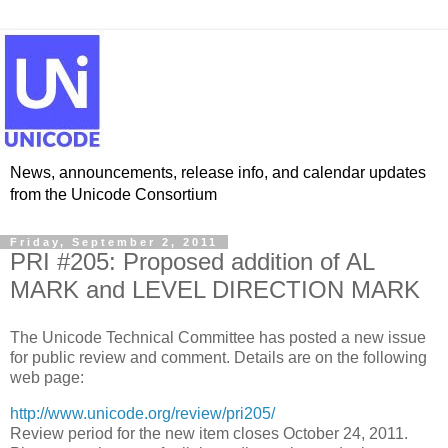
News, announcements, release info, and calendar updates
from the Unicode Consortium
Friday, September 2, 2011
PRI #205: Proposed addition of AL
MARK and LEVEL DIRECTION MARK
The Unicode Technical Committee has posted a new issue
for public review and comment. Details are on the following
web page:
http://www.unicode.org/review/pri205/
Review period for the new item closes October 24, 2011.