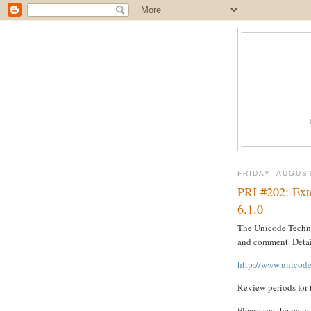
FRIDAY, AUGUST
PRI #202: Ext
6.1.0
The Unicode Techni
and comment. Detai
http://www.unicode
Review periods for 
Please see the page 