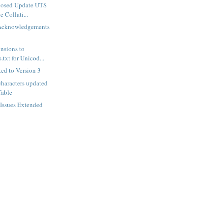
posed Update UTS
 Collati...
Acknowledgements
nsions to
txt for Unicod...
ed to Version 3
haracters updated
Table
 Issues Extended