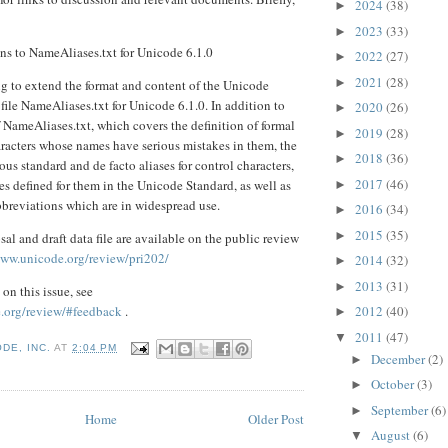
2024
(38)
►
2023
(33)
►
ns to NameAliases.txt for Unicode 6.1.0
2022
(27)
►
2021
(28)
►
g to extend the format and content of the Unicode
file NameAliases.txt for Unicode 6.1.0. In addition to
2020
(26)
►
f NameAliases.txt, which covers the definition of formal
2019
(28)
►
aracters whose names have serious mistakes in them, the
2018
(36)
►
ious standard and de facto aliases for control characters,
2017
(46)
 defined for them in the Unicode Standard, as well as
►
bbreviations which are in widespread use.
2016
(34)
►
2015
(35)
►
sal and draft data file are available on the public review
www.unicode.org/review/pri202/
2014
(32)
►
2013
(31)
►
on this issue, see
.org/review/#feedback
.
2012
(40)
►
2011
(47)
▼
DE, INC.
AT
2:04 PM
December
(2)
►
October
(3)
►
September
(6)
►
Home
Older Post
August
(6)
▼