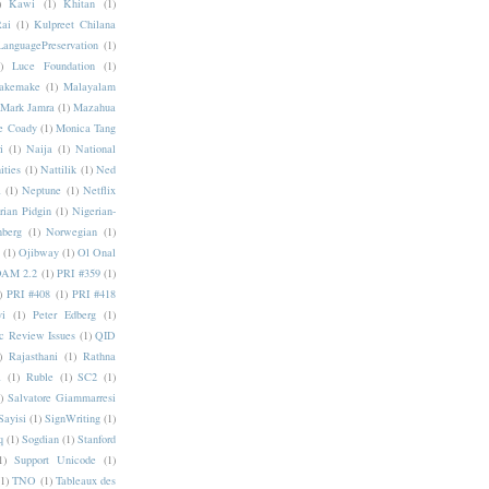
)
Kawi
(1)
Khitan
(1)
Rai
(1)
Kulpreet Chilana
LanguagePreservation
(1)
)
Luce Foundation
(1)
akemake
(1)
Malayalam
Mark Jamra
(1)
Mazahua
e Coady
(1)
Monica Tang
i
(1)
Naija
(1)
National
ities
(1)
Nattilik
(1)
Ned
a
(1)
Neptune
(1)
Netflix
rian Pidgin
(1)
Nigerian-
nberg
(1)
Norwegian
(1)
(1)
Ojibway
(1)
Ol Onal
AM 2.2
(1)
PRI #359
(1)
)
PRI #408
(1)
PRI #418
i
(1)
Peter Edberg
(1)
c Review Issues
(1)
QID
)
Rajasthani
(1)
Rathna
a
(1)
Ruble
(1)
SC2
(1)
)
Salvatore Giammarresi
Sayisi
(1)
SignWriting
(1)
q
(1)
Sogdian
(1)
Stanford
1)
Support Unicode
(1)
(1)
TNO
(1)
Tableaux des