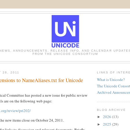
NEWS, ANNOUNCEMENTS, RELEASE INFO, AND CALENDAR UPDATE
FROM THE UNICODE CONSORTIUM
 26, 2011
LINKS OF INTER
ensions to NameAliases.txt for Unicode
What is Unicode?
The Unicode Consor
Archived Announce
cal Committee has posted a new issue for public review
ls are on the following web page:
.org/review/pri202/
BLOG ARCHIVE
2026
(13)
►
the new items close on October 24, 2011.
2025
(29)
►
for links to discussion and relevant documents. Briefly,