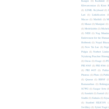
Kangxi
(1)
Kashmiri
(1
Khwarezmian
(1)
Kirat 
(1)
LDML Keyboard
(1)
Lari
(1)
Linkification
(1
Macao
(1)
Maithili
(1)
M
(1)
Manat
(1)
Manipuri
(1)
(1)
Medefaidrin
(1)
Michel
(1)
NEH
(1)
Nag Mundar
Endowment for the Human
Holbrook
(1)
Nepal Bhas
(1)
New Tai Lue
(1)
Nige
Pidgin
(1)
Norbert Linde
Nyiakeng Puachue Hmong
(1)
Orcus
(1)
Osage
(1)
PD
PRI #365
(1)
PRI #366
(1
(1)
PRI #435
(1)
Pahlav
Phoreus
(1)
Pluto
(1)
Publi
(1)
Quaoar
(1)
RBNF
(1
Ramanathan
(1)
Rohingy
SCWG
(1)
Saagar Setu
(1
(1)
Sanskrit
(1)
Santali
(1)
Sindhi
(1)
Sinhala
(1)
Siya
(1)
Stanford SILICON
(
Swiftkey
(1)
Syloti Nagri