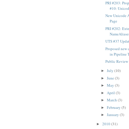
PRI #203: Pro
#10: Unicode
New Unicode 
Page
PRI #202: Exte
NameAliases.
UTS #37 Updat
Proposed new c
in Pipeline 
Public Review
July
(10)
►
June
(3)
►
May
(3)
►
April
(3)
►
March
(3)
►
February
(5)
►
January
(3)
►
2010
(31)
►