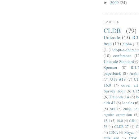
2009
(24)
►
LABELS
CLDR
(79)
Unicode
(43)
IC
beta
(17)
alpha
(13
(11)
adopt-a-charact
(10)
conference
(1
Unicode Standard
(9
Sponsor
(8)
ICU
paperback
(8)
Arabi
(7)
UTS #18
(7)
UT
16.0
(7)
cover art
Survey Tool
(6)
UT
(6)
Unicode 14
(6)
b
cldr 43
(6)
locales
(6
(5)
SEI
(5)
emoji 12.
regular expression
(5)
15.1
(5)
10.0
(4)
CJK
(
36
(4)
CLDR 37
(4)
C
(4)
IDNA
(4)
Mayan
(4
UTR #50
(4)
UTW