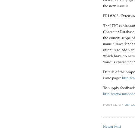
the new issue is:
PRI #202: Extensio
The UTC is plannin
Character Database 
the current scope o
name aliases for ch
intent is to add var
which have no names
various character a
Details of the propo
issue page:
http://
To supply feedback 
http://www.unicode
POSTED BY
UNICO
Newer Post