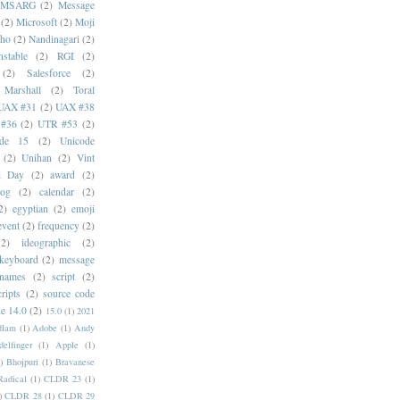
MSARG
(2)
Message
(2)
Microsoft
(2)
Moji
oho
(2)
Nandinagari
(2)
stable
(2)
RGI
(2)
(2)
Salesforce
(2)
 Marshall
(2)
Toral
UAX #31
(2)
UAX #38
#36
(2)
UTR #53
(2)
ode 15
(2)
Unicode
(2)
Unihan
(2)
Vint
i Day
(2)
award
(2)
dog
(2)
calendar
(2)
2)
egyptian
(2)
emoji
event
(2)
frequency
(2)
(2)
ideographic
(2)
keyboard
(2)
message
 names
(2)
script
(2)
cripts
(2)
source code
e 14.0
(2)
15.0
(1)
2021
dlam
(1)
Adobe
(1)
Andy
elfinger
(1)
Apple
(1)
)
Bhojpuri
(1)
Bravanese
adical
(1)
CLDR 23
(1)
)
CLDR 28
(1)
CLDR 29