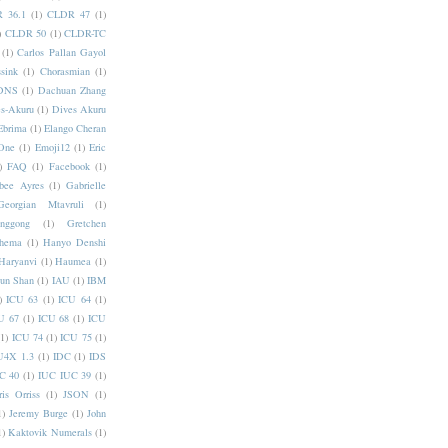
 36.1
(1)
CLDR 47
(1)
)
CLDR 50
(1)
CLDR-TC
(1)
Carlos Pallan Gayol
sink
(1)
Chorasmian
(1)
DNS
(1)
Dachuan Zhang
s-Akuru
(1)
Dives Akuru
Ebrima
(1)
Elango Cheran
One
(1)
Emoji12
(1)
Eric
)
FAQ
(1)
Facebook
(1)
bee Ayres
(1)
Gabrielle
Georgian Mtavruli
(1)
nggong
(1)
Gretchen
hema
(1)
Hanyo Denshi
Haryanvi
(1)
Haumea
(1)
jun Shan
(1)
IAU
(1)
IBM
)
ICU 63
(1)
ICU 64
(1)
U 67
(1)
ICU 68
(1)
ICU
(1)
ICU 74
(1)
ICU 75
(1)
U4X 1.3
(1)
IDC
(1)
IDS
C 40
(1)
IUC IUC 39
(1)
ris Orriss
(1)
JSON
(1)
1)
Jeremy Burge
(1)
John
1)
Kaktovik Numerals
(1)