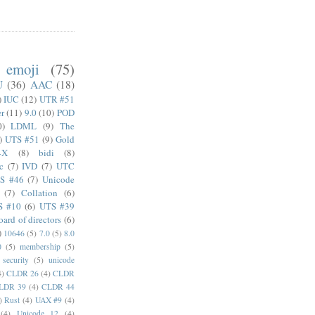
emoji
(75)
U
(36)
AAC
(18)
)
IUC
(12)
UTR #51
er
(11)
9.0
(10)
POD
0)
LDML
(9)
The
)
UTS #51
(9)
Gold
4X
(8)
bidi
(8)
c
(7)
IVD
(7)
UTC
S #46
(7)
Unicode
(7)
Collation
(6)
S #10
(6)
UTS #39
oard of directors
(6)
)
10646
(5)
7.0
(5)
8.0
0
(5)
membership
(5)
security
(5)
unicode
4)
CLDR 26
(4)
CLDR
LDR 39
(4)
CLDR 44
)
Rust
(4)
UAX #9
(4)
(4)
Unicode 12
(4)