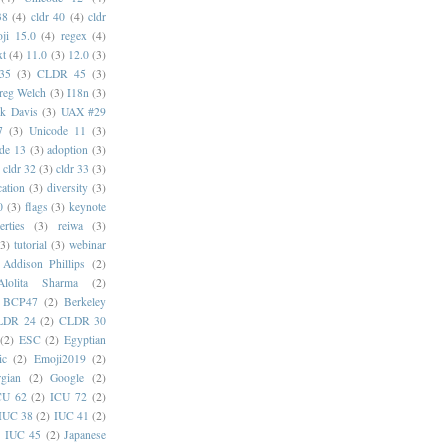
38
(4)
cldr 40
(4)
cldr
ji 15.0
(4)
regex
(4)
xt
(4)
11.0
(3)
12.0
(3)
35
(3)
CLDR 45
(3)
reg Welch
(3)
I18n
(3)
k Davis
(3)
UAX #29
7
(3)
Unicode 11
(3)
de 13
(3)
adoption
(3)
cldr 32
(3)
cldr 33
(3)
cation
(3)
diversity
(3)
0
(3)
flags
(3)
keynote
erties
(3)
reiwa
(3)
(3)
tutorial
(3)
webinar
Addison Phillips
(2)
Alolita Sharma
(2)
BCP47
(2)
Berkeley
LDR 24
(2)
CLDR 30
(2)
ESC
(2)
Egyptian
ic
(2)
Emoji2019
(2)
gian
(2)
Google
(2)
CU 62
(2)
ICU 72
(2)
IUC 38
(2)
IUC 41
(2)
)
IUC 45
(2)
Japanese