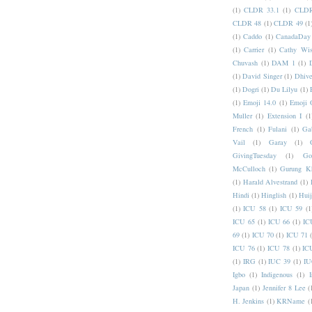
(1)
CLDR 33.1
(1)
CLDR
CLDR 48
(1)
CLDR 49
(1
(1)
Caddo
(1)
CanadaDay
(1)
Carrier
(1)
Cathy Wis
Chuvash
(1)
DAM 1
(1)
(1)
David Singer
(1)
Dhive
(1)
Dogri
(1)
Du Lilyu
(1)
(1)
Emoji 14.0
(1)
Emoji 
Muller
(1)
Extension I
(1
French
(1)
Fulani
(1)
Ga
Vail
(1)
Garay
(1)
GivingTuesday
(1)
Go
McCulloch
(1)
Gurung K
(1)
Harald Alvestrand
(1)
Hindi
(1)
Hinglish
(1)
Hui
(1)
ICU 58
(1)
ICU 59
(1
ICU 65
(1)
ICU 66
(1)
IC
69
(1)
ICU 70
(1)
ICU 71
ICU 76
(1)
ICU 78
(1)
IC
(1)
IRG
(1)
IUC 39
(1)
IU
Igbo
(1)
Indigenous
(1)
I
Japan
(1)
Jennifer 8 Lee
(
H. Jenkins
(1)
KRName
(