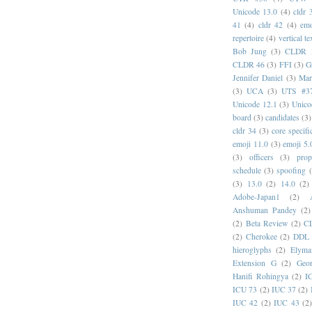
Unicode 13.0
(4)
cldr 
41
(4)
cldr 42
(4)
emo
repertoire
(4)
vertical te
Bob Jung
(3)
CLDR 
CLDR 46
(3)
FFI
(3)
G
Jennifer Daniel
(3)
Mar
(3)
UCA
(3)
UTS #3
Unicode 12.1
(3)
Unico
board
(3)
candidates
(3)
cldr 34
(3)
core specifi
emoji 11.0
(3)
emoji 5.
(3)
officers
(3)
prop
schedule
(3)
spoofing
(3)
13.0
(2)
14.0
(2)
Adobe-Japan1
(2)
Anshuman Pandey
(2)
(2)
Beta Review
(2)
C
(2)
Cherokee
(2)
DDL
hieroglyphs
(2)
Elyma
Extension G
(2)
Geor
Hanifi Rohingya
(2)
I
ICU 73
(2)
IUC 37
(2)
IUC 42
(2)
IUC 43
(2