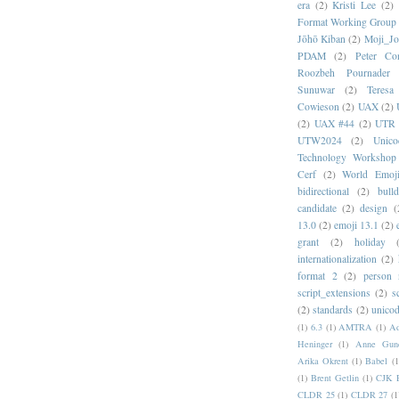
era
(2)
Kristi Lee
(2)
Format Working Group
Jōhō Kiban
(2)
Moji_J
PDAM
(2)
Peter Con
Roozbeh Pournader
Sunuwar
(2)
Teresa
Cowieson
(2)
UAX
(2)
(2)
UAX #44
(2)
UTR 
UTW2024
(2)
Unic
Technology Workshop
Cerf
(2)
World Emoj
bidirectional
(2)
bull
candidate
(2)
design
(
13.0
(2)
emoji 13.1
(2)
grant
(2)
holiday
internationalization
(2)
format 2
(2)
person
script_extensions
(2)
s
(2)
standards
(2)
unicod
(1)
6.3
(1)
AMTRA
(1)
A
Heninger
(1)
Anne Gund
Arika Okrent
(1)
Babel
(1
(1)
Brent Getlin
(1)
CJK R
CLDR 25
(1)
CLDR 27
(1