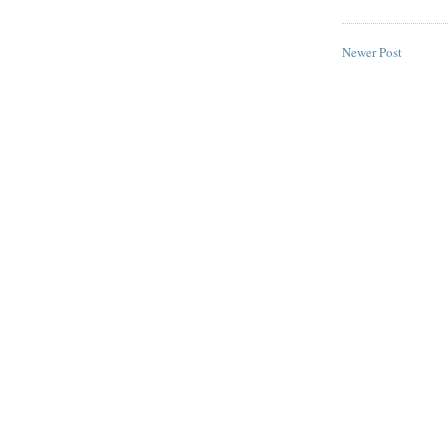
Newer Post