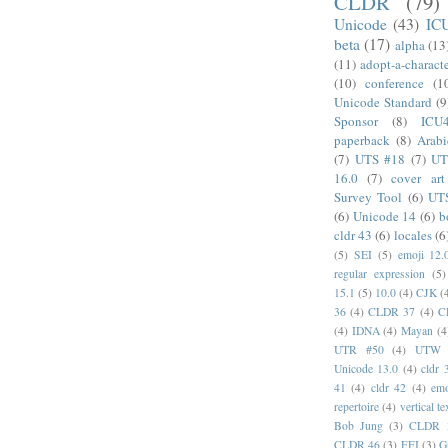
CLDR
(79)
Unicode
(43)
IC
beta
(17)
alpha
(13
(11)
adopt-a-charact
(10)
conference
(1
Unicode Standard
(9
Sponsor
(8)
ICU
paperback
(8)
Arabi
(7)
UTS #18
(7)
UT
16.0
(7)
cover art
Survey Tool
(6)
UT
(6)
Unicode 14
(6)
b
cldr 43
(6)
locales
(6
(5)
SEI
(5)
emoji 12.
regular expression
(5)
15.1
(5)
10.0
(4)
CJK
(
36
(4)
CLDR 37
(4)
C
(4)
IDNA
(4)
Mayan
(4
UTR #50
(4)
UTW
Unicode 13.0
(4)
cldr 
41
(4)
cldr 42
(4)
emo
repertoire
(4)
vertical te
Bob Jung
(3)
CLDR 
CLDR 46
(3)
FFI
(3)
G