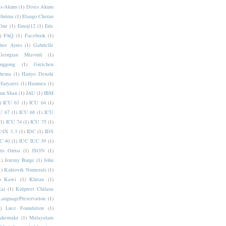
s-Akuru
(1)
Dives Akuru
Ebrima
(1)
Elango Cheran
One
(1)
Emoji12
(1)
Eric
)
FAQ
(1)
Facebook
(1)
bee Ayres
(1)
Gabrielle
Georgian Mtavruli
(1)
nggong
(1)
Gretchen
hema
(1)
Hanyo Denshi
Haryanvi
(1)
Haumea
(1)
jun Shan
(1)
IAU
(1)
IBM
)
ICU 63
(1)
ICU 64
(1)
U 67
(1)
ICU 68
(1)
ICU
(1)
ICU 74
(1)
ICU 75
(1)
U4X 1.3
(1)
IDC
(1)
IDS
C 40
(1)
IUC IUC 39
(1)
ris Orriss
(1)
JSON
(1)
1)
Jeremy Burge
(1)
John
1)
Kaktovik Numerals
(1)
)
Kawi
(1)
Khitan
(1)
Rai
(1)
Kulpreet Chilana
LanguagePreservation
(1)
)
Luce Foundation
(1)
akemake
(1)
Malayalam