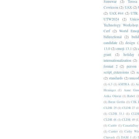
Sunuwar
(2)
Teresa
Cowieson
(2)
UAX
(2)
(2)
UAX #44
(2)
UTR 
UTW2024
(2)
Unic
Technology Workshop
Cerf
(2)
World Emoj
bidirectional
(2)
bull
candidate
(2)
design
(
13.0
(2)
emoji 13.1
(2)
grant
(2)
holiday
internationalization
(2)
format 2
(2)
person
script_extensions
(2)
s
(2)
standards
(2)
unicod
(1)
6.3
(1)
AMTRA
(1)
A
Heninger
(1)
Anne Gund
Arika Okrent
(1)
Babel
(1
(1)
Brent Getlin
(1)
CJK R
CLDR 25
(1)
CLDR 27
(1
(1)
CLDR 33.1
(1)
CLDR
CLDR 48
(1)
CLDR 49
(1
(1)
Caddo
(1)
CanadaDay
(1)
Carrier
(1)
Cathy Wis
Chuvash
(1)
DAM 1
(1)