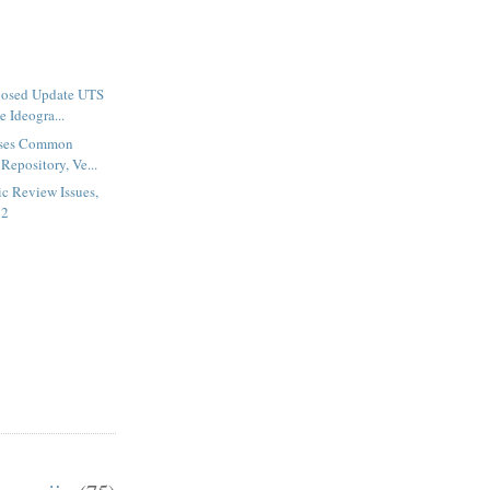
posed Update UTS
 Ideogra...
ases Common
Repository, Ve...
c Review Issues,
82