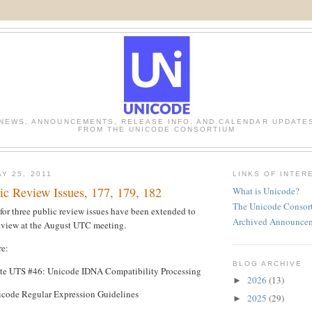
NEWS, ANNOUNCEMENTS, RELEASE INFO, AND CALENDAR UPDATE
FROM THE UNICODE CONSORTIUM
Y 25, 2011
LINKS OF INTER
ic Review Issues, 177, 179, 182
What is Unicode?
The Unicode Consor
for three public review issues have been extended to
Archived Announce
review at the August UTC meeting.
re:
BLOG ARCHIVE
te UTS #46: Unicode IDNA Compatibility Processing
2026
(13)
►
code Regular Expression Guidelines
2025
(29)
►