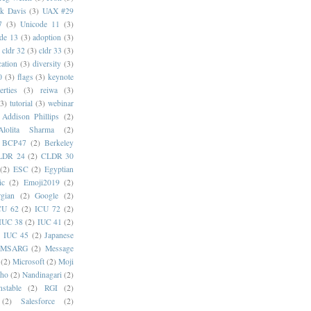
k Davis
(3)
UAX #29
7
(3)
Unicode 11
(3)
de 13
(3)
adoption
(3)
cldr 32
(3)
cldr 33
(3)
cation
(3)
diversity
(3)
0
(3)
flags
(3)
keynote
erties
(3)
reiwa
(3)
(3)
tutorial
(3)
webinar
Addison Phillips
(2)
Alolita Sharma
(2)
BCP47
(2)
Berkeley
LDR 24
(2)
CLDR 30
(2)
ESC
(2)
Egyptian
ic
(2)
Emoji2019
(2)
gian
(2)
Google
(2)
CU 62
(2)
ICU 72
(2)
IUC 38
(2)
IUC 41
(2)
)
IUC 45
(2)
Japanese
MSARG
(2)
Message
(2)
Microsoft
(2)
Moji
oho
(2)
Nandinagari
(2)
stable
(2)
RGI
(2)
(2)
Salesforce
(2)