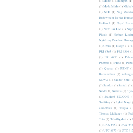
(1)
Manat
(1)
Manipuri
(1)
(1)
Medefaidrin
(1)
Michel
(1)
NEH
(1)
Nag Mundar
Endowment for the Human
Holbrook
(1)
Nepal Bhas
(1)
New Tai Lue
(1)
Nige
Pidgin
(1)
Norbert Linde
Nyiakeng Puachue Hmong
(1)
Orcus
(1)
Osage
(1)
PD
PRI #365
(1)
PRI #366
(1
(1)
PRI #435
(1)
Pahlav
Phoreus
(1)
Pluto
(1)
Publi
(1)
Quaoar
(1)
RBNF
(1
Ramanathan
(1)
Rohingy
SCWG
(1)
Saagar Setu
(1
(1)
Sanskrit
(1)
Santali
(1)
Sindhi
(1)
Sinhala
(1)
Siya
(1)
Stanford SILICON
(
Swiftkey
(1)
Syloti Nagri
caractères
(1)
Tangsa
(1
Thomas Mullaney
(1)
Tod
Toto
(1)
Tulu-Tigalari
(1)
(1)
UAX #15
(1)
UAX #45
(1)
UTC #175
(1)
UTC #1