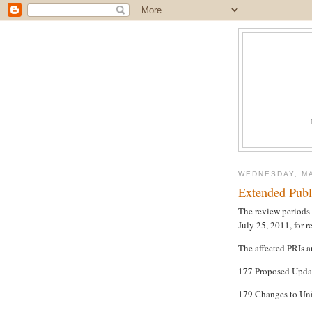
WEDNESDAY, MA
Extended Publ
The review periods 
July 25, 2011, for 
The affected PRIs a
177 Proposed Upda
179 Changes to Uni