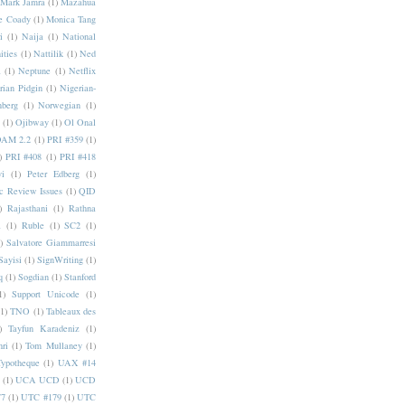
Mark Jamra
(1)
Mazahua
e Coady
(1)
Monica Tang
i
(1)
Naija
(1)
National
ities
(1)
Nattilik
(1)
Ned
a
(1)
Neptune
(1)
Netflix
rian Pidgin
(1)
Nigerian-
nberg
(1)
Norwegian
(1)
(1)
Ojibway
(1)
Ol Onal
AM 2.2
(1)
PRI #359
(1)
)
PRI #408
(1)
PRI #418
i
(1)
Peter Edberg
(1)
c Review Issues
(1)
QID
)
Rajasthani
(1)
Rathna
a
(1)
Ruble
(1)
SC2
(1)
)
Salvatore Giammarresi
Sayisi
(1)
SignWriting
(1)
q
(1)
Sogdian
(1)
Stanford
1)
Support Unicode
(1)
(1)
TNO
(1)
Tableaux des
)
Tayfun Karadeniz
(1)
hri
(1)
Tom Mullaney
(1)
Typotheque
(1)
UAX #14
(1)
UCA UCD
(1)
UCD
77
(1)
UTC #179
(1)
UTC