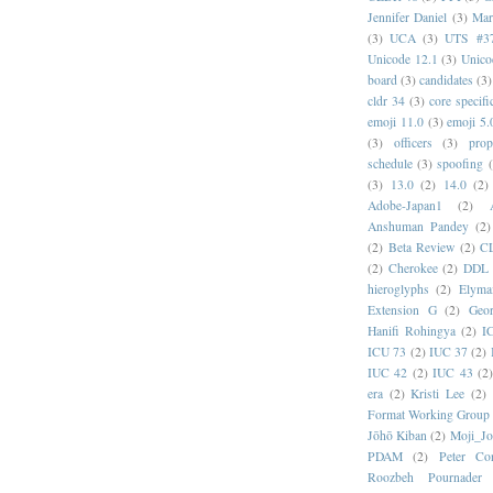
Jennifer Daniel
(3)
Mar
(3)
UCA
(3)
UTS #3
Unicode 12.1
(3)
Unico
board
(3)
candidates
(3)
cldr 34
(3)
core specifi
emoji 11.0
(3)
emoji 5.
(3)
officers
(3)
prop
schedule
(3)
spoofing
(3)
13.0
(2)
14.0
(2)
Adobe-Japan1
(2)
Anshuman Pandey
(2)
(2)
Beta Review
(2)
C
(2)
Cherokee
(2)
DDL
hieroglyphs
(2)
Elyma
Extension G
(2)
Geor
Hanifi Rohingya
(2)
I
ICU 73
(2)
IUC 37
(2)
IUC 42
(2)
IUC 43
(2
era
(2)
Kristi Lee
(2)
Format Working Group
Jōhō Kiban
(2)
Moji_J
PDAM
(2)
Peter Con
Roozbeh Pournader