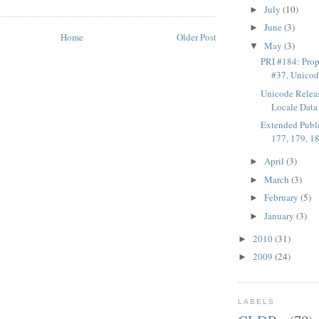
July
(10)
►
June
(3)
►
Home
Older Post
May
(3)
▼
PRI #184: Pro
#37, Unicode
Unicode Rele
Locale Data 
Extended Publi
177, 179, 1
April
(3)
►
March
(3)
►
February
(5)
►
January
(3)
►
2010
(31)
►
2009
(24)
►
LABELS