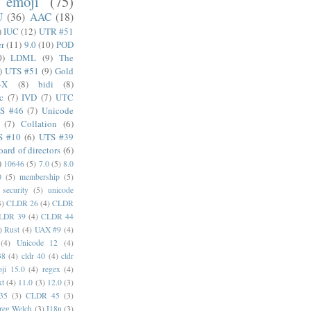
emoji
(75)
U
(36)
AAC
(18)
)
IUC
(12)
UTR #51
er
(11)
9.0
(10)
POD
0)
LDML
(9)
The
)
UTS #51
(9)
Gold
4X
(8)
bidi
(8)
c
(7)
IVD
(7)
UTC
S #46
(7)
Unicode
(7)
Collation
(6)
S #10
(6)
UTS #39
oard of directors
(6)
)
10646
(5)
7.0
(5)
8.0
0
(5)
membership
(5)
security
(5)
unicode
4)
CLDR 26
(4)
CLDR
LDR 39
(4)
CLDR 44
)
Rust
(4)
UAX #9
(4)
(4)
Unicode 12
(4)
38
(4)
cldr 40
(4)
cldr
ji 15.0
(4)
regex
(4)
xt
(4)
11.0
(3)
12.0
(3)
35
(3)
CLDR 45
(3)
reg Welch
(3)
I18n
(3)