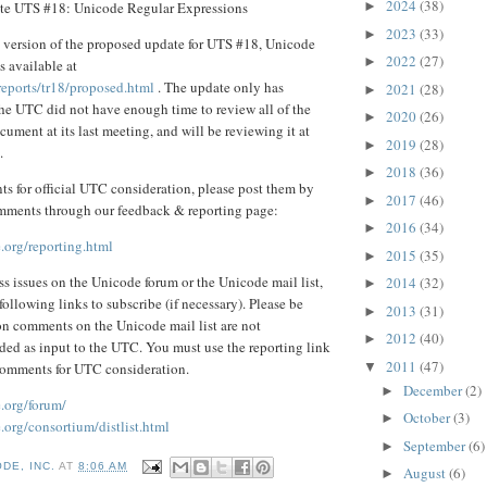
2024
(38)
te UTS #18: Unicode Regular Expressions
►
2023
(33)
►
 version of the proposed update for UTS #18, Unicode
2022
(27)
►
 available at
reports/tr18/proposed.html
. The update only has
2021
(28)
►
the UTC did not have enough time to review all of the
2020
(26)
►
ument at its last meeting, and will be reviewing it at
2019
(28)
►
.
2018
(36)
►
s for official UTC consideration, please post them by
2017
(46)
►
mments through our feedback & reporting page:
2016
(34)
►
.org/reporting.html
2015
(35)
►
uss issues on the Unicode forum or the Unicode mail list,
2014
(32)
►
following links to subscribe (if necessary). Please be
2013
(31)
►
on comments on the Unicode mail list are not
2012
(40)
►
ded as input to the UTC. You must use the reporting link
2011
(47)
▼
comments for UTC consideration.
December
(2)
►
.org/forum/
October
(3)
►
org/consortium/distlist.html
September
(6)
►
DE, INC.
AT
8:06 AM
August
(6)
►