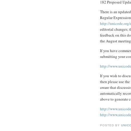
182 Proposed Upda
There is an updated
Regular Expressions
http://unicode.org/
editorial changes; 
feedback on this doc
the August meeting
If you have comment
submitting your co
http://www.unicode
If you wish to disc
then please use the 
aware that discussi
automatically recor
above to generate 
http://www.unicode
http://www.unicode.
POSTED BY
UNICO