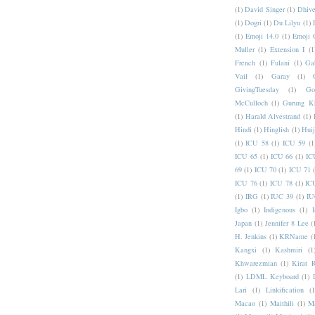
(1)
David Singer
(1)
Dhive
(1)
Dogri
(1)
Du Lilyu
(1)
(1)
Emoji 14.0
(1)
Emoji 
Muller
(1)
Extension I
(1
French
(1)
Fulani
(1)
Ga
Vail
(1)
Garay
(1)
GivingTuesday
(1)
Go
McCulloch
(1)
Gurung K
(1)
Harald Alvestrand
(1)
Hindi
(1)
Hinglish
(1)
Hui
(1)
ICU 58
(1)
ICU 59
(1
ICU 65
(1)
ICU 66
(1)
IC
69
(1)
ICU 70
(1)
ICU 71
ICU 76
(1)
ICU 78
(1)
IC
(1)
IRG
(1)
IUC 39
(1)
IU
Igbo
(1)
Indigenous
(1)
I
Japan
(1)
Jennifer 8 Lee
(
H. Jenkins
(1)
KRName
(
Kangxi
(1)
Kashmiri
(1
Khwarezmian
(1)
Kirat 
(1)
LDML Keyboard
(1)
Lari
(1)
Linkification
(1
Macao
(1)
Maithili
(1)
M