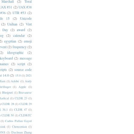
 Marshall
(2)
Toral
UAX #31
(2)
UAX #38
#36
(2)
UTR #53
(2)
ode 15
(2)
Unicode
(2)
Unihan
(2)
Vint
i Day
(2)
award
(2)
dog
(2)
calendar
(2)
2)
egyptian
(2)
emoji
event
(2)
frequency
(2)
(2)
ideographic
(2)
keyboard
(2)
message
 names
(2)
script
(2)
cripts
(2)
source code
e 14.0
(2)
15.0
(1)
2021
dlam
(1)
Adobe
(1)
Andy
elfinger
(1)
Apple
(1)
)
Bhojpuri
(1)
Bravanese
adical
(1)
CLDR 23
(1)
)
CLDR 28
(1)
CLDR 29
 36.1
(1)
CLDR 47
(1)
)
CLDR 50
(1)
CLDR-TC
(1)
Carlos Pallan Gayol
sink
(1)
Chorasmian
(1)
DNS
(1)
Dachuan Zhang