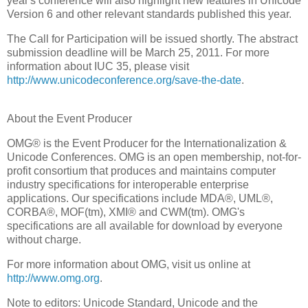
year's conference will also highlight new features in Unicode
Version 6 and other relevant standards published this year.
The Call for Participation will be issued shortly. The abstract
submission deadline will be March 25, 2011. For more
information about IUC 35, please visit
http://www.unicodeconference.org/save-the-date
.
About the Event Producer
OMG® is the Event Producer for the Internationalization &
Unicode Conferences. OMG is an open membership, not-for-
profit consortium that produces and maintains computer
industry specifications for interoperable enterprise
applications. Our specifications include MDA®, UML®,
CORBA®, MOF(tm), XMI® and CWM(tm). OMG's
specifications are all available for download by everyone
without charge.
For more information about OMG, visit us online at
http://www.omg.org
.
Note to editors: Unicode Standard, Unicode and the