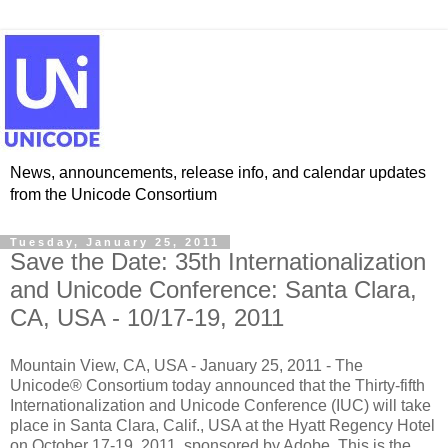
News, announcements, release info, and calendar updates
from the Unicode Consortium
Tuesday, January 25, 2011
Save the Date: 35th Internationalization
and Unicode Conference: Santa Clara,
CA, USA - 10/17-19, 2011
Mountain View, CA, USA - January 25, 2011 - The
Unicode® Consortium today announced that the Thirty-fifth
Internationalization and Unicode Conference (IUC) will take
place in Santa Clara, Calif., USA at the Hyatt Regency Hotel
on October 17-19, 2011, sponsored by Adobe. This is the