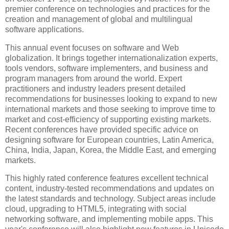
premier conference on technologies and practices for the
creation and management of global and multilingual
software applications.
This annual event focuses on software and Web
globalization. It brings together internationalization experts,
tools vendors, software implementers, and business and
program managers from around the world. Expert
practitioners and industry leaders present detailed
recommendations for businesses looking to expand to new
international markets and those seeking to improve time to
market and cost-efficiency of supporting existing markets.
Recent conferences have provided specific advice on
designing software for European countries, Latin America,
China, India, Japan, Korea, the Middle East, and emerging
markets.
This highly rated conference features excellent technical
content, industry-tested recommendations and updates on
the latest standards and technology. Subject areas include
cloud, upgrading to HTML5, integrating with social
networking software, and implementing mobile apps. This