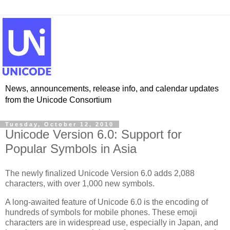
News, announcements, release info, and calendar updates
from the Unicode Consortium
Tuesday, October 12, 2010
Unicode Version 6.0: Support for
Popular Symbols in Asia
The newly finalized Unicode Version 6.0 adds 2,088
characters, with over 1,000 new symbols.
A long-awaited feature of Unicode 6.0 is the encoding of
hundreds of symbols for mobile phones. These emoji
characters are in widespread use, especially in Japan, and