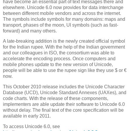
have become an essential part of text messages there and
elsewhere. Unicode 6.0 now provides for data interchange
between different mobile vendors and across the internet.
The symbols include symbols for many domains: maps and
transport, phases of the moon, UI symbols (such as fast-
forward) and many others.
A late-breaking addition is the newly created official symbol
for the Indian rupee. With the help of the Indian government
and our colleagues in ISO, the consortium was able to
accelerate the encoding process. Once computers and
mobile phones update to the new version of Unicode,
people will be able to use the rupee sign like they use $ or €
now.
This October 2010 release includes the Unicode Character
Database (UCD), Unicode Standard Annexes (UAXes), and
code charts. With the release of these components,
implementers are able update their software to Unicode 6.0
without delay. The final text of the core specification will be
available in early 2011.
To access Unicode 6.0, see