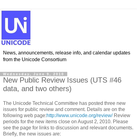
News, announcements, release info, and calendar updates
from the Unicode Consortium
Wednesday, June 9, 2010
New Public Review Issues (UTS #46
data, and two others)
The Unicode Technical Committee has posted three new
issues for public review and comment. Details are on the
following web page:
http://www.unicode.org/review/
Review
periods for the new items close on August 2, 2010. Please
see the page for links to discussion and relevant documents.
Briefly, the new issues are: