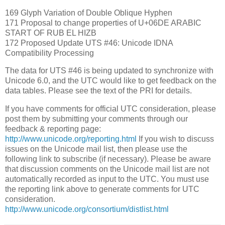
169 Glyph Variation of Double Oblique Hyphen
171 Proposal to change properties of U+06DE ARABIC
START OF RUB EL HIZB
172 Proposed Update UTS #46: Unicode IDNA
Compatibility Processing
The data for UTS #46 is being updated to synchronize with
Unicode 6.0, and the UTC would like to get feedback on the
data tables. Please see the text of the PRI for details.
If you have comments for official UTC consideration, please
post them by submitting your comments through our
feedback & reporting page:
http://www.unicode.org/reporting.html
If you wish to discuss
issues on the Unicode mail list, then please use the
following link to subscribe (if necessary). Please be aware
that discussion comments on the Unicode mail list are not
automatically recorded as input to the UTC. You must use
the reporting link above to generate comments for UTC
consideration.
http://www.unicode.org/consortium/distlist.html