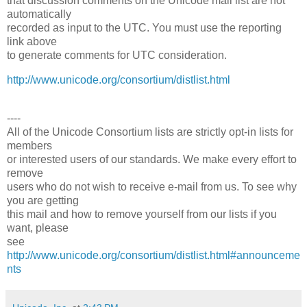
that discussion comments on the Unicode mail list are not
automatically
recorded as input to the UTC. You must use the reporting
link above
to generate comments for UTC consideration.
http://www.unicode.org/consortium/distlist.html
----
All of the Unicode Consortium lists are strictly opt-in lists for
members
or interested users of our standards. We make every effort to
remove
users who do not wish to receive e-mail from us. To see why
you are getting
this mail and how to remove yourself from our lists if you
want, please
see
http://www.unicode.org/consortium/distlist.html#announceme
nts