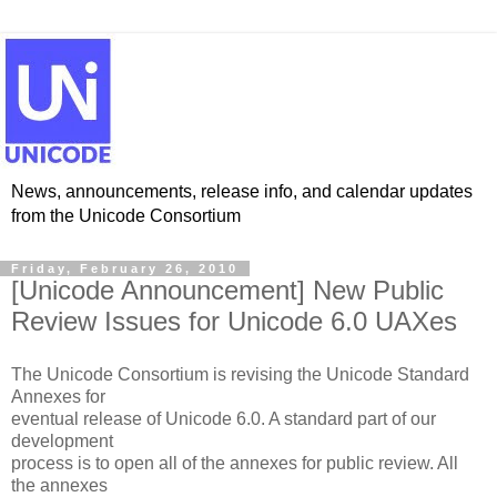
News, announcements, release info, and calendar updates
from the Unicode Consortium
Friday, February 26, 2010
[Unicode Announcement] New Public
Review Issues for Unicode 6.0 UAXes
The Unicode Consortium is revising the Unicode Standard
Annexes for
eventual release of Unicode 6.0. A standard part of our
development
process is to open all of the annexes for public review. All
the annexes