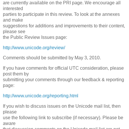
are currently available on the PRI page. We encourage all
interested
parties to participate in this review. To look at the annexes
and make
suggestions for additions and improvements to their content,
please see
the Public Review Issues page:
http://www.unicode.org/review/
Comments should be submitted by May 3, 2010.
If you have comments for official UTC consideration, please
post them by
submitting your comments through our feedback & reporting
page:
http://www.unicode.org/reporting.html
If you wish to discuss issues on the Unicode mail list, then
please
use the following link to subscribe (if necessary). Please be
aware