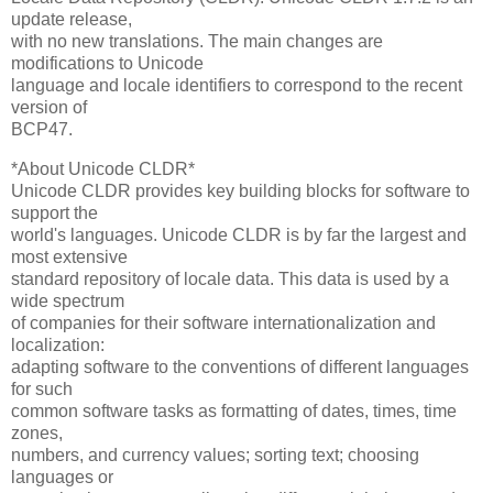
update release,
with no new translations. The main changes are
modifications to Unicode
language and locale identifiers to correspond to the recent
version of
BCP47.
*About Unicode CLDR*
Unicode CLDR provides key building blocks for software to
support the
world's languages. Unicode CLDR is by far the largest and
most extensive
standard repository of locale data. This data is used by a
wide spectrum
of companies for their software internationalization and
localization:
adapting software to the conventions of different languages
for such
common software tasks as formatting of dates, times, time
zones,
numbers, and currency values; sorting text; choosing
languages or