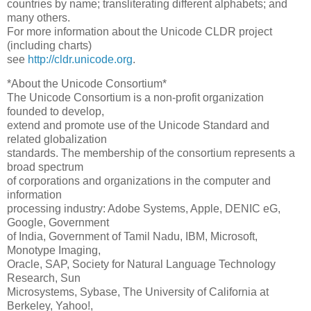
countries by name; transliterating different alphabets; and
many others.
For more information about the Unicode CLDR project
(including charts)
see
http://cldr.unicode.org
.
*About the Unicode Consortium*
The Unicode Consortium is a non-profit organization
founded to develop,
extend and promote use of the Unicode Standard and
related globalization
standards. The membership of the consortium represents a
broad spectrum
of corporations and organizations in the computer and
information
processing industry: Adobe Systems, Apple, DENIC eG,
Google, Government
of India, Government of Tamil Nadu, IBM, Microsoft,
Monotype Imaging,
Oracle, SAP, Society for Natural Language Technology
Research, Sun
Microsystems, Sybase, The University of California at
Berkeley, Yahoo!,