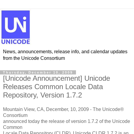
News, announcements, release info, and calendar updates
from the Unicode Consortium
Thursday, December 10, 2009
[Unicode Announcement] Unicode
Releases Common Locale Data
Repository, Version 1.7.2
Mountain View, CA, December, 10, 2009 - The Unicode®
Consortium
announced today the release of version 1.7.2 of the Unicode
Common
Locale Data Repository (CLDR). Unicode CLDR 1.7.2 is an