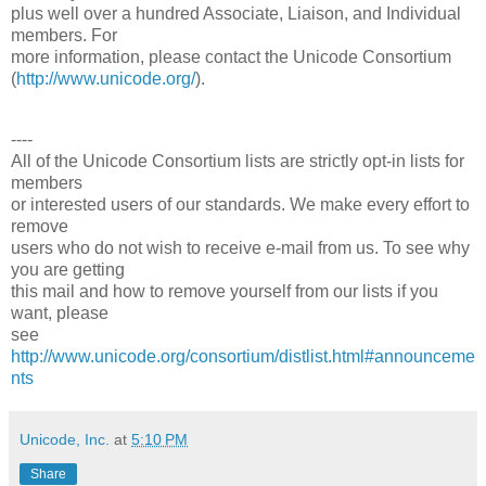
plus well over a hundred Associate, Liaison, and Individual
members. For
more information, please contact the Unicode Consortium
(
http://www.unicode.org/
).
----
All of the Unicode Consortium lists are strictly opt-in lists for
members
or interested users of our standards. We make every effort to
remove
users who do not wish to receive e-mail from us. To see why
you are getting
this mail and how to remove yourself from our lists if you
want, please
see
http://www.unicode.org/consortium/distlist.html#announceme
nts
Unicode, Inc.
at
5:10 PM
Share