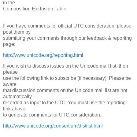
in the
Composition Exclusion Table.
If you have comments for official UTC consideration, please
post them by
submitting your comments through our feedback & reporting
page:
http://www.unicode.org/reporting.html
If you wish to discuss issues on the Unicode mail list, then
please
use the following link to subscribe (if necessary). Please be
aware
that discussion comments on the Unicode mail list are not
automatically
recorded as input to the UTC. You must use the reporting
link above
to generate comments for UTC consideration.
http://www.unicode.org/consortium/distlist.html