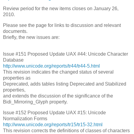
Review period for the new items closes on January 26,
2010.
Please see the page for links to discussion and relevant
documents.
Briefly, the new issues are:
Issue #151 Proposed Update UAX #44: Unicode Character
Database
http://www.unicode.org/reports/tr44/tr44-5.html
This revision indicates the changed status of several
properties as
Deprecated, adds tables listing Deprecated and Stabilized
properties,
and extends the discussion of the significance of the
Bidi_Mirroring_Glyph property.
Issue #152 Proposed Update UAX #15: Unicode
Normalization Forms
http://www.unicode.org/reports/tr15/tr15-32.html
This revision corrects the definitions of classes of characters