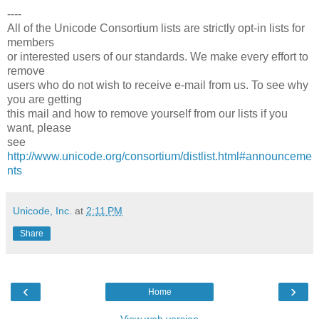
----
All of the Unicode Consortium lists are strictly opt-in lists for
members
or interested users of our standards. We make every effort to
remove
users who do not wish to receive e-mail from us. To see why
you are getting
this mail and how to remove yourself from our lists if you
want, please
see
http://www.unicode.org/consortium/distlist.html#announceme
nts
Unicode, Inc.
at
2:11 PM
Share
‹
›
Home