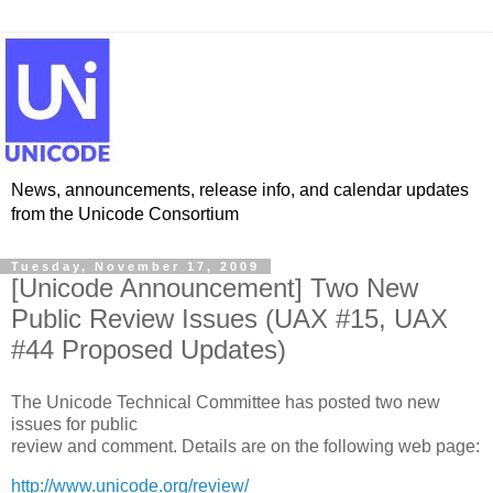
News, announcements, release info, and calendar updates
from the Unicode Consortium
Tuesday, November 17, 2009
[Unicode Announcement] Two New
Public Review Issues (UAX #15, UAX
#44 Proposed Updates)
The Unicode Technical Committee has posted two new
issues for public
review and comment. Details are on the following web page:
http://www.unicode.org/review/