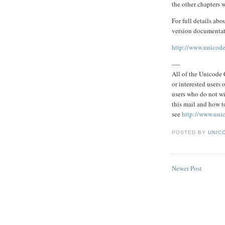
the other chapters w
For full details abo
version documentati
http://www.unicode
----
All of the Unicode C
or interested users
users who do not wi
this mail and how to
see
http://www.uni
POSTED BY
UNICO
Newer Post