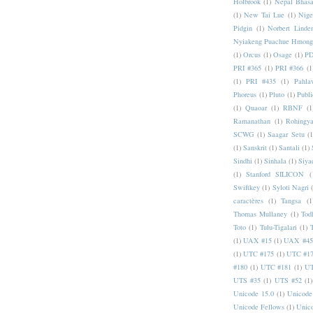
Holbrook
(1)
Nepal Bhas
(1)
New Tai Lue
(1)
Nige
Pidgin
(1)
Norbert Linde
Nyiakeng Puachue Hmong
(1)
Orcus
(1)
Osage
(1)
PD
PRI #365
(1)
PRI #366
(1
(1)
PRI #435
(1)
Pahlav
Phoreus
(1)
Pluto
(1)
Publi
(1)
Quaoar
(1)
RBNF
(1
Ramanathan
(1)
Rohingy
SCWG
(1)
Saagar Setu
(1
(1)
Sanskrit
(1)
Santali
(1)
Sindhi
(1)
Sinhala
(1)
Siya
(1)
Stanford SILICON
(
Swiftkey
(1)
Syloti Nagri
caractères
(1)
Tangsa
(1
Thomas Mullaney
(1)
Tod
Toto
(1)
Tulu-Tigalari
(1)
(1)
UAX #15
(1)
UAX #45
(1)
UTC #175
(1)
UTC #1
#180
(1)
UTC #181
(1)
UT
UTS #35
(1)
UTS #52
(1)
Unicode 15.0
(1)
Unicode
Unicode Fellows
(1)
Unic