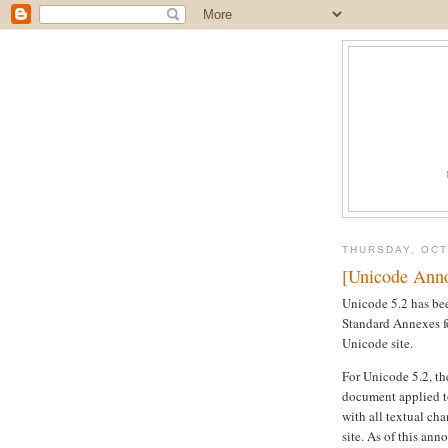
THURSDAY, OCT
[Unicode Anno
Unicode 5.2 has bee
Standard Annexes fo
Unicode site.
For Unicode 5.2, the
document applied to
with all textual ch
site. As of this ann