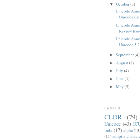
October
(3)
▼
[Unicode Ann
Unicode Col
[Unicode Anno
Review Issue
[Unicode Ann
Unicode 5.2
September
(4)
►
August
(2)
►
July
(4)
►
June
(3)
►
May
(5)
►
LABELS
CLDR
(79)
Unicode
(43)
IC
beta
(17)
alpha
(13
(11)
adopt-a-charact