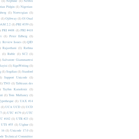
a
(1)
Neptune
(1)
Netflix
rian Pidgin
(1)
Nigerian-
nberg
(1)
Norwegian
(1)
(1)
Ojibway
(1)
Ol Onal
AM 2.2
(1)
PRI #359
(1)
)
PRI #408
(1)
PRI #418
i
(1)
Peter Edberg
(1)
c Review Issues
(1)
QID
)
Rajasthani
(1)
Rathna
a
(1)
Ruble
(1)
SC2
(1)
)
Salvatore Giammarresi
Sayisi
(1)
SignWriting
(1)
q
(1)
Sogdian
(1)
Stanford
1)
Support Unicode
(1)
(1)
TNO
(1)
Tableaux des
)
Tayfun Karadeniz
(1)
hri
(1)
Tom Mullaney
(1)
Typotheque
(1)
UAX #14
(1)
UCA UCD
(1)
UCD
77
(1)
UTC #179
(1)
UTC
C #182
(1)
UTR #23
(1)
UTS #55
(1)
Uighur
(1)
 16
(1)
Unicode 17.0
(1)
ode Technical Committee