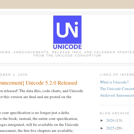
NEWS, ANNOUNCEMENTS, RELEASE INFO, AND CALENDAR UPDATE
FROM THE UNICODE CONSORTIUM
OBER 1, 2009
LINKS OF INTER
uncement] Unicode 5.2.0 Released
What is Unicode?
The Unicode Consor
n released! The data files, code charts, and Unicode
Archived Announce
r this version are final and are posted on the
 core specification is no longer just a delta
BLOG ARCHIVE
 the book; instead, the entire core specification,
2026
(13)
►
anges integrated, will be available on the Unicode
2025
(29)
►
ouncement, the first five chapters are available;