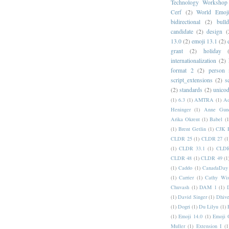
Technology Workshop
Cerf
(2)
World Emoj
bidirectional
(2)
bull
candidate
(2)
design
(
13.0
(2)
emoji 13.1
(2)
grant
(2)
holiday
internationalization
(2)
format 2
(2)
person
script_extensions
(2)
s
(2)
standards
(2)
unicod
(1)
6.3
(1)
AMTRA
(1)
A
Heninger
(1)
Anne Gund
Arika Okrent
(1)
Babel
(1
(1)
Brent Getlin
(1)
CJK R
CLDR 25
(1)
CLDR 27
(1
(1)
CLDR 33.1
(1)
CLDR
CLDR 48
(1)
CLDR 49
(1
(1)
Caddo
(1)
CanadaDay
(1)
Carrier
(1)
Cathy Wis
Chuvash
(1)
DAM 1
(1)
(1)
David Singer
(1)
Dhive
(1)
Dogri
(1)
Du Lilyu
(1)
(1)
Emoji 14.0
(1)
Emoji 
Muller
(1)
Extension I
(1