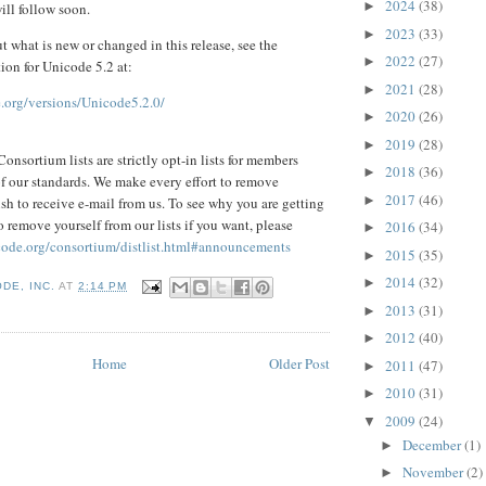
2024
(38)
►
ill follow soon.
2023
(33)
►
ut what is new or changed in this release, see the
2022
(27)
►
on for Unicode 5.2 at:
2021
(28)
►
.org/versions/Unicode5.2.0/
2020
(26)
►
2019
(28)
►
onsortium lists are strictly opt-in lists for members
2018
(36)
►
 of our standards. We make every effort to remove
2017
(46)
►
sh to receive e-mail from us. To see why you are getting
 remove yourself from our lists if you want, please
2016
(34)
►
code.org/consortium/distlist.html#announcements
2015
(35)
►
2014
(32)
►
DE, INC.
AT
2:14 PM
2013
(31)
►
2012
(40)
►
Home
Older Post
2011
(47)
►
2010
(31)
►
2009
(24)
▼
December
(1)
►
November
(2)
►