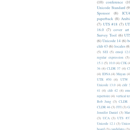
(10)
conference
(1
Unicode Standard
(9
Sponsor
(8)
ICU
paperback
(8)
Arabi
(7)
UTS #18
(7)
UT
16.0
(7)
cover art
Survey Tool
(6)
UT
(6)
Unicode 14
(6)
b
cldr 43
(6)
locales
(6
(5)
SEI
(5)
emoji 12.
regular expression
(5)
15.1
(5)
10.0
(4)
CJK
(
36
(4)
CLDR 37
(4)
C
(4)
IDNA
(4)
Mayan
(4
UTR #50
(4)
UTW
Unicode 13.0
(4)
cldr 
41
(4)
cldr 42
(4)
emo
repertoire
(4)
vertical te
Bob Jung
(3)
CLDR 
CLDR 46
(3)
FFI
(3)
G
Jennifer Daniel
(3)
Mar
(3)
UCA
(3)
UTS #3
Unicode 12.1
(3)
Unico
board
(3)
candidates
(3)