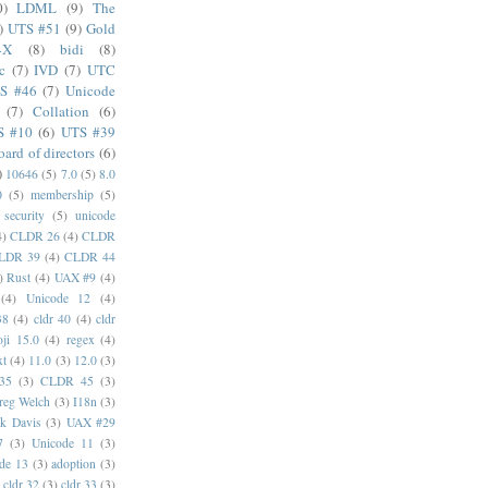
0)
LDML
(9)
The
)
UTS #51
(9)
Gold
4X
(8)
bidi
(8)
c
(7)
IVD
(7)
UTC
S #46
(7)
Unicode
(7)
Collation
(6)
S #10
(6)
UTS #39
oard of directors
(6)
)
10646
(5)
7.0
(5)
8.0
0
(5)
membership
(5)
security
(5)
unicode
4)
CLDR 26
(4)
CLDR
LDR 39
(4)
CLDR 44
)
Rust
(4)
UAX #9
(4)
(4)
Unicode 12
(4)
38
(4)
cldr 40
(4)
cldr
ji 15.0
(4)
regex
(4)
xt
(4)
11.0
(3)
12.0
(3)
35
(3)
CLDR 45
(3)
reg Welch
(3)
I18n
(3)
k Davis
(3)
UAX #29
7
(3)
Unicode 11
(3)
de 13
(3)
adoption
(3)
cldr 32
(3)
cldr 33
(3)