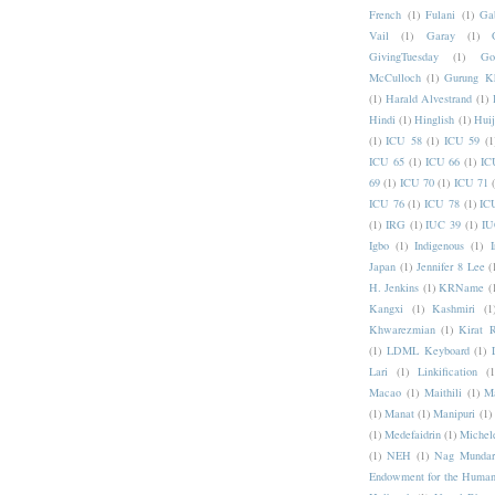
French
(1)
Fulani
(1)
Ga
Vail
(1)
Garay
(1)
GivingTuesday
(1)
Go
McCulloch
(1)
Gurung K
(1)
Harald Alvestrand
(1)
Hindi
(1)
Hinglish
(1)
Hui
(1)
ICU 58
(1)
ICU 59
(1
ICU 65
(1)
ICU 66
(1)
IC
69
(1)
ICU 70
(1)
ICU 71
ICU 76
(1)
ICU 78
(1)
IC
(1)
IRG
(1)
IUC 39
(1)
IU
Igbo
(1)
Indigenous
(1)
I
Japan
(1)
Jennifer 8 Lee
(
H. Jenkins
(1)
KRName
(
Kangxi
(1)
Kashmiri
(1
Khwarezmian
(1)
Kirat 
(1)
LDML Keyboard
(1)
Lari
(1)
Linkification
(1
Macao
(1)
Maithili
(1)
M
(1)
Manat
(1)
Manipuri
(1)
(1)
Medefaidrin
(1)
Michel
(1)
NEH
(1)
Nag Mundar
Endowment for the Human