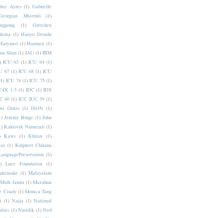
bee Ayres
(1)
Gabrielle
Georgian Mtavruli
(1)
nggong
(1)
Gretchen
hema
(1)
Hanyo Denshi
Haryanvi
(1)
Haumea
(1)
jun Shan
(1)
IAU
(1)
IBM
)
ICU 63
(1)
ICU 64
(1)
U 67
(1)
ICU 68
(1)
ICU
(1)
ICU 74
(1)
ICU 75
(1)
U4X 1.3
(1)
IDC
(1)
IDS
C 40
(1)
IUC IUC 39
(1)
ris Orriss
(1)
JSON
(1)
1)
Jeremy Burge
(1)
John
1)
Kaktovik Numerals
(1)
)
Kawi
(1)
Khitan
(1)
Rai
(1)
Kulpreet Chilana
LanguagePreservation
(1)
)
Luce Foundation
(1)
akemake
(1)
Malayalam
Mark Jamra
(1)
Mazahua
e Coady
(1)
Monica Tang
i
(1)
Naija
(1)
National
ities
(1)
Nattilik
(1)
Ned