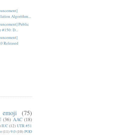
ouncement]
lation Algorithm...
uncement] Public
 #150: D...
ouncement]
.0 Released
emoji
(75)
U
(36)
AAC
(18)
)
IUC
(12)
UTR #51
er
(11)
9.0
(10)
POD