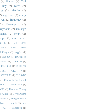
(2)
Unihan
(2)
Vint
i Day
(2)
award
(2)
dog
(2)
calendar
(2)
2)
egyptian
(2)
emoji
event
(2)
frequency
(2)
(2)
ideographic
(2)
keyboard
(2)
message
 names
(2)
script
(2)
cripts
(2)
source code
e 14.0
(2)
15.0
(1)
2021
dlam
(1)
Adobe
(1)
Andy
elfinger
(1)
Apple
(1)
)
Bhojpuri
(1)
Bravanese
adical
(1)
CLDR 23
(1)
)
CLDR 28
(1)
CLDR 29
 36.1
(1)
CLDR 47
(1)
)
CLDR 50
(1)
CLDR-TC
(1)
Carlos Pallan Gayol
sink
(1)
Chorasmian
(1)
DNS
(1)
Dachuan Zhang
s-Akuru
(1)
Dives Akuru
Ebrima
(1)
Elango Cheran
One
(1)
Emoji12
(1)
Eric
)
FAQ
(1)
Facebook
(1)