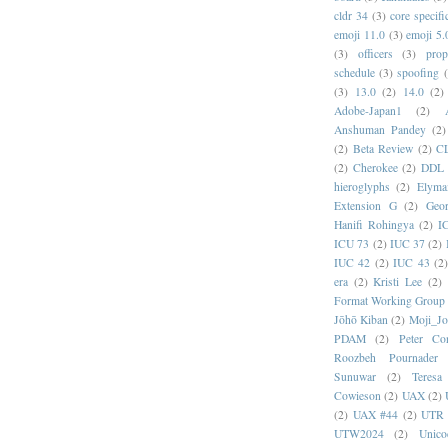
cldr 34
(3)
core specifi
emoji 11.0
(3)
emoji 5.
(3)
officers
(3)
prop
schedule
(3)
spoofing
(3)
13.0
(2)
14.0
(2)
Adobe-Japan1
(2)
Anshuman Pandey
(2)
(2)
Beta Review
(2)
C
(2)
Cherokee
(2)
DDL
hieroglyphs
(2)
Elyma
Extension G
(2)
Geor
Hanifi Rohingya
(2)
I
ICU 73
(2)
IUC 37
(2)
IUC 42
(2)
IUC 43
(2
era
(2)
Kristi Lee
(2)
Format Working Group
Jōhō Kiban
(2)
Moji_J
PDAM
(2)
Peter Con
Roozbeh Pournader
Sunuwar
(2)
Teresa
Cowieson
(2)
UAX
(2)
(2)
UAX #44
(2)
UTR 
UTW2024
(2)
Unic