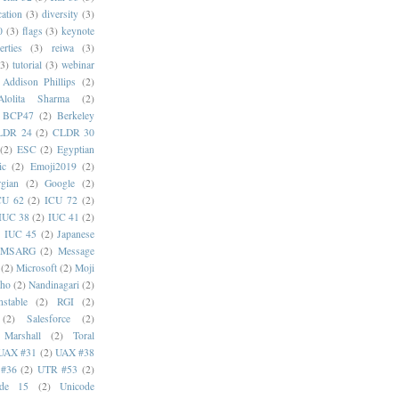
cation
(3)
diversity
(3)
0
(3)
flags
(3)
keynote
erties
(3)
reiwa
(3)
(3)
tutorial
(3)
webinar
Addison Phillips
(2)
Alolita Sharma
(2)
BCP47
(2)
Berkeley
LDR 24
(2)
CLDR 30
(2)
ESC
(2)
Egyptian
ic
(2)
Emoji2019
(2)
gian
(2)
Google
(2)
CU 62
(2)
ICU 72
(2)
IUC 38
(2)
IUC 41
(2)
)
IUC 45
(2)
Japanese
MSARG
(2)
Message
(2)
Microsoft
(2)
Moji
oho
(2)
Nandinagari
(2)
stable
(2)
RGI
(2)
(2)
Salesforce
(2)
 Marshall
(2)
Toral
UAX #31
(2)
UAX #38
#36
(2)
UTR #53
(2)
ode 15
(2)
Unicode