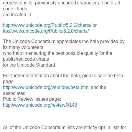
regressions for previously encoded characters. The draft
code charts
are located in:
http://www.unicode.org/Public/5.2.0/charts/
or
ftp://www.unicode.org/Public/5.2.0/charts/
The Unicode Consortium appreciates the help provided by
its many volunteers
who help in ensuring the best possible quality for the
published code charts
for the Unicode Standard.
For further information about the beta, please see the beta
page
http://www.unicode.org/versions/beta.html
and the
associated
Public Review Issues page:
http://www.unicode.org/review/#148
----
All of the Unicode Consortium lists are strictly opt-in lists for