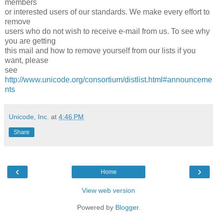
members
or interested users of our standards. We make every effort to
remove
users who do not wish to receive e-mail from us. To see why
you are getting
this mail and how to remove yourself from our lists if you
want, please
see
http://www.unicode.org/consortium/distlist.html#announceme
nts
Unicode, Inc.
at
4:46 PM
Share
‹
›
Home
View web version
Powered by
Blogger
.