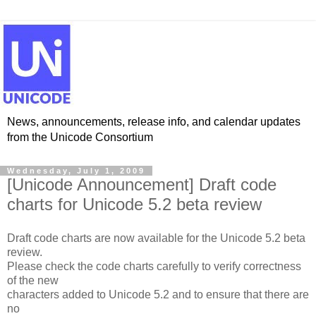
News, announcements, release info, and calendar updates
from the Unicode Consortium
Wednesday, July 1, 2009
[Unicode Announcement] Draft code
charts for Unicode 5.2 beta review
Draft code charts are now available for the Unicode 5.2 beta
review.
Please check the code charts carefully to verify correctness
of the new
characters added to Unicode 5.2 and to ensure that there are
no