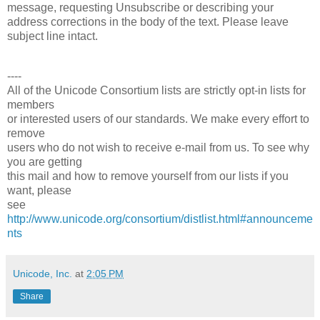
message, requesting Unsubscribe or describing your
address corrections in the body of the text. Please leave
subject line intact.
----
All of the Unicode Consortium lists are strictly opt-in lists for
members
or interested users of our standards. We make every effort to
remove
users who do not wish to receive e-mail from us. To see why
you are getting
this mail and how to remove yourself from our lists if you
want, please
see
http://www.unicode.org/consortium/distlist.html#announceme
nts
Unicode, Inc.
at
2:05 PM
Share