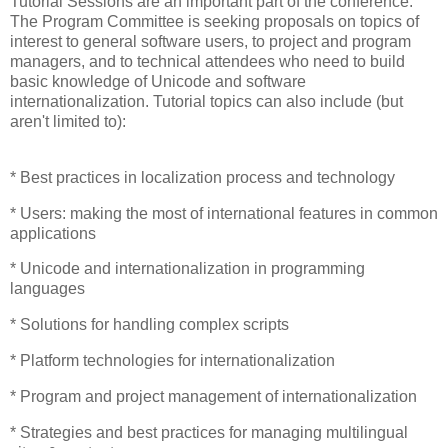
Tutorial Sessions are an important part of the conference.
The Program Committee is seeking proposals on topics of
interest to general software users, to project and program
managers, and to technical attendees who need to build
basic knowledge of Unicode and software
internationalization. Tutorial topics can also include (but
aren't limited to):
* Best practices in localization process and technology
* Users: making the most of international features in common
applications
* Unicode and internationalization in programming
languages
* Solutions for handling complex scripts
* Platform technologies for internationalization
* Program and project management of internationalization
* Strategies and best practices for managing multilingual