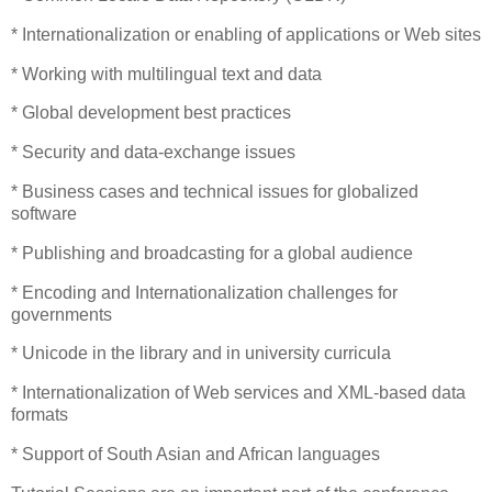
* Internationalization or enabling of applications or Web sites
* Working with multilingual text and data
* Global development best practices
* Security and data-exchange issues
* Business cases and technical issues for globalized
software
* Publishing and broadcasting for a global audience
* Encoding and Internationalization challenges for
governments
* Unicode in the library and in university curricula
* Internationalization of Web services and XML-based data
formats
* Support of South Asian and African languages