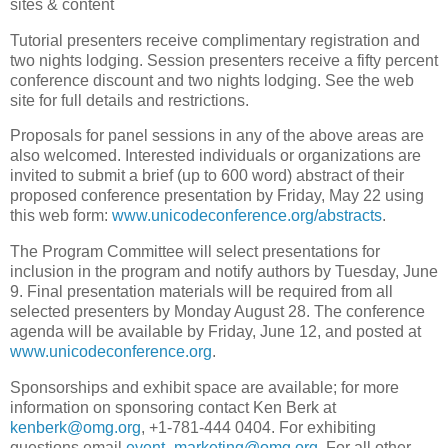
sites & content
Tutorial presenters receive complimentary registration and
two nights lodging. Session presenters receive a fifty percent
conference discount and two nights lodging. See the web
site for full details and restrictions.
Proposals for panel sessions in any of the above areas are
also welcomed. Interested individuals or organizations are
invited to submit a brief (up to 600 word) abstract of their
proposed conference presentation by Friday, May 22 using
this web form:
www.unicodeconference.org/abstracts
.
The Program Committee will select presentations for
inclusion in the program and notify authors by Tuesday, June
9. Final presentation materials will be required from all
selected presenters by Monday August 28. The conference
agenda will be available by Friday, June 12, and posted at
www.unicodeconference.org
.
Sponsorships and exhibit space are available; for more
information on sponsoring contact Ken Berk at
kenberk@omg.org
, +1-781-444 0404. For exhibiting
questions email
event_marketing@omg.org
. For all other