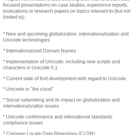
focused presentations on case studies, experience reports,
evaluations or research papers on topics relevant to (but not
limited to):
* New and upcoming globalization, internationalization and
Unicode technologies
* Internationalized Domain Names
* Implementation of Unicode, including new scripts and
characters in Unicode 5.1
* Current state of font development with regard to Unicode
* Unicode in "the cloud"
* Social networking and its impact on globalization and
internationalization issues
* Unicode conformance and international standards
compliance issues
* Common Locale Data Repository (CLDR)