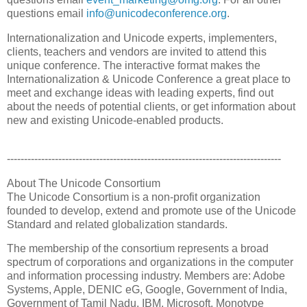
questions email
info@unicodeconference.org
.
Internationalization and Unicode experts, implementers,
clients, teachers and vendors are invited to attend this
unique conference. The interactive format makes the
Internationalization & Unicode Conference a great place to
meet and exchange ideas with leading experts, find out
about the needs of potential clients, or get information about
new and existing Unicode-enabled products.
--------------------------------------------------------------------------------
About The Unicode Consortium
The Unicode Consortium is a non-profit organization
founded to develop, extend and promote use of the Unicode
Standard and related globalization standards.
The membership of the consortium represents a broad
spectrum of corporations and organizations in the computer
and information processing industry. Members are: Adobe
Systems, Apple, DENIC eG, Google, Government of India,
Government of Tamil Nadu, IBM, Microsoft, Monotype