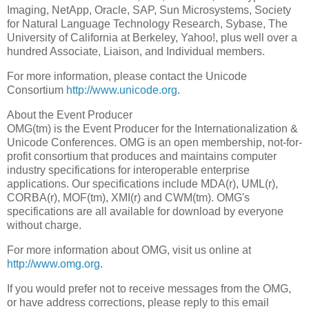
Imaging, NetApp, Oracle, SAP, Sun Microsystems, Society
for Natural Language Technology Research, Sybase, The
University of California at Berkeley, Yahoo!, plus well over a
hundred Associate, Liaison, and Individual members.
For more information, please contact the Unicode
Consortium
http://www.unicode.org
.
About the Event Producer
OMG(tm) is the Event Producer for the Internationalization &
Unicode Conferences. OMG is an open membership, not-for-
profit consortium that produces and maintains computer
industry specifications for interoperable enterprise
applications. Our specifications include MDA(r), UML(r),
CORBA(r), MOF(tm), XMI(r) and CWM(tm). OMG's
specifications are all available for download by everyone
without charge.
For more information about OMG, visit us online at
http://www.omg.org
.
If you would prefer not to receive messages from the OMG,
or have address corrections, please reply to this email