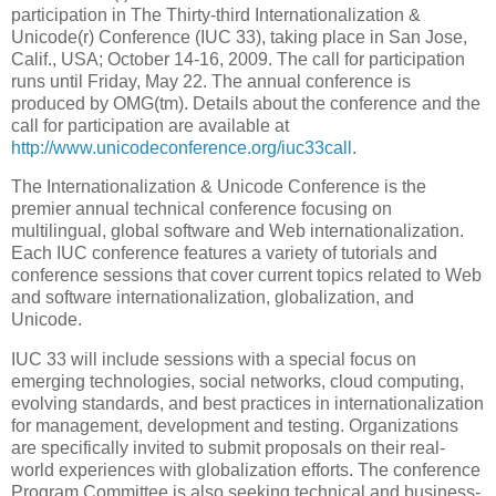
participation in The Thirty-third Internationalization &
Unicode(r) Conference (IUC 33), taking place in San Jose,
Calif., USA; October 14-16, 2009. The call for participation
runs until Friday, May 22. The annual conference is
produced by OMG(tm). Details about the conference and the
call for participation are available at
http://www.unicodeconference.org/iuc33call
.
The Internationalization & Unicode Conference is the
premier annual technical conference focusing on
multilingual, global software and Web internationalization.
Each IUC conference features a variety of tutorials and
conference sessions that cover current topics related to Web
and software internationalization, globalization, and
Unicode.
IUC 33 will include sessions with a special focus on
emerging technologies, social networks, cloud computing,
evolving standards, and best practices in internationalization
for management, development and testing. Organizations
are specifically invited to submit proposals on their real-
world experiences with globalization efforts. The conference
Program Committee is also seeking technical and business-