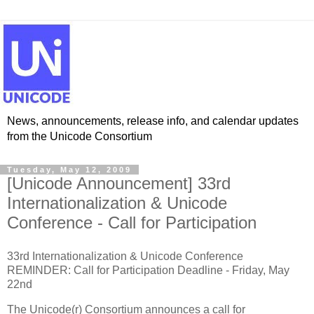
News, announcements, release info, and calendar updates
from the Unicode Consortium
Tuesday, May 12, 2009
[Unicode Announcement] 33rd
Internationalization & Unicode
Conference - Call for Participation
33rd Internationalization & Unicode Conference
REMINDER: Call for Participation Deadline - Friday, May
22nd
The Unicode(r) Consortium announces a call for