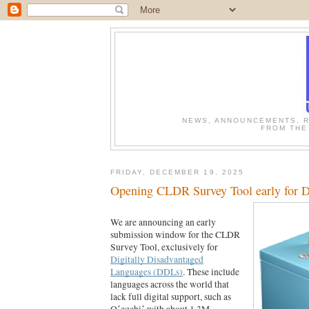
NEWS, ANNOUNCEMENTS, R
FROM THE
FRIDAY, DECEMBER 19, 2025
Opening CLDR Survey Tool early for 
We are announcing an early
submission window for the CLDR
Survey Tool, exclusively for
Digitally Disadvantaged
Languages (DDLs)
. These include
languages across the world that
lack full digital support, such as
Qʼeqchiʼ with about 1.3M