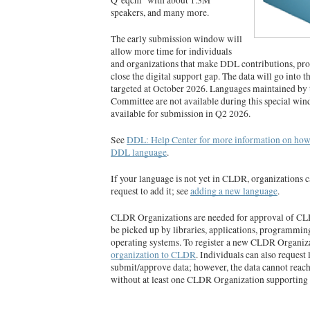
speakers, and many more.
The early submission window will
allow more time for individuals
and organizations that make DDL contributions, prov
close the digital support gap. The data will go into 
targeted at October 2026. Languages maintained by
Committee are not available during this special win
available for submission in Q2 2026.
See
DDL: Help Center for more information on how 
DDL language
.
If your language is not yet in CLDR, organizations 
request to add it; see
adding a new language
.
CLDR Organizations are needed for approval of CLDR
be picked up by libraries, applications, programmin
operating systems. To register a new CLDR Organiz
organization to CLDR
. Individuals can also request
submit/approve data; however, the data cannot reac
without at least one CLDR Organization supporting i