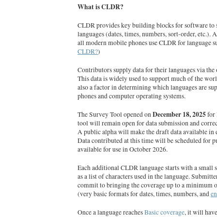
What is CLDR?
CLDR provides key building blocks for software to 
languages (dates, times, numbers, sort-order, etc.).
all modern mobile phones use CLDR for language s
CLDR?
)
Contributors supply data for their languages via the
This data is widely used to support much of the worl
also a factor in determining which languages are su
phones and computer operating systems.
December 18, 2025
The Survey Tool opened on
for
tool will remain open for data submission and correc
A public alpha will make the draft data available in
Data contributed at this time will be scheduled for p
available for use in October 2026.
Each additional CLDR language starts with a small s
as a list of characters used in the language. Submitt
commit to bringing the coverage up to a minimum 
(very basic formats for dates, times, numbers, and
e
Once a language reaches
Basic coverage
, it will h