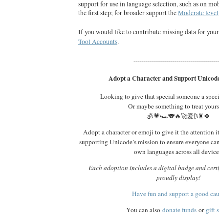
support for use in language selection, such as on mob
the first step; for broader support the
Moderate level
If you would like to contribute missing data for you
Tool Accounts
.
-------------------------------------------
Adopt a Character and Support Unicode
Looking to give that special someone a spec
Or maybe something to treat yours
🕉️💗🏎️🐨🔥🚀爱₿♜🍀
Adopt a character or emoji to give it the attention i
supporting Unicode’s mission to ensure everyone ca
own languages across all device
Each adoption includes a digital badge and certi
proudly display!
Have fun and support a good ca
You can also
donate funds
or
gift 