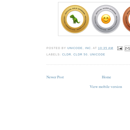
POSTED BY
UNICODE, INC.
AT
10:35 AM
LABELS:
CLDR
,
CLDR 50
,
UNICODE
Newer Post
Home
View mobile version