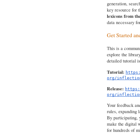
generation, searc
key resource for t
lexicons from t
data necessary for
Get Started an
This is a communit
explore the librar
detailed tutorial i
Tutorial:
https
org/inflectio
Release:
https:
org/inflectio
Your feedback and 
rules, expanding 
By participating, 
make the digital 
for hundreds of mi