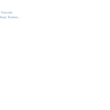
e Unicode
ibrary Technic...