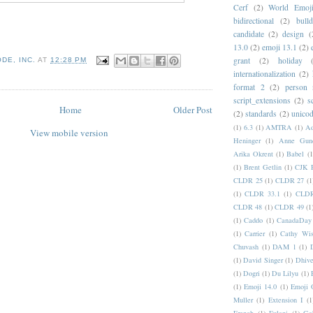
Cerf
(2)
World Emoj
bidirectional
(2)
bull
candidate
(2)
design
(
13.0
(2)
emoji 13.1
(2)
grant
(2)
holiday
DE, INC.
AT
12:28 PM
internationalization
(2)
format 2
(2)
person
script_extensions
(2)
s
Home
Older Post
(2)
standards
(2)
unicod
(1)
6.3
(1)
AMTRA
(1)
A
View mobile version
Heninger
(1)
Anne Gund
Arika Okrent
(1)
Babel
(1
(1)
Brent Getlin
(1)
CJK R
CLDR 25
(1)
CLDR 27
(1
(1)
CLDR 33.1
(1)
CLDR
CLDR 48
(1)
CLDR 49
(1
(1)
Caddo
(1)
CanadaDay
(1)
Carrier
(1)
Cathy Wis
Chuvash
(1)
DAM 1
(1)
(1)
David Singer
(1)
Dhive
(1)
Dogri
(1)
Du Lilyu
(1)
(1)
Emoji 14.0
(1)
Emoji 
Muller
(1)
Extension I
(1