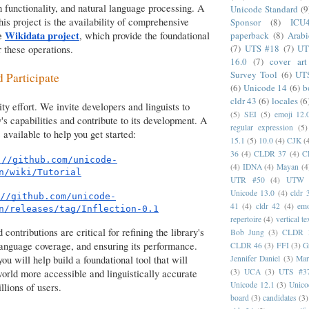
h functionality, and natural language processing. A
Unicode Standard
(9
his project is the availability of comprehensive
Sponsor
(8)
ICU
he
Wikidata project
, which provide the foundational
paperback
(8)
Arabi
(7)
UTS #18
(7)
UT
 these operations.
16.0
(7)
cover art
Survey Tool
(6)
UT
d Participate
(6)
Unicode 14
(6)
b
cldr 43
(6)
locales
(6
y effort. We invite developers and linguists to
(5)
SEI
(5)
emoji 12.
y's capabilities and contribute to its development. A
regular expression
(5)
s available to help you get started:
15.1
(5)
10.0
(4)
CJK
(
36
(4)
CLDR 37
(4)
C
://github.com/unicode-
(4)
IDNA
(4)
Mayan
(4
n/wiki/Tutorial
UTR #50
(4)
UTW
Unicode 13.0
(4)
cldr 
//github.com/unicode-
41
(4)
cldr 42
(4)
emo
n/releases/tag/Inflection-0.1
repertoire
(4)
vertical te
contributions are critical for refining the library's
Bob Jung
(3)
CLDR 
language coverage, and ensuring its performance.
CLDR 46
(3)
FFI
(3)
G
Jennifer Daniel
(3)
Mar
you will help build a foundational tool that will
(3)
UCA
(3)
UTS #3
world more accessible and linguistically accurate
Unicode 12.1
(3)
Unico
llions of users.
board
(3)
candidates
(3)