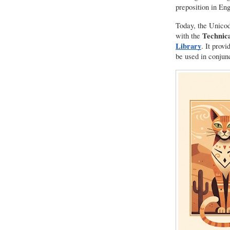
preposition in Eng
Today, the Unicod
Technica
with the
Library
. It prov
be used in conjun