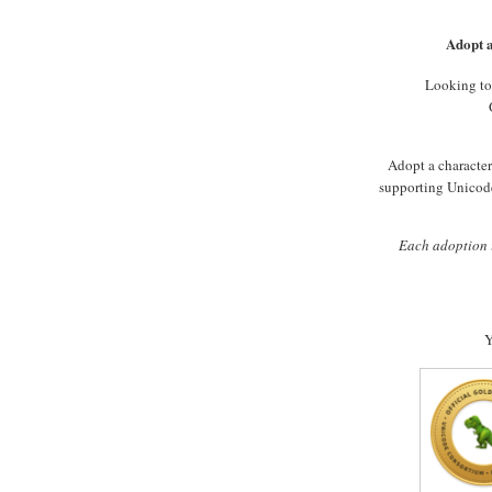
Adopt a
Looking to
Adopt a character 
supporting Unicode
Each adoption i
Y