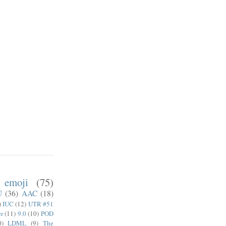
emoji
(75)
U
(36)
AAC
(18)
)
IUC
(12)
UTR #51
er
(11)
9.0
(10)
POD
0)
LDML
(9)
The