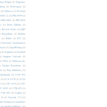
rian Pidgin
(1)
Nigerian-
nberg
(1)
Norwegian
(1)
(1)
Ojibway
(1)
Ol Onal
AM 2.2
(1)
PRI #359
(1)
)
PRI #408
(1)
PRI #418
i
(1)
Peter Edberg
(1)
c Review Issues
(1)
QID
)
Rajasthani
(1)
Rathna
a
(1)
Ruble
(1)
SC2
(1)
)
Salvatore Giammarresi
Sayisi
(1)
SignWriting
(1)
q
(1)
Sogdian
(1)
Stanford
1)
Support Unicode
(1)
(1)
TNO
(1)
Tableaux des
)
Tayfun Karadeniz
(1)
hri
(1)
Tom Mullaney
(1)
Typotheque
(1)
UAX #14
(1)
UCA UCD
(1)
UCD
77
(1)
UTC #179
(1)
UTC
C #182
(1)
UTR #23
(1)
UTS #55
(1)
Uighur
(1)
 16
(1)
Unicode 17.0
(1)
ode Technical Committee
UnicodeEmojiMirror
(1)