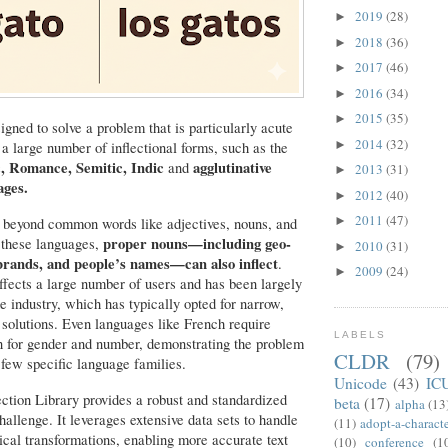
2019
(28)
►
2018
(36)
►
2017
(46)
►
2016
(34)
►
2015
(35)
►
signed to solve a problem that is particularly acute
2014
(32)
►
 a large number of inflectional forms, such as
the
c, Romance, Semitic, Indic
agglutinative
and
2013
(31)
►
ages.
2012
(40)
►
2011
(47)
►
 beyond common words like adjectives, nouns, and
proper nouns—including geo-
 these languages,
2010
(31)
►
brands, and people’s names—can also inflect
.
2009
(24)
►
ffects a large number of users and has been largely
e industry, which has typically opted for narrow,
 solutions. Even languages like French require
LABELS
on for gender and number, demonstrating the problem
CLDR
(79)
a few specific language families.
Unicode
(43)
IC
ction Library provides a robust and standardized
beta
(17)
alpha
(13
hallenge. It leverages extensive data sets to handle
(11)
adopt-a-charact
al transformations, enabling more accurate text
(10)
conference
(1