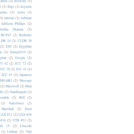
cation
(3)
diversity
(3)
0
(3)
flags
(3)
keynote
erties
(3)
reiwa
(3)
(3)
tutorial
(3)
webinar
Addison Phillips
(2)
Alolita Sharma
(2)
BCP47
(2)
Berkeley
LDR 24
(2)
CLDR 30
(2)
ESC
(2)
Egyptian
ic
(2)
Emoji2019
(2)
gian
(2)
Google
(2)
CU 62
(2)
ICU 72
(2)
IUC 38
(2)
IUC 41
(2)
)
IUC 45
(2)
Japanese
MSARG
(2)
Message
(2)
Microsoft
(2)
Moji
oho
(2)
Nandinagari
(2)
stable
(2)
RGI
(2)
(2)
Salesforce
(2)
 Marshall
(2)
Toral
UAX #31
(2)
UAX #38
#36
(2)
UTR #53
(2)
ode 15
(2)
Unicode
(2)
Unihan
(2)
Vint