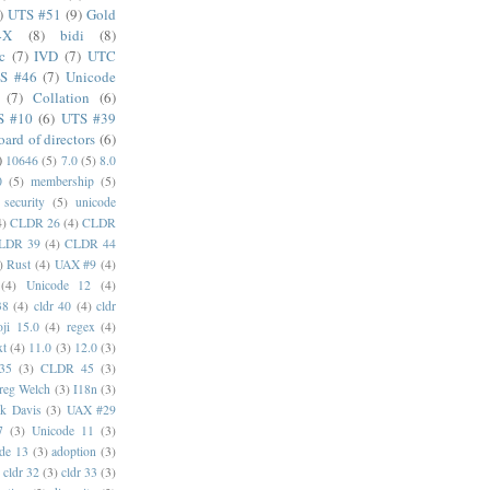
)
UTS #51
(9)
Gold
4X
(8)
bidi
(8)
c
(7)
IVD
(7)
UTC
S #46
(7)
Unicode
(7)
Collation
(6)
S #10
(6)
UTS #39
oard of directors
(6)
)
10646
(5)
7.0
(5)
8.0
0
(5)
membership
(5)
security
(5)
unicode
4)
CLDR 26
(4)
CLDR
LDR 39
(4)
CLDR 44
)
Rust
(4)
UAX #9
(4)
(4)
Unicode 12
(4)
38
(4)
cldr 40
(4)
cldr
ji 15.0
(4)
regex
(4)
xt
(4)
11.0
(3)
12.0
(3)
35
(3)
CLDR 45
(3)
reg Welch
(3)
I18n
(3)
k Davis
(3)
UAX #29
7
(3)
Unicode 11
(3)
de 13
(3)
adoption
(3)
cldr 32
(3)
cldr 33
(3)