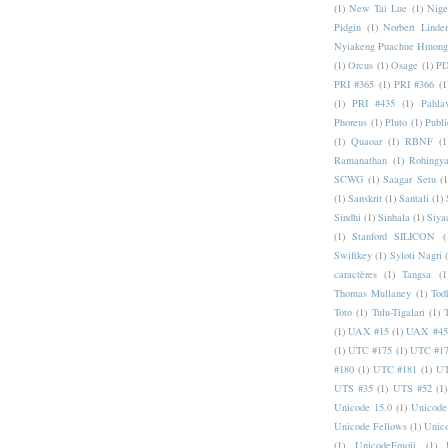
(1)
New Tai Lue
(1)
Nige
Pidgin
(1)
Norbert Linde
Nyiakeng Puachue Hmong
(1)
Orcus
(1)
Osage
(1)
PD
PRI #365
(1)
PRI #366
(1
(1)
PRI #435
(1)
Pahlav
Phoreus
(1)
Pluto
(1)
Publi
(1)
Quaoar
(1)
RBNF
(1
Ramanathan
(1)
Rohingy
SCWG
(1)
Saagar Setu
(1
(1)
Sanskrit
(1)
Santali
(1)
Sindhi
(1)
Sinhala
(1)
Siya
(1)
Stanford SILICON
(
Swiftkey
(1)
Syloti Nagri
caractères
(1)
Tangsa
(1
Thomas Mullaney
(1)
Tod
Toto
(1)
Tulu-Tigalari
(1)
(1)
UAX #15
(1)
UAX #45
(1)
UTC #175
(1)
UTC #1
#180
(1)
UTC #181
(1)
UT
UTS #35
(1)
UTS #52
(1)
Unicode 15.0
(1)
Unicode
Unicode Fellows
(1)
Unic
(1)
UnicodeEmoji
(1)