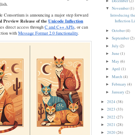
December
(2)
►
lish.
November
(1)
▼
e Consortium is announcing a major step forward
Introducing th
l Preview Release of the
Unicode Inflection
Inflection L
ides direct access through
C and C++ APIs
, or can
October
(4)
►
ction with
Message Format 2.0 functionality
.
September
(2)
►
July
(2)
►
June
(1)
►
May
(6)
►
April
(1)
►
March
(4)
►
February
(4)
►
January
(2)
►
2024
(38)
►
2023
(33)
►
2022
(27)
►
2021
(28)
►
2020
(26)
►