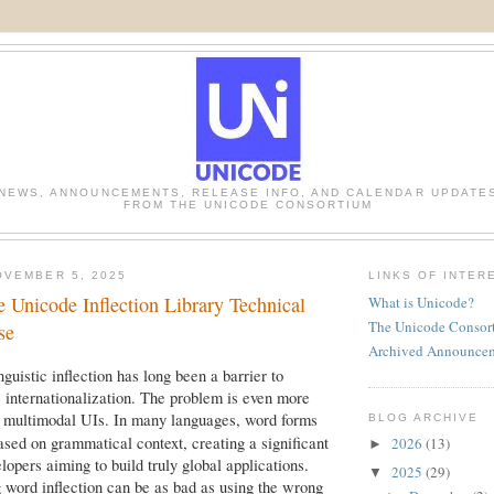
NEWS, ANNOUNCEMENTS, RELEASE INFO, AND CALENDAR UPDATE
FROM THE UNICODE CONSORTIUM
OVEMBER 5, 2025
LINKS OF INTER
e Unicode Inflection Library Technical
What is Unicode?
The Unicode Consor
se
Archived Announce
guistic inflection has long been a barrier to
e internationalization. The problem is even more
h multimodal UIs. In many languages, word forms
BLOG ARCHIVE
ased on grammatical context, creating a significant
2026
(13)
►
lopers aiming to build truly global applications.
2025
(29)
▼
 word inflection can be as bad as using the wrong