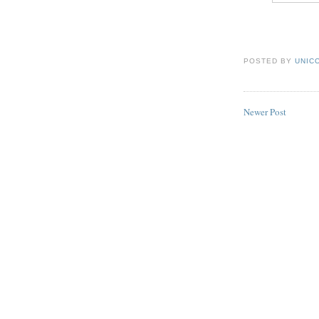
POSTED BY
UNICO
Newer Post