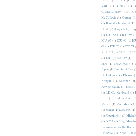
French
(1)
Fulani
(1)
Ga
Vail
(1)
Garay
(1)
GivingTuesday
(1)
Go
McCulloch
(1)
Gurung K
(1)
Harald Alvestrand
(1)
Hindi
(1)
Hinglish
(1)
Hui
(1)
ICU 58
(1)
ICU 59
(1
ICU 65
(1)
ICU 66
(1)
IC
69
(1)
ICU 70
(1)
ICU 71
ICU 76
(1)
ICU 78
(1)
IC
(1)
IRG
(1)
IUC 39
(1)
IU
Igbo
(1)
Indigenous
(1)
I
Japan
(1)
Jennifer 8 Lee
(
H. Jenkins
(1)
KRName
(
Kangxi
(1)
Kashmiri
(1
Khwarezmian
(1)
Kirat 
(1)
LDML Keyboard
(1)
Lari
(1)
Linkification
(1
Macao
(1)
Maithili
(1)
M
(1)
Manat
(1)
Manipuri
(1)
(1)
Medefaidrin
(1)
Michel
(1)
NEH
(1)
Nag Mundar
Endowment for the Human
Holbrook
(1)
Nepal Bhas