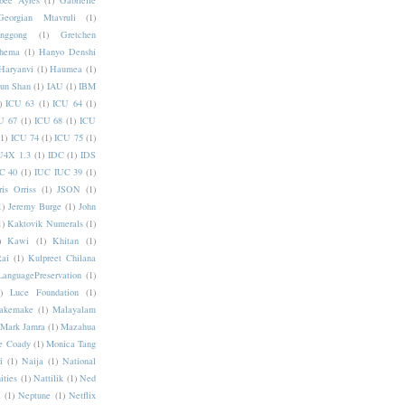
bee Ayres
(1)
Gabrielle
Georgian Mtavruli
(1)
nggong
(1)
Gretchen
hema
(1)
Hanyo Denshi
Haryanvi
(1)
Haumea
(1)
jun Shan
(1)
IAU
(1)
IBM
)
ICU 63
(1)
ICU 64
(1)
U 67
(1)
ICU 68
(1)
ICU
(1)
ICU 74
(1)
ICU 75
(1)
U4X 1.3
(1)
IDC
(1)
IDS
C 40
(1)
IUC IUC 39
(1)
ris Orriss
(1)
JSON
(1)
1)
Jeremy Burge
(1)
John
1)
Kaktovik Numerals
(1)
)
Kawi
(1)
Khitan
(1)
Rai
(1)
Kulpreet Chilana
LanguagePreservation
(1)
)
Luce Foundation
(1)
akemake
(1)
Malayalam
Mark Jamra
(1)
Mazahua
e Coady
(1)
Monica Tang
i
(1)
Naija
(1)
National
ities
(1)
Nattilik
(1)
Ned
a
(1)
Neptune
(1)
Netflix