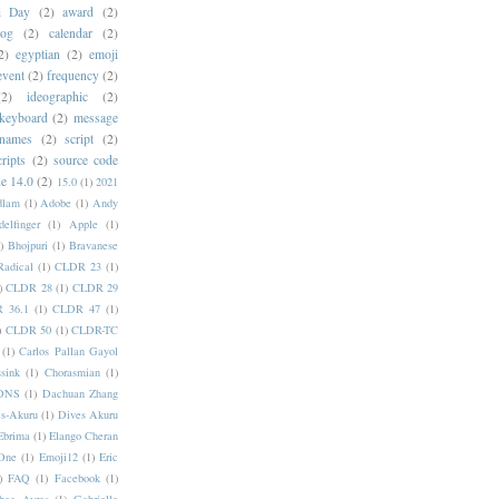
i Day
(2)
award
(2)
dog
(2)
calendar
(2)
2)
egyptian
(2)
emoji
event
(2)
frequency
(2)
(2)
ideographic
(2)
keyboard
(2)
message
 names
(2)
script
(2)
cripts
(2)
source code
e 14.0
(2)
15.0
(1)
2021
dlam
(1)
Adobe
(1)
Andy
elfinger
(1)
Apple
(1)
)
Bhojpuri
(1)
Bravanese
adical
(1)
CLDR 23
(1)
)
CLDR 28
(1)
CLDR 29
 36.1
(1)
CLDR 47
(1)
)
CLDR 50
(1)
CLDR-TC
(1)
Carlos Pallan Gayol
sink
(1)
Chorasmian
(1)
DNS
(1)
Dachuan Zhang
s-Akuru
(1)
Dives Akuru
Ebrima
(1)
Elango Cheran
One
(1)
Emoji12
(1)
Eric
)
FAQ
(1)
Facebook
(1)