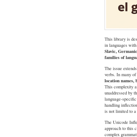
This library is de
in languages with
Slavic, Germani
families of langu
The issue extends
verbs. In many of
location names, 
This complexity a
unaddressed by th
language-specific
handling inflecti
is not limited to 
The Unicode Infle
approach to this c
complex grammatic