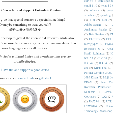
----------------------------------------------
cldr 34
(3)
core specifi
emoji 11.0
(3)
emoji 5.
 Character and Support Unicode’s Mission
(3)
officers
(3)
prop
schedule
(3)
spoofing
 give that special someone a special something?
(3)
13.0
(2)
14.0
(2)
Or maybe something to treat yourself?
Adobe-Japan1
(2)
🕉️💗🏎️🐨🔥🚀爱₿♜🍀
Anshuman Pandey
(2)
(2)
Beta Review
(2)
C
or emoji to give it the attention it deserves, while also
(2)
Cherokee
(2)
DDL
’s mission to ensure everyone can communicate in their
hieroglyphs
(2)
Elyma
own languages across all devices.
Extension G
(2)
Geor
Hanifi Rohingya
(2)
I
ncludes a digital badge and certificate that you can
ICU 73
(2)
IUC 37
(2)
proudly display!
IUC 42
(2)
IUC 43
(2
era
(2)
Kristi Lee
(2)
Have fun and support a good cause
Format Working Group
Jōhō Kiban
(2)
Moji_J
ou can also
donate funds
or
gift stock
PDAM
(2)
Peter Con
Roozbeh Pournader
Sunuwar
(2)
Teresa
Cowieson
(2)
UAX
(2)
(2)
UAX #44
(2)
UTR 
UTW2024
(2)
Unic
Technology Workshop