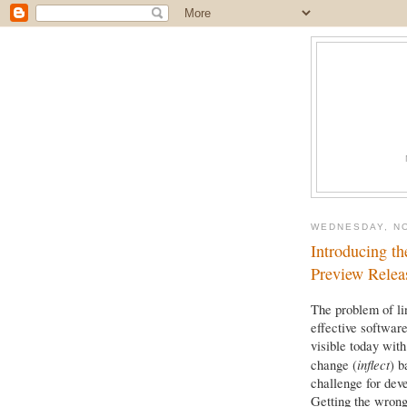
WEDNESDAY, N
Introducing th
Preview Relea
The problem of lin
effective softwar
visible today wit
inflect
change (
) b
challenge for deve
Getting the wrong