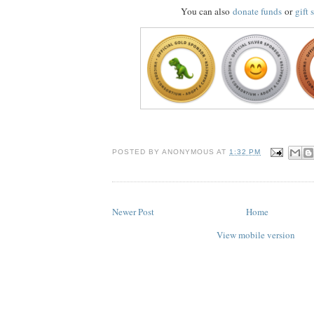
You can also
donate funds
or
gift 
POSTED BY
ANONYMOUS
AT
1:32 PM
Newer Post
Home
View mobile version