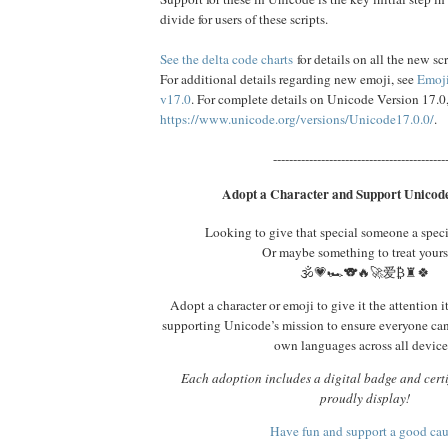
divide for users of these scripts.
See the delta code charts
for details on all the new scr
For additional details regarding new emoji, see
Emoji
v17.0
. For complete details on Unicode Version 17.0
https://www.unicode.org/versions/Unicode17.0.0/
.
-------------------------------------------
Adopt a Character and Support Unicode
Looking to give that special someone a spec
Or maybe something to treat yours
🕉️💗🏎️🐨🔥🚀爱₿♜🍀
Adopt a character or emoji to give it the attention i
supporting Unicode’s mission to ensure everyone ca
own languages across all device
Each adoption includes a digital badge and certi
proudly display!
Have fun and support a good ca