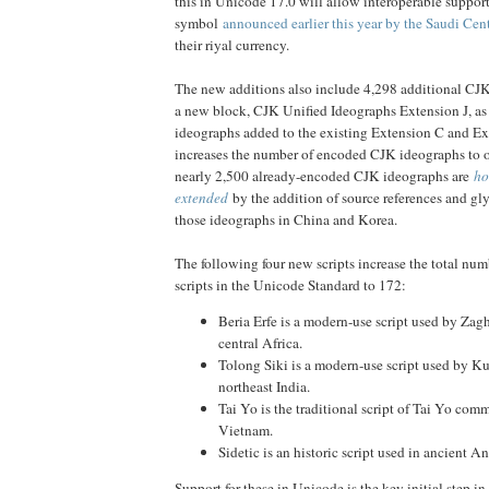
this in Unicode 17.0 will allow interoperable support
symbol
announced earlier this year by the Saudi Cen
their riyal currency.
The new additions also include 4,298 additional CJK
a new block, CJK Unified Ideographs Extension J, as
ideographs added to the existing Extension C and Ex
increases the number of encoded CJK ideographs to 
nearly 2,500 already-encoded CJK ideographs are
ho
extended
by the addition of source references and gly
those ideographs in China and Korea.
The following four new scripts increase the total nu
scripts in the Unicode Standard to 172:
Beria Erfe is a modern-use script used by Za
central Africa.
Tolong Siki is a modern-use script used by 
northeast India.
Tai Yo is the traditional script of Tai Yo com
Vietnam.
Sidetic is an historic script used in ancient An
Support for these in Unicode is the key initial step in