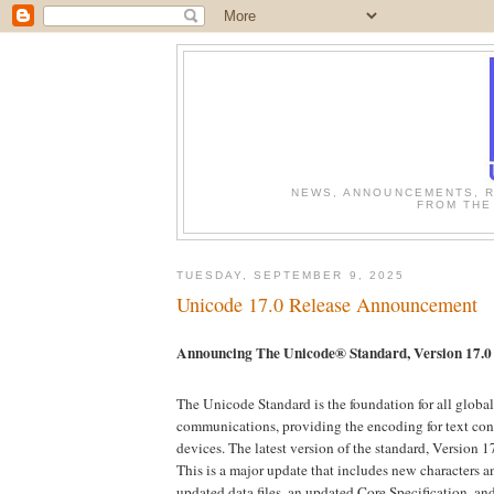
NEWS, ANNOUNCEMENTS, R
FROM THE
TUESDAY, SEPTEMBER 9, 2025
Unicode 17.0 Release Announcement
Announcing The Unicode® Standard, Version 17.0
The Unicode Standard is the foundation for all global
communications, providing the encoding for text cont
devices. The latest version of the standard, Version 1
This is a major update that includes new characters a
updated data files, an updated Core Specification, a