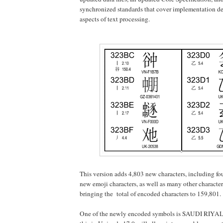
synchronized standards that cover implementation det
aspects of text processing.
This version adds 4,803 new characters, including fou
new emoji characters, as well as many other characte
bringing the total of encoded characters to 159,801.
One of the newly encoded symbols is SAUDI RIYAL