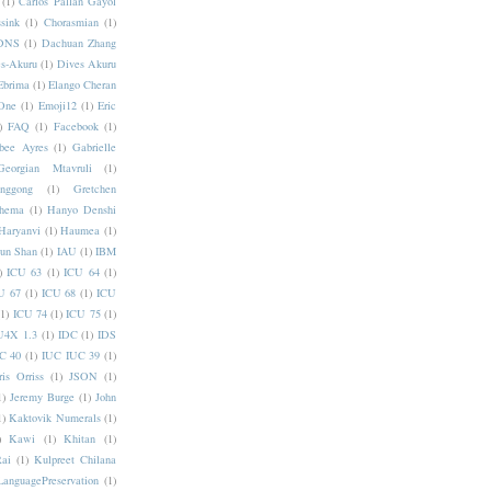
(1)
Carlos Pallan Gayol
sink
(1)
Chorasmian
(1)
DNS
(1)
Dachuan Zhang
s-Akuru
(1)
Dives Akuru
Ebrima
(1)
Elango Cheran
One
(1)
Emoji12
(1)
Eric
)
FAQ
(1)
Facebook
(1)
bee Ayres
(1)
Gabrielle
Georgian Mtavruli
(1)
nggong
(1)
Gretchen
hema
(1)
Hanyo Denshi
Haryanvi
(1)
Haumea
(1)
jun Shan
(1)
IAU
(1)
IBM
)
ICU 63
(1)
ICU 64
(1)
U 67
(1)
ICU 68
(1)
ICU
(1)
ICU 74
(1)
ICU 75
(1)
U4X 1.3
(1)
IDC
(1)
IDS
C 40
(1)
IUC IUC 39
(1)
ris Orriss
(1)
JSON
(1)
1)
Jeremy Burge
(1)
John
1)
Kaktovik Numerals
(1)
)
Kawi
(1)
Khitan
(1)
Rai
(1)
Kulpreet Chilana
LanguagePreservation
(1)