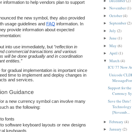
December
(2)
►
r information to help vendors plan to support 
November
(1)
.
►
October
(4)
►
unced the new symbol, they also provided 
September
(2)
►
th usage guidelines and 
FAQ
 information. In 
hey provide information about expected 
July
(2)
►
lementation: 
June
(1)
►
May
(6)
►
put into use immediately, but 
“reflection in 
and commercial transactions and various 
April
(1)
►
ns will be done gradually and in coordination 
March
(4)
nt entities.”
▼
ICU 77 Now Av
for gradual implementation is important since 
Unicode CLDR
eed time to implement and deploy changes in 
ucts and services.
MessageForm
Support for th
ion Guidance
Currency S
Save the Date!
for a new currency symbol can involve many 
Technology
 such as the following:
[Novemb...
to fonts
February
(4)
►
to software keyboard layouts or new designs 
January
(2)
►
ical keyboards