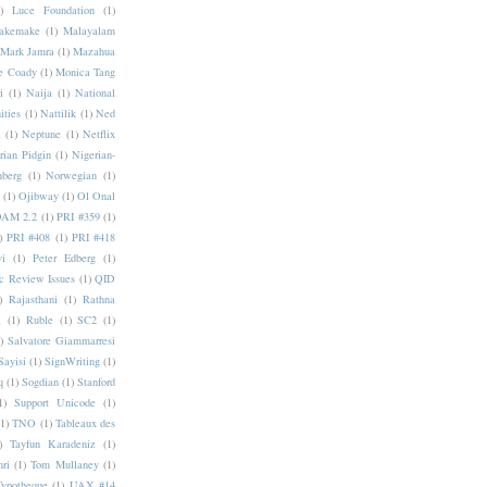
)
Luce Foundation
(1)
akemake
(1)
Malayalam
Mark Jamra
(1)
Mazahua
e Coady
(1)
Monica Tang
i
(1)
Naija
(1)
National
ities
(1)
Nattilik
(1)
Ned
a
(1)
Neptune
(1)
Netflix
rian Pidgin
(1)
Nigerian-
nberg
(1)
Norwegian
(1)
(1)
Ojibway
(1)
Ol Onal
AM 2.2
(1)
PRI #359
(1)
)
PRI #408
(1)
PRI #418
i
(1)
Peter Edberg
(1)
c Review Issues
(1)
QID
)
Rajasthani
(1)
Rathna
a
(1)
Ruble
(1)
SC2
(1)
)
Salvatore Giammarresi
Sayisi
(1)
SignWriting
(1)
q
(1)
Sogdian
(1)
Stanford
1)
Support Unicode
(1)
(1)
TNO
(1)
Tableaux des
)
Tayfun Karadeniz
(1)
hri
(1)
Tom Mullaney
(1)
Typotheque
(1)
UAX #14