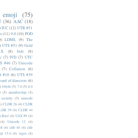
emoji
(75)
U
(36)
AAC
(18)
)
IUC
(12)
UTR #51
er
(11)
9.0
(10)
POD
0)
LDML
(9)
The
)
UTS #51
(9)
Gold
4X
(8)
bidi
(8)
c
(7)
IVD
(7)
UTC
S #46
(7)
Unicode
(7)
Collation
(6)
S #10
(6)
UTS #39
oard of directors
(6)
)
10646
(5)
7.0
(5)
8.0
0
(5)
membership
(5)
security
(5)
unicode
4)
CLDR 26
(4)
CLDR
LDR 39
(4)
CLDR 44
)
Rust
(4)
UAX #9
(4)
(4)
Unicode 12
(4)
38
(4)
cldr 40
(4)
cldr
ji 15.0
(4)
regex
(4)