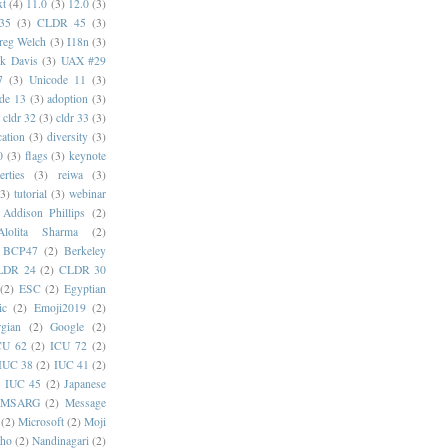
xt
(4)
11.0
(3)
12.0
(3)
35
(3)
CLDR 45
(3)
reg Welch
(3)
I18n
(3)
k Davis
(3)
UAX #29
7
(3)
Unicode 11
(3)
de 13
(3)
adoption
(3)
cldr 32
(3)
cldr 33
(3)
cation
(3)
diversity
(3)
0
(3)
flags
(3)
keynote
erties
(3)
reiwa
(3)
(3)
tutorial
(3)
webinar
Addison Phillips
(2)
Alolita Sharma
(2)
BCP47
(2)
Berkeley
LDR 24
(2)
CLDR 30
(2)
ESC
(2)
Egyptian
ic
(2)
Emoji2019
(2)
gian
(2)
Google
(2)
CU 62
(2)
ICU 72
(2)
IUC 38
(2)
IUC 41
(2)
)
IUC 45
(2)
Japanese
MSARG
(2)
Message
(2)
Microsoft
(2)
Moji
oho
(2)
Nandinagari
(2)