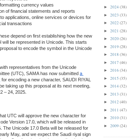
 formatting currency values
2024
(38)
►
on of financial statements and reports
2023
(33)
►
o applications, online services or devices for 
2022
(27)
►
al transactions
2021
(28)
►
these depend on first establishing how the new 
2020
(26)
►
will be represented in Unicode. This starts 
2019
(28)
►
 proposal to encode the symbol in the Unicode 
2018
(36)
►
2017
(46)
►
 with representatives from the Unicode 
2016
(34)
►
ittee (UTC), SAMA has now submitted 
a 
2015
(35)
►
C
 for encoding a new character, SAUDI RIYAL 
2014
(32)
e taking up this proposal at its next meeting, 
►
22 – 24, 2025. 
2013
(31)
►
2012
(40)
►
2011
(47)
►
 that UTC will approve the new character for 
2010
(31)
►
ode Version 17.0, which will be released in 
2009
(24)
►
The Unicode 17.0 Beta will be released for 
 early May, and we expect the Saudi riyal sign 