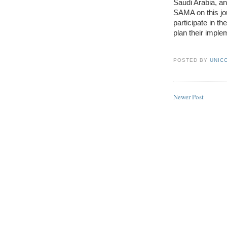
Saudi Arabia, an
SAMA on this jo
participate in th
plan their imple
POSTED BY
UNICO
Newer Post