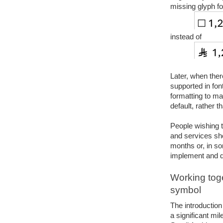
missing glyph fo
instead of
Later, when ther
supported in fon
formatting to ma
default, rather t
People wishing t
and services shou
months or, in so
implement and d
Working toge
symbol
The introduction
a significant mil