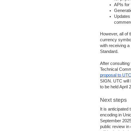
APIs for
Generati
Updates t
commerci
However, all of 
currency symbol 
with receiving a
Standard.
After consulting
Technical Comm
proposal to UT
SIGN. UTC will b
to be held April 
Next steps
It is anticipated
encoding in Unic
September 2025. 
public review in