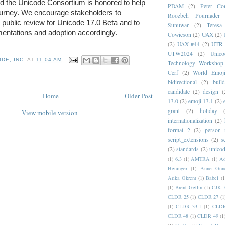
d the Unicode Consortium is honored to help 
PDAM
(2)
Peter Con
urney. We encourage stakeholders to 
Roozbeh Pournader
e public review for Unicode 17.0 Beta and to 
Sunuwar
(2)
Teresa
mentations and adoption accordingly.
Cowieson
(2)
UAX
(2)
(2)
UAX #44
(2)
UTR 
UTW2024
(2)
Unic
DE, INC.
AT
11:04 AM
Technology Workshop
Cerf
(2)
World Emoj
bidirectional
(2)
bull
candidate
(2)
design
(
Home
Older Post
13.0
(2)
emoji 13.1
(2)
grant
(2)
holiday
View mobile version
internationalization
(2)
format 2
(2)
person
script_extensions
(2)
s
(2)
standards
(2)
unicod
(1)
6.3
(1)
AMTRA
(1)
A
Heninger
(1)
Anne Gund
Arika Okrent
(1)
Babel
(1
(1)
Brent Getlin
(1)
CJK R
CLDR 25
(1)
CLDR 27
(1
(1)
CLDR 33.1
(1)
CLDR
CLDR 48
(1)
CLDR 49
(1