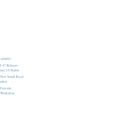
ailable!
 47 Release:
at 2.0 Stable
e New Saudi Riyal
ymbol
 Unicode
 Workshop