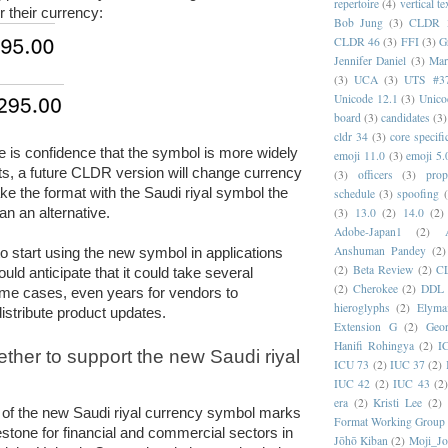
repertoire
(4)
vertical te
r their currency:
Bob Jung
(3)
CLDR 
CLDR 46
(3)
FFI
(3)
G
Jennifer Daniel
(3)
Mar
(3)
UCA
(3)
UTS #3
Unicode 12.1
(3)
Unico
board
(3)
candidates
(3)
cldr 34
(3)
core specifi
e is confidence that the symbol is more widely 
emoji 11.0
(3)
emoji 5.
ts, a future CLDR version will change currency 
(3)
officers
(3)
prop
ke the format with the Saudi riyal symbol the 
schedule
(3)
spoofing
han an alternative.
(3)
13.0
(2)
14.0
(2)
Adobe-Japan1
(2)
Anshuman Pandey
(2)
o start using the new symbol in applications 
(2)
Beta Review
(2)
C
ld anticipate that it could take several 
(2)
Cherokee
(2)
DDL
me cases, even years for vendors to 
hieroglyphs
(2)
Elyma
istribute product updates.
Extension G
(2)
Geor
Hanifi Rohingya
(2)
I
ther to support the new Saudi riyal 
ICU 73
(2)
IUC 37
(2)
IUC 42
(2)
IUC 43
(2
era
(2)
Kristi Lee
(2)
 of the new Saudi riyal currency symbol marks 
Format Working Group
estone for financial and commercial sectors in 
Jōhō Kiban
(2)
Moji_J