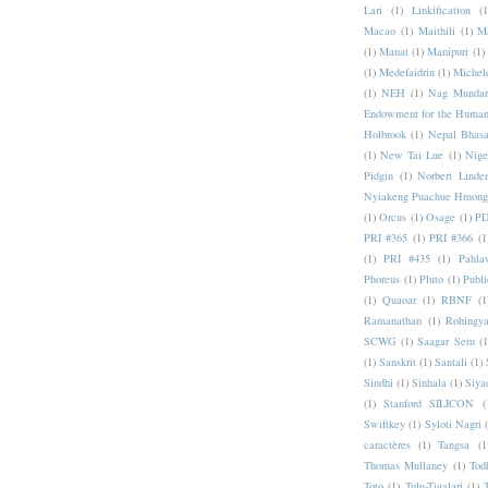
Lari
(1)
Linkification
(1
Macao
(1)
Maithili
(1)
M
(1)
Manat
(1)
Manipuri
(1)
(1)
Medefaidrin
(1)
Michel
(1)
NEH
(1)
Nag Mundar
Endowment for the Human
Holbrook
(1)
Nepal Bhas
(1)
New Tai Lue
(1)
Nige
Pidgin
(1)
Norbert Linde
Nyiakeng Puachue Hmong
(1)
Orcus
(1)
Osage
(1)
PD
PRI #365
(1)
PRI #366
(1
(1)
PRI #435
(1)
Pahlav
Phoreus
(1)
Pluto
(1)
Publi
(1)
Quaoar
(1)
RBNF
(1
Ramanathan
(1)
Rohingy
SCWG
(1)
Saagar Setu
(1
(1)
Sanskrit
(1)
Santali
(1)
Sindhi
(1)
Sinhala
(1)
Siya
(1)
Stanford SILICON
(
Swiftkey
(1)
Syloti Nagri
caractères
(1)
Tangsa
(1
Thomas Mullaney
(1)
Tod
Toto
(1)
Tulu-Tigalari
(1)