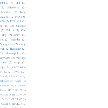
stable
(2)
RGI
(2)
(2)
Salesforce
(2)
 Marshall
(2)
Toral
UAX #31
(2)
UAX #38
#36
(2)
UTR #53
(2)
ode 15
(2)
Unicode
(2)
Unihan
(2)
Vint
i Day
(2)
award
(2)
dog
(2)
calendar
(2)
2)
egyptian
(2)
emoji
event
(2)
frequency
(2)
(2)
ideographic
(2)
keyboard
(2)
message
 names
(2)
script
(2)
cripts
(2)
source code
e 14.0
(2)
15.0
(1)
2021
dlam
(1)
Adobe
(1)
Andy
elfinger
(1)
Apple
(1)
)
Bhojpuri
(1)
Bravanese
adical
(1)
CLDR 23
(1)
)
CLDR 28
(1)
CLDR 29
 36.1
(1)
CLDR 47
(1)
)
CLDR 50
(1)
CLDR-TC