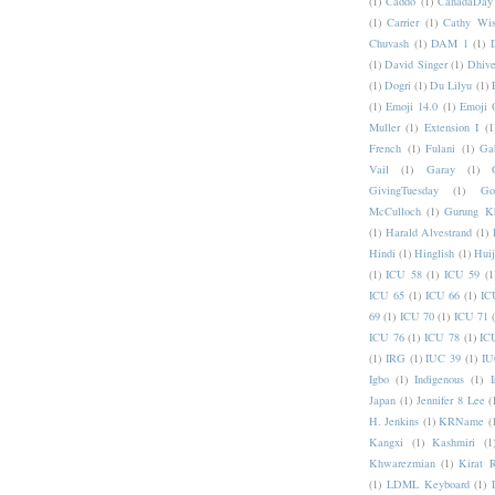
(1)
Caddo
(1)
CanadaDay
(1)
Carrier
(1)
Cathy Wis
Chuvash
(1)
DAM 1
(1)
(1)
David Singer
(1)
Dhive
(1)
Dogri
(1)
Du Lilyu
(1)
(1)
Emoji 14.0
(1)
Emoji 
Muller
(1)
Extension I
(1
French
(1)
Fulani
(1)
Ga
Vail
(1)
Garay
(1)
GivingTuesday
(1)
Go
McCulloch
(1)
Gurung K
(1)
Harald Alvestrand
(1)
Hindi
(1)
Hinglish
(1)
Hui
(1)
ICU 58
(1)
ICU 59
(1
ICU 65
(1)
ICU 66
(1)
IC
69
(1)
ICU 70
(1)
ICU 71
ICU 76
(1)
ICU 78
(1)
IC
(1)
IRG
(1)
IUC 39
(1)
IU
Igbo
(1)
Indigenous
(1)
I
Japan
(1)
Jennifer 8 Lee
(
H. Jenkins
(1)
KRName
(
Kangxi
(1)
Kashmiri
(1
Khwarezmian
(1)
Kirat 
(1)
LDML Keyboard
(1)