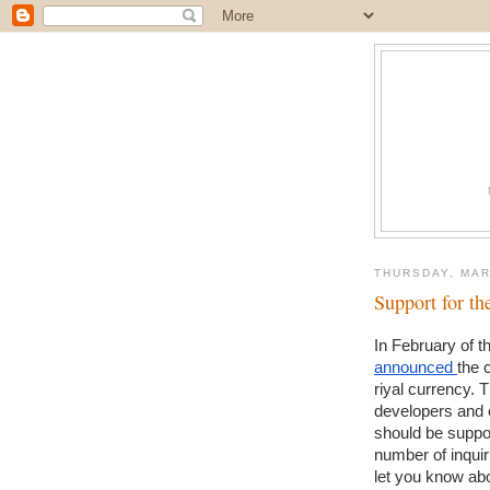
THURSDAY, MAR
Support for t
announced 
the 
riyal currency. 
developers and 
should be suppo
number of inquiri
let you know abou