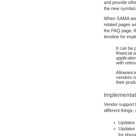
and provide othe
the new symbol
When SAMA anno
related pages wi
the FAQ page, t
timeline for imp
It can be 
financial 
applicatio
with releva
Allowance 
vendors n
their prod
Implementat
Vendor support 
different things,
Updates 
Updates 
for phys