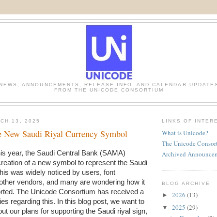
NEWS, ANNOUNCEMENTS, RELEASE INFO, AND CALENDAR UPDATE
FROM THE UNICODE CONSORTIUM
CH 13, 2025
LINKS OF INTER
he New Saudi Riyal Currency Symbol
What is Unicode?
The Unicode Consor
In February of this year, the Saudi Central Bank (SAMA) 
Archived Announce
creation of a new symbol to represent the Saudi 
This was widely noticed by users, font 
other vendors, and many are wondering how it 
BLOG ARCHIVE
rted. The Unicode Consortium has received a 
2026
(13)
►
es regarding this. In this blog post, we want to 
2025
(29)
▼
t our plans for supporting the Saudi riyal sign, 