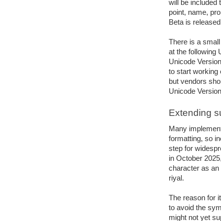
will be included 
point, name, prop
Beta is released
There is a small
at the following 
Unicode Version
to start working
but vendors shoul
Unicode Version 
Extending s
Many implementa
formatting, so i
step for widespr
in October 2025
character as an 
riyal. 
The reason for it
to avoid the sym
might not yet su