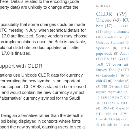
there. Details related to the encoding (code 
LABELS
erty data) are unlikely to change after the 
CLDR
(79)
. 
Unicode
(43)
IC
 possibility that some changes could be made 
beta
(17)
alpha
(13
UTC meeting in July, when technical details for 
(11)
adopt-a-charact
 17.0 are finalized. Some vendors may choose 
(10)
conference
(1
 on implementations once the Beta is available, 
Unicode Standard
(9
Sponsor
(8)
ICU
d not distribute product updates until after 
paperback
(8)
Arabi
17.0 is finalized.
(7)
UTS #18
(7)
UT
16.0
(7)
cover art
upport with CLDR
Survey Tool
(6)
UT
(6)
Unicode 14
(6)
b
tions use Unicode CLDR data for currency 
cldr 43
(6)
locales
(6
ncorporating the new symbol is an important 
(5)
SEI
(5)
emoji 12.
ead support. CLDR 48 is slated to be released 
regular expression
(5)
, and would contain the new currency symbol 
15.1
(5)
10.0
(4)
CJK
(
“alternative” currency symbol for the Saudi 
36
(4)
CLDR 37
(4)
C
(4)
IDNA
(4)
Mayan
(4
UTR #50
(4)
UTW
 being an alternative rather than the default is 
Unicode 13.0
(4)
cldr 
bol being displayed in contexts where fonts 
41
(4)
cldr 42
(4)
emo
pport the new symbol, causing users to see a 