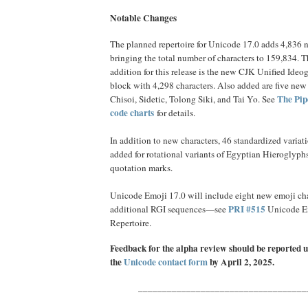
Notable Changes
The planned repertoire for Unicode 17.0 adds 4,836 n
bringing the total number of characters to 159,834. T
addition for this release is the new CJK Unified Ideo
block with 4,298 characters. Also added are five new s
The Pip
Chisoi, Sidetic, Tolong Siki, and Tai Yo. See
code charts
for details.
In addition to new characters, 46 standardized variat
added for rotational variants of Egyptian Hieroglyph
quotation marks.
Unicode Emoji 17.0 will include eight new emoji cha
PRI #515
additional RGI sequences—see
Unicode E
Repertoire.
Feedback for the alpha review should be repor
ted 
the
Unicode contact form
by April 2, 2025.
___________________________________