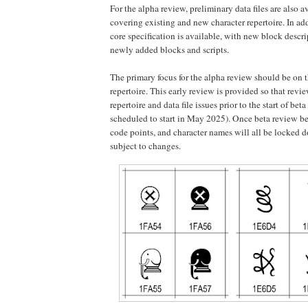
For the alpha review, preliminary data files are also a
covering existing and new character repertoire. In addi
core specification is available, with new block descri
newly added blocks and scripts.
The primary focus for the alpha review should be on 
repertoire. This early review is provided so that revi
repertoire and data file issues prior to the start of bet
scheduled to start in May 2025). Once beta review beg
code points, and character names will all be locked 
subject to changes.