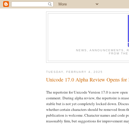
NEWS, ANNOUNCEMENTS, R
FROM THE
TUESDAY, FEBRUARY 4, 2025
Unicode 17.0 Alpha Review Opens for
The repertoire for Unicode Version 17.0 is now open 
comment.
During alpha review, the repertoire is rea
stable but is not yet completely locked down. Discus
whether certain characters should be removed from the
publication is welcome. Character names and code po
reasonably firm, but suggestions for improvement may