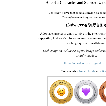
Adopt a Character and Support Unic
Looking to give that special someone a spec
Or maybe something to treat yours
🕉️💗🏎️🐨🔥🚀爱₿♜
Adopt a character or emoji to give it the attention i
supporting Unicode’s mission to ensure everyone ca
own languages across all device
Each adoption includes a digital badge and certi
proudly display!
Have fun and support a good ca
You can also
donate funds
or
gift 