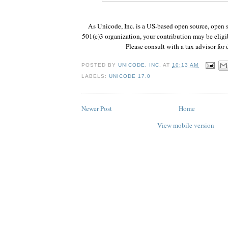
As Unicode, Inc. is a US-based open source, open s
501(c)3 organization, your contribution may be eligib
Please consult with a tax advisor for d
POSTED BY
UNICODE, INC.
AT
10:13 AM
LABELS:
UNICODE 17.0
Newer Post
Home
View mobile version