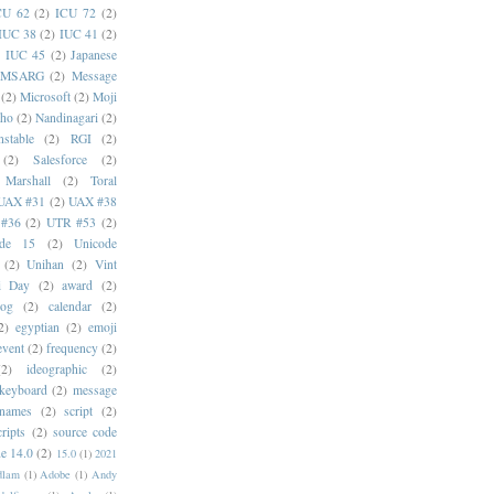
CU 62
(2)
ICU 72
(2)
IUC 38
(2)
IUC 41
(2)
)
IUC 45
(2)
Japanese
MSARG
(2)
Message
(2)
Microsoft
(2)
Moji
oho
(2)
Nandinagari
(2)
stable
(2)
RGI
(2)
(2)
Salesforce
(2)
 Marshall
(2)
Toral
UAX #31
(2)
UAX #38
#36
(2)
UTR #53
(2)
ode 15
(2)
Unicode
(2)
Unihan
(2)
Vint
i Day
(2)
award
(2)
dog
(2)
calendar
(2)
2)
egyptian
(2)
emoji
event
(2)
frequency
(2)
(2)
ideographic
(2)
keyboard
(2)
message
 names
(2)
script
(2)
cripts
(2)
source code
e 14.0
(2)
15.0
(1)
2021
dlam
(1)
Adobe
(1)
Andy