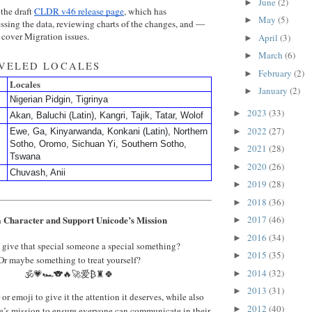
June
(2)
►
 the draft
CLDR v46 release page
, which has
May
(5)
►
ssing the data, reviewing charts of the changes, and —
cover Migration issues.
April
(3)
►
March
(6)
►
EVELED LOCALES
February
(2)
►
Locales
January
(2)
►
Nigerian Pidgin, Tigrinya
2023
(33)
►
Akan, Baluchi (Latin), Kangri, Tajik, Tatar, Wolof
2022
(27)
►
Ewe, Ga, Kinyarwanda, Konkani (Latin), Northern
Sotho, Oromo, Sichuan Yi, Southern Sotho,
2021
(28)
►
Tswana
2020
(26)
►
Chuvash, Anii
2019
(28)
►
2018
(36)
►
 Character and Support Unicode’s Mission
2017
(46)
►
2016
(34)
►
 give that special someone a special something?
2015
(35)
►
Or maybe something to treat yourself?
2014
(32)
🕉️💗🏎️🐨🔥🚀爱₿♜🍀
►
2013
(31)
►
or emoji to give it the attention it deserves, while also
2012
(40)
►
’s mission to ensure everyone can communicate in their