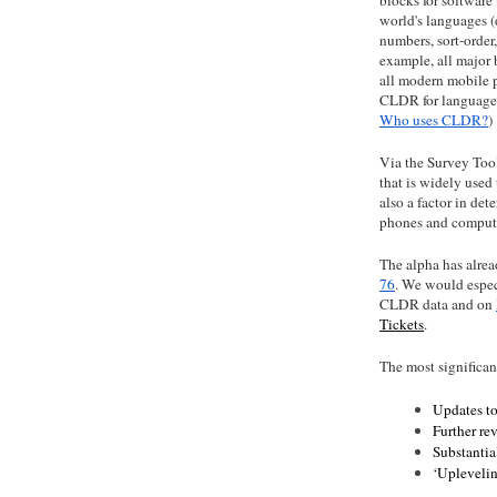
world's languages (
numbers, sort-order,
example, all major
all modern mobile 
CLDR for language 
Who uses CLDR?
)
Via the Survey Tool
that is widely used
also a factor in de
phones and compute
The alpha has alrea
76
. We would espec
CLDR data and on
Tickets
.
The most significan
Updates to
Further re
Substantia
‘Uplevelin