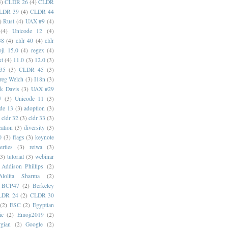
4)
CLDR 26
(4)
CLDR
LDR 39
(4)
CLDR 44
)
Rust
(4)
UAX #9
(4)
(4)
Unicode 12
(4)
38
(4)
cldr 40
(4)
cldr
ji 15.0
(4)
regex
(4)
xt
(4)
11.0
(3)
12.0
(3)
35
(3)
CLDR 45
(3)
reg Welch
(3)
I18n
(3)
k Davis
(3)
UAX #29
7
(3)
Unicode 11
(3)
de 13
(3)
adoption
(3)
cldr 32
(3)
cldr 33
(3)
cation
(3)
diversity
(3)
0
(3)
flags
(3)
keynote
erties
(3)
reiwa
(3)
(3)
tutorial
(3)
webinar
Addison Phillips
(2)
Alolita Sharma
(2)
BCP47
(2)
Berkeley
LDR 24
(2)
CLDR 30
(2)
ESC
(2)
Egyptian
ic
(2)
Emoji2019
(2)
gian
(2)
Google
(2)