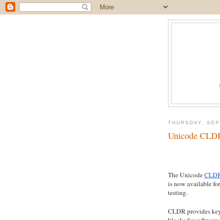
THURSDAY, SEP
Unicode CLDR 
The Unicode
CLDR
is now available for
testing.
CLDR provides key
blocks for software 