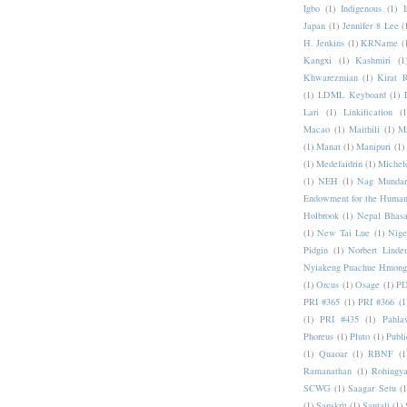
Igbo
(1)
Indigenous
(1)
I
Japan
(1)
Jennifer 8 Lee
(
H. Jenkins
(1)
KRName
(
Kangxi
(1)
Kashmiri
(1
Khwarezmian
(1)
Kirat 
(1)
LDML Keyboard
(1)
Lari
(1)
Linkification
(1
Macao
(1)
Maithili
(1)
M
(1)
Manat
(1)
Manipuri
(1)
(1)
Medefaidrin
(1)
Michel
(1)
NEH
(1)
Nag Mundar
Endowment for the Human
Holbrook
(1)
Nepal Bhas
(1)
New Tai Lue
(1)
Nige
Pidgin
(1)
Norbert Linde
Nyiakeng Puachue Hmong
(1)
Orcus
(1)
Osage
(1)
PD
PRI #365
(1)
PRI #366
(1
(1)
PRI #435
(1)
Pahlav
Phoreus
(1)
Pluto
(1)
Publi
(1)
Quaoar
(1)
RBNF
(1
Ramanathan
(1)
Rohingy
SCWG
(1)
Saagar Setu
(1
(1)
Sanskrit
(1)
Santali
(1)