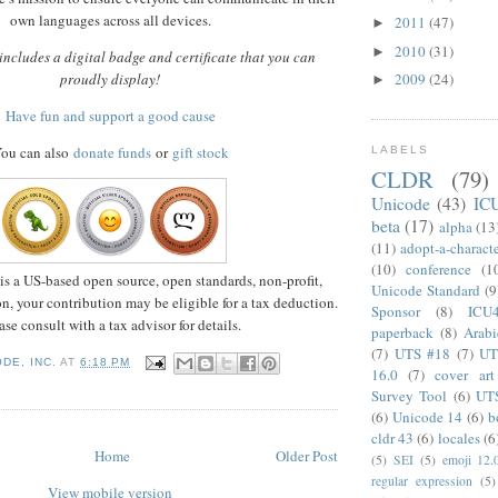
own languages across all devices.
2011
(47)
►
2010
(31)
►
ncludes a digital badge and certificate that you can
proudly display!
2009
(24)
►
Have fun and support a good cause
ou can also
donate funds
or
gift stock
LABELS
CLDR
(79)
Unicode
(43)
IC
beta
(17)
alpha
(13
(11)
adopt-a-charact
(10)
conference
(1
is a US-based open source, open standards, non-profit,
Unicode Standard
(9
n, your contribution may be eligible for a tax deduction.
Sponsor
(8)
ICU
ase consult with a tax advisor for details.
paperback
(8)
Arabi
(7)
UTS #18
(7)
UT
DE, INC.
AT
6:18 PM
16.0
(7)
cover art
Survey Tool
(6)
UT
(6)
Unicode 14
(6)
b
cldr 43
(6)
locales
(6
Home
Older Post
(5)
SEI
(5)
emoji 12.
regular expression
(5)
View mobile version