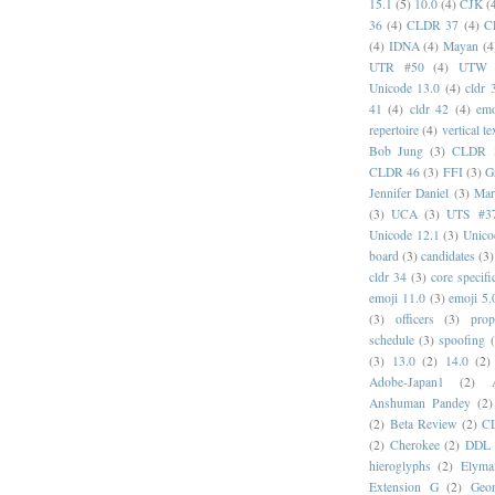
15.1
(5)
10.0
(4)
CJK
(
36
(4)
CLDR 37
(4)
C
(4)
IDNA
(4)
Mayan
(4
UTR #50
(4)
UTW
Unicode 13.0
(4)
cldr 
41
(4)
cldr 42
(4)
emo
repertoire
(4)
vertical te
Bob Jung
(3)
CLDR 
CLDR 46
(3)
FFI
(3)
G
Jennifer Daniel
(3)
Mar
(3)
UCA
(3)
UTS #3
Unicode 12.1
(3)
Unico
board
(3)
candidates
(3)
cldr 34
(3)
core specifi
emoji 11.0
(3)
emoji 5.
(3)
officers
(3)
prop
schedule
(3)
spoofing
(3)
13.0
(2)
14.0
(2)
Adobe-Japan1
(2)
Anshuman Pandey
(2)
(2)
Beta Review
(2)
C
(2)
Cherokee
(2)
DDL
hieroglyphs
(2)
Elyma
Extension G
(2)
Geor