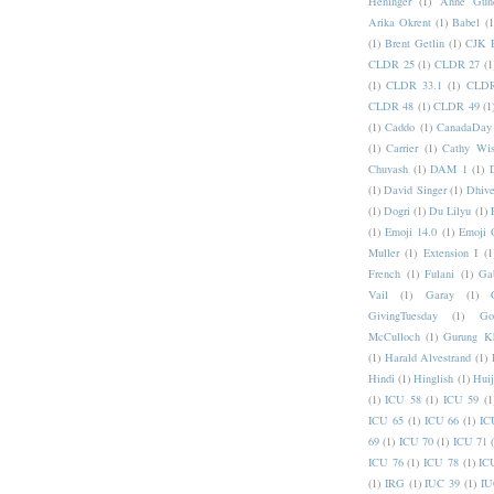
Heninger
(1)
Anne Gund
Arika Okrent
(1)
Babel
(1
(1)
Brent Getlin
(1)
CJK R
CLDR 25
(1)
CLDR 27
(1
(1)
CLDR 33.1
(1)
CLDR
CLDR 48
(1)
CLDR 49
(1
(1)
Caddo
(1)
CanadaDay
(1)
Carrier
(1)
Cathy Wis
Chuvash
(1)
DAM 1
(1)
(1)
David Singer
(1)
Dhive
(1)
Dogri
(1)
Du Lilyu
(1)
(1)
Emoji 14.0
(1)
Emoji 
Muller
(1)
Extension I
(1
French
(1)
Fulani
(1)
Ga
Vail
(1)
Garay
(1)
GivingTuesday
(1)
Go
McCulloch
(1)
Gurung K
(1)
Harald Alvestrand
(1)
Hindi
(1)
Hinglish
(1)
Hui
(1)
ICU 58
(1)
ICU 59
(1
ICU 65
(1)
ICU 66
(1)
IC
69
(1)
ICU 70
(1)
ICU 71
ICU 76
(1)
ICU 78
(1)
IC
(1)
IRG
(1)
IUC 39
(1)
IU