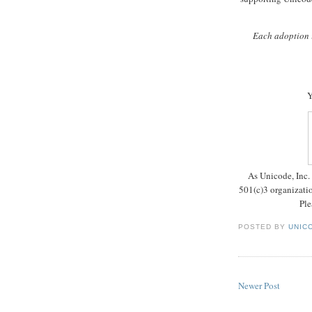
Each adoption i
Y
As Unicode, Inc. 
501(c)3 organizatio
Ple
POSTED BY
UNICO
Newer Post