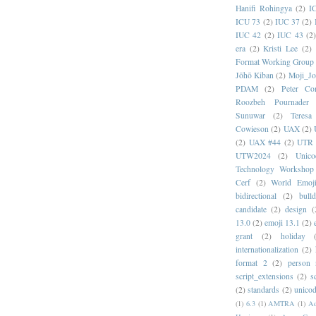
Hanifi Rohingya
(2)
I
ICU 73
(2)
IUC 37
(2)
IUC 42
(2)
IUC 43
(2
era
(2)
Kristi Lee
(2)
Format Working Group
Jōhō Kiban
(2)
Moji_J
PDAM
(2)
Peter Con
Roozbeh Pournader
Sunuwar
(2)
Teresa
Cowieson
(2)
UAX
(2)
(2)
UAX #44
(2)
UTR 
UTW2024
(2)
Unic
Technology Workshop
Cerf
(2)
World Emoj
bidirectional
(2)
bull
candidate
(2)
design
(
13.0
(2)
emoji 13.1
(2)
grant
(2)
holiday
internationalization
(2)
format 2
(2)
person
script_extensions
(2)
s
(2)
standards
(2)
unicod
(1)
6.3
(1)
AMTRA
(1)
A