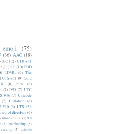
emoji
(75)
U
(36)
AAC
(18)
)
IUC
(12)
UTR #51
er
(11)
9.0
(10)
POD
0)
LDML
(9)
The
)
UTS #51
(9)
Gold
4X
(8)
bidi
(8)
c
(7)
IVD
(7)
UTC
S #46
(7)
Unicode
(7)
Collation
(6)
S #10
(6)
UTS #39
oard of directors
(6)
)
10646
(5)
7.0
(5)
8.0
0
(5)
membership
(5)
security
(5)
unicode