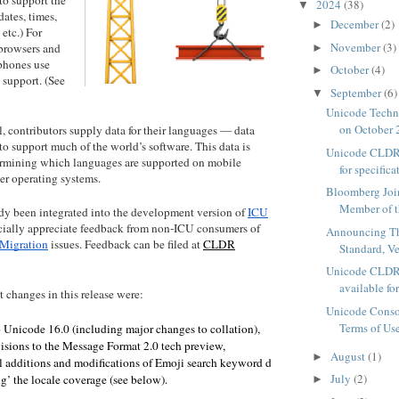
2024
(38)
▼
dates, times,
December
(2)
►
 etc.) For
November
(3)
 browsers and
►
phones use
October
(4)
►
support. (See
September
(6)
▼
Unicode Tech
on October 2
, contributors supply data for their languages — data
 to support much of the world’s software. This data is
Unicode CLDR 
termining which languages are supported on mobile
for specificat
r operating systems.
Bloomberg Joi
Member of t
dy been integrated into the development version of
ICU
ially appreciate feedback from non-ICU consumers of
Announcing T
Migration
issues. Feedback can be filed at
CLDR
Standard, V
Unicode CLDR
available for
t changes in this release were:
Unicode Conso
Terms of Us
 Unicode 16.0 (including major changes to collation), 
visions to the Message Format 2.0 tech preview, 
August
(1)
►
l additions and modifications of Emoji search keyword data, 
July
(2)
g’ the locale coverage (see below).
►