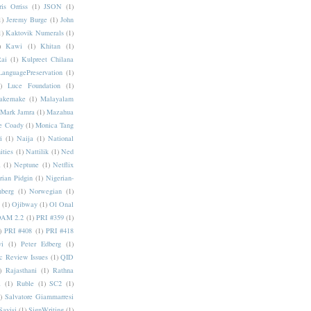
ris Orriss
(1)
JSON
(1)
1)
Jeremy Burge
(1)
John
1)
Kaktovik Numerals
(1)
)
Kawi
(1)
Khitan
(1)
Rai
(1)
Kulpreet Chilana
LanguagePreservation
(1)
)
Luce Foundation
(1)
akemake
(1)
Malayalam
Mark Jamra
(1)
Mazahua
e Coady
(1)
Monica Tang
i
(1)
Naija
(1)
National
ities
(1)
Nattilik
(1)
Ned
a
(1)
Neptune
(1)
Netflix
rian Pidgin
(1)
Nigerian-
nberg
(1)
Norwegian
(1)
(1)
Ojibway
(1)
Ol Onal
AM 2.2
(1)
PRI #359
(1)
)
PRI #408
(1)
PRI #418
i
(1)
Peter Edberg
(1)
c Review Issues
(1)
QID
)
Rajasthani
(1)
Rathna
a
(1)
Ruble
(1)
SC2
(1)
)
Salvatore Giammarresi
Sayisi
(1)
SignWriting
(1)