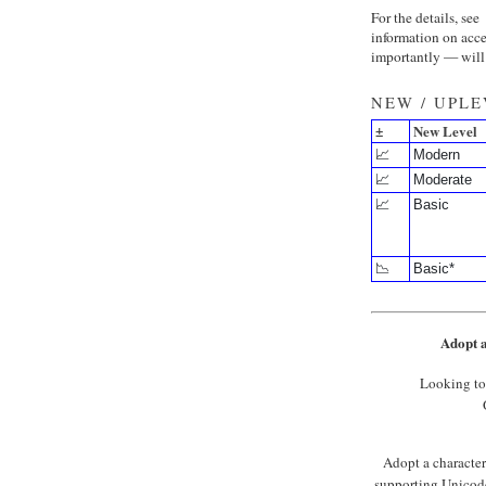
For the details, see
information on acce
importantly — will 
NEW / UPL
±
New Level
📈
Modern
📈
Moderate
📈
Basic
📉
Basic*
Adopt a
Looking to
Adopt a character 
supporting Unicode