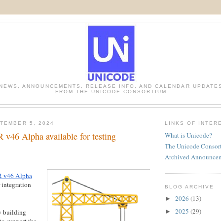
NEWS, ANNOUNCEMENTS, RELEASE INFO, AND CALENDAR UPDATE
FROM THE UNICODE CONSORTIUM
TEMBER 5, 2024
LINKS OF INTER
v46 Alpha available for testing
What is Unicode?
The Unicode Consor
Archived Announce
 v46 Alpha
 integration
BLOG ARCHIVE
2026
(13)
►
2025
(29)
►
 building
to support the