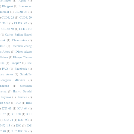
elfinger
(1)
Apple
(1)
)
Bhojpuri
(1)
Bravanese
adical
(1)
CLDR 23
(1)
)
CLDR 28
(1)
CLDR 29
 36.1
(1)
CLDR 47
(1)
)
CLDR 50
(1)
CLDR-TC
(1)
Carlos Pallan Gayol
sink
(1)
Chorasmian
(1)
DNS
(1)
Dachuan Zhang
s-Akuru
(1)
Dives Akuru
Ebrima
(1)
Elango Cheran
One
(1)
Emoji12
(1)
Eric
)
FAQ
(1)
Facebook
(1)
bee Ayres
(1)
Gabrielle
Georgian Mtavruli
(1)
nggong
(1)
Gretchen
hema
(1)
Hanyo Denshi
Haryanvi
(1)
Haumea
(1)
jun Shan
(1)
IAU
(1)
IBM
)
ICU 63
(1)
ICU 64
(1)
U 67
(1)
ICU 68
(1)
ICU
(1)
ICU 74
(1)
ICU 75
(1)
U4X 1.3
(1)
IDC
(1)
IDS
C 40
(1)
IUC IUC 39
(1)