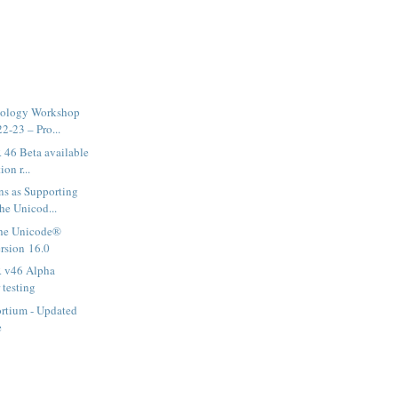
nology Workshop
2-23 – Pro...
46 Beta available
ion r...
ns as Supporting
he Unicod...
he Unicode®
ersion 16.0
 v46 Alpha
 testing
rtium - Updated
e