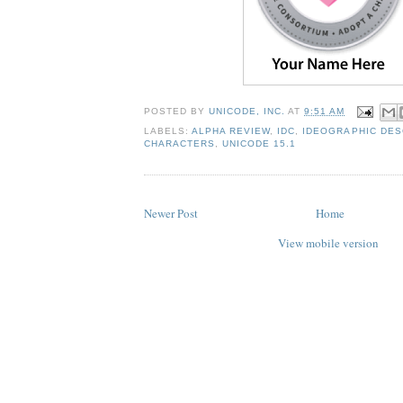
POSTED BY
UNICODE, INC.
AT
9:51 AM
LABELS:
ALPHA REVIEW
,
IDC
,
IDEOGRAPHIC DES
CHARACTERS
,
UNICODE 15.1
Newer Post
Home
View mobile version