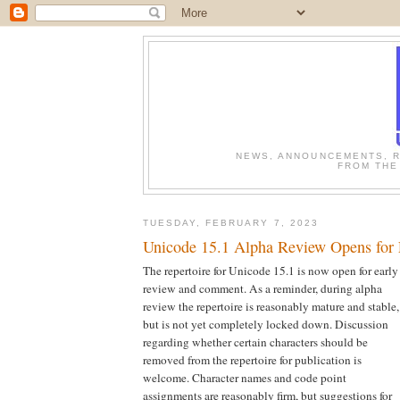
NEWS, ANNOUNCEMENTS, R
FROM THE
TUESDAY, FEBRUARY 7, 2023
Unicode 15.1 Alpha Review Opens for
The repertoire for Unicode 15.1 is now open for early
review and comment. As a reminder, during alpha
review the repertoire is reasonably mature and stable,
but is not yet completely locked down. Discussion
regarding whether certain characters should be
removed from the repertoire for publication is
welcome. Character names and code point
assignments are reasonably firm, but suggestions for