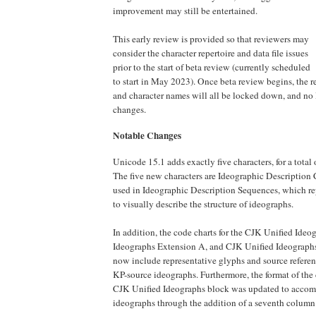
improvement may still be entertained.
This early review is provided so that reviewers may
consider the character repertoire and data file issues
prior to the start of beta review (currently scheduled
to start in May 2023). Once beta review begins, the re
and character names will all be locked down, and no 
changes.
Notable Changes
Unicode 15.1 adds exactly five characters, for a total
The five new characters are Ideographic Description C
used in Ideographic Description Sequences, which r
to visually describe the structure of ideographs.
In addition, the code charts for the CJK Unified Ide
Ideographs Extension A, and CJK Unified Ideograph
now include representative glyphs and source referen
KP-source ideographs. Furthermore, the format of the 
CJK Unified Ideographs block was updated to acco
ideographs through the addition of a seventh column