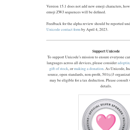
Version 15.1 does not add new emoji characters, ho
emoji ZWJ sequences will be defined.
Feedback for the alpha review should be reported un
Unicode contact form
by April 4, 2023.
Support Unicode
To support Unicode’s mission to ensure everyone ca
languages across all devices, please consider
adoptin
gift of stock
, or
making a donation
. As Unicode, In
source, open standards, non-profit, 501(c)3 organiza
may be eligible for a tax deduction. Please consult 
details.