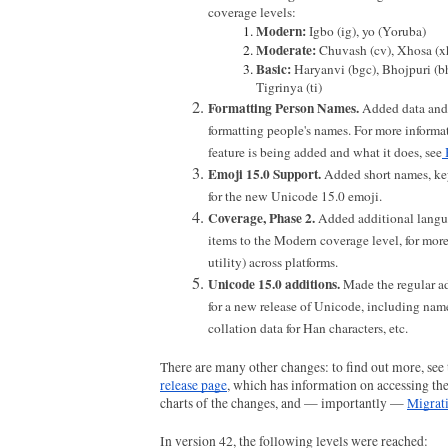
coverage levels:
Modern: 
Igbo (ig), yo (Yoruba)
Moderate: 
Chuvash (cv), Xhosa (x
Basic: 
Haryanvi (bgc), Bhojpuri (bho
Tigrinya (ti)
Formatting Person Names.
 Added data and s
formatting people's names. For more informat
feature is being added and what it does, see
Emoji 15.0 Support. 
Added short names, key
for the new Unicode 15.0 emoji.
Coverage, Phase 2. 
Added additional langu
items to the Modern coverage level, for more
utility) across platforms.
Unicode 15.0 additions. 
Made the regular a
for a new release of Unicode, including names
collation data for Han characters, etc.
There are many other changes: to find out more, see 
release page
, which has information on accessing the
charts of the changes, and — importantly — 
Migrat
In version 42, the following levels were reached: