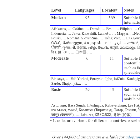
Level
Languages
Locales*
Notes
Modern
95
369
Suitable f
internati
Afrikaans‎, ‎… Čeština‎, ‎… Dansk‎, ‎… Eesti‎, ‎… Filipino‎, ‎… Ga
‎Indonesia‎, ‎… Jawa‎, ‎Kiswahili‎, ‎Latviešu‎, ‎… Magyar‎, ‎…Ned
‎Polski‎, ‎… Română‎, ‎Slovenčina‎, ‎… Tiếng Việt‎, ‎… Ελληνικά
‎ᏣᎳᎩ‎, ‎ Ქართული‎, ‎Հայերեն‎, ‎עברית‎, ‎اردو‎, … አማርኛ‎, ‎नेपाली‎, … ‎অসমীয়া‎, ‎বাংলা‎, 
‎ਪੰਜਾਬੀ‎, ‎ગુજરાતી‎, ‎ଓଡ଼ିଆ‎, ‎தமிழ்‎, ‎తెలుగు‎, ‎ಕನ್ನಡ‎, ‎മലയാളം‎, ‎සි
‎ខ្មែរ‎, ‎한국어‎, ‎… 日本語‎, ‎…
Moderate
6
11
Suitable 
content” i
such as fo
spreadshe
Binisaya, … ‎Èdè Yorùbá, ‎Føroyskt, ‎Igbo, ‎IsiZulu, ‎Kanhgág,
‎Sardu, ‎Shqip, ‎سنڌي, …
Basic
29
43
Suitable f
such as c
mobile ph
Asturianu, ‎Basa Sunda, ‎Interlingua, ‎Kabuverdianu, ‎Lea Fak
reo Māori, ‎Wolof, ‎Босански (Ћирилица), ‎Татар, ‎Тоҷикӣ, ‎Ўзбек
‎कॉशुर (देवनागरी), ‎…, ‎মৈতৈলোন্, ‎ᱥᱟᱱᱛᱟᱲᱤ, ‎粤语 (简体)‎
* Locales are variants for different countries or scrip
Over 144,000 characters are available for
adoptio