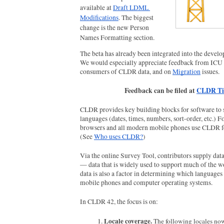
available at 
Draft LDML 
Modifications
. The biggest 
change is the new Person 
Names Formatting section.
The beta has already been integrated into the develo
We would especially appreciate feedback from ICU 
consumers of CLDR data, and on 
Migration
 issues. 
Feedback can be filed at 
CLDR Ti
CLDR provides key building blocks for software to s
languages (dates, times, numbers, sort-order, etc.) F
browsers and all modern mobile phones use CLDR fo
(See 
Who uses CLDR?
)
Via the online Survey Tool, contributors supply data 
— data that is widely used to support much of the wo
data is also a factor in determining which languages 
mobile phones and computer operating systems.
In CLDR 42, the focus is on:
Locale coverage. 
The following locales now