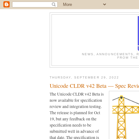
NEWS, ANNOUNCEMENTS, R
FROM THE
THURSDAY, SEPTEMBER 29, 2022
Unicode CLDR v42 Beta — Spec Revi
The Unicode CLDR v42 Beta is 
now available for specification 
review and integration testing. 
The release is planned for Oct 
19, but any feedback on the 
specification needs to be 
submitted well in advance of 
that date. The specification is 