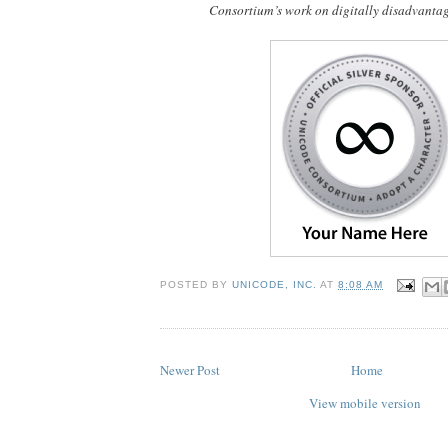
Consortium’s work on digitally disadvanta
POSTED BY
UNICODE, INC.
AT
8:08 AM
Newer Post
Home
View mobile version