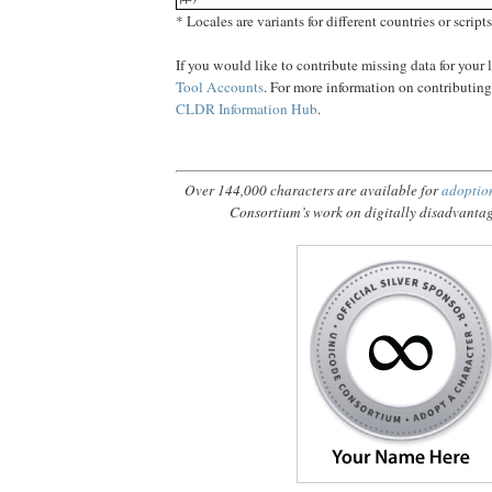
* Locales are variants for different countries or scripts
If you would like to contribute missing data for your
Tool Accounts
. For more information on contributin
CLDR Information Hub
.
Over 144,000 characters are available for
adoptio
Consortium’s work on digitally disadvanta