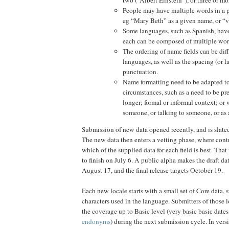
People may have multiple words in a pa
eg “Mary Beth” as a given name, or “v
Some languages, such as Spanish, hav
each can be composed of multiple wor
The ordering of name fields can be diff
languages, as well as the spacing (or l
punctuation.
Name formatting need to be adapted to
circumstances, such as a need to be pre
longer; formal or informal context; or
someone, or talking to someone, or as
Submission of new data opened recently, and is slated
The new data then enters a vetting phase, where cont
which of the supplied data for each field is best. That
to finish on July 6. A public alpha makes the draft da
August 17, and the final release targets October 19.
Each new locale starts with a small set of Core data, su
characters used in the language. Submitters of those 
the coverage up to Basic level (very basic basic dates
endonyms
) during the next submission cycle. In vers