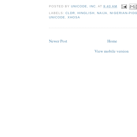
POSTED BY
UNICODE, INC.
AT
9:40 AM
LABELS:
CLDR
,
HINGLISH
,
NAIJA
,
NIGERIAN-PID
UNICODE
,
XHOSA
Newer Post
Home
View mobile version