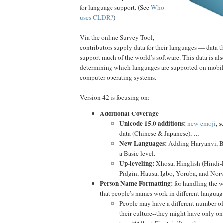
for language support. (See
Who
uses CLDR?
)
Via the online Survey Tool,
contributors supply data for their languages — data t
support much of the world’s software. This data is also
determining which languages are supported on mobi
computer operating systems.
Version 42 is focusing on:
Additional Coverage
Unicode 15.0 additions:
new emoji
, 
data (Chinese & Japanese), …
New Languages:
Adding Haryanvi, Bh
a Basic level.
Up-leveling:
Xhosa, Hinglish (Hindi-L
Pidgin, Hausa, Igbo, Yoruba, and No
Person Name Formatting:
for handling the w
that people’s names work in different languag
People may have a different number o
their culture--they might have only o
two (“Albert Einstein”), or three or mo