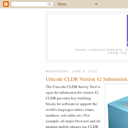
NEWS, ANNOUNCEMENTS, R
FROM THE
WEDNESDAY, JUNE 8, 2022
Unicode CLDR Version 42 Submission
The Unicode CLDR Survey Tool is
open for submission for version 42.
CLDR provides key building
blocks for software to support the
world's languages (dates, times,
numbers, sort-order, etc.) For
example, all major browsers and all
modern mobile phones use CLDR