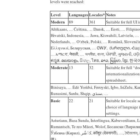
levels were reached:
Level
Languages
Locales*
Notes
Modern
89
361
Suitable for full UI 
Afrikaans‎, ‎… Čeština‎, ‎… Dansk‎, ‎… Eesti‎, ‎… Filipino
Hrvatski‎, ‎Indonesia‎, ‎… Jawa‎, ‎Kiswahili‎, ‎Latviešu‎, ‎
Nederlands‎, ‎… O‘zbek‎, ‎Polski‎, ‎… Română‎, ‎Slovenčin
Ελληνικά‎, ‎Беларуская‎, ‎… ‎ᏣᎳᎩ‎, ‎ Ქართული‎, ‎Հայերեն‎, ‎עברית‎
… አማርኛ‎, ‎नेपाली‎, … ‎অসমীয়া‎, ‎বাংলা‎, ‎ਪੰਜਾਬੀ‎, ‎ગુજરાતી‎, ‎ଓଡ଼ି
‎ಕನ್ನಡ‎, ‎മലയാളം‎, ‎සිංහල‎, ‎ไทย‎, ‎ລາວ‎, ‎မြန်မာ‎, ‎ខ្មែរ‎,
Moderate
13
32
Suitable for full “
internationalization,
spreadsheet.
Binisaya, … ‎Èdè Yorùbá, ‎Føroyskt, ‎Igbo, ‎IsiZulu, ‎K
‎Runasimi, ‎Sardu, ‎Shqip, ‎سنڌي, …
Basic
22
21
Suitable for locale s
choice of language 
settings.
Asturianu, ‎Basa Sunda, ‎Interlingua, ‎Kabuverdianu, ‎
‎Rumantsch, ‎Te reo Māori, ‎Wolof, ‎Босански (Ћирилиц
‎Ўзбекча (Кирил), ‎کٲشُر, ‎कॉशुर (देवनागरी), ‎…, ‎মৈতৈলোন্, ‎ᱥᱟᱱᱛᱟᱲᱤ, ‎粤语 (简
体)‎