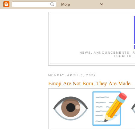
NEWS, ANNOUNCEMENTS, R
FROM THE
MONDAY, APRIL 4, 2022
Emoji Are Not Born, They Are Made