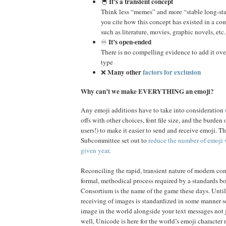
It’s a transient concept
🐣
Think less “memes” and more “stable long-st
you cite how this concept has existed in a c
such as literature, movies, graphic novels, etc.
It’s open-ended
♾️
There is no compelling evidence to add it over
type
Many other
factors for exclusion
❌
Why can’t we make EVERYTHING an emoji?
Any emoji additions have to take into consideration
offs with other choices, font file size, and the burden
users!) to make it easier to send and receive emoji. T
Subcommittee set out to
reduce the number of emoji
given year
.
Reconciling the rapid, transient nature of modern c
formal, methodical process required by a standards b
Consortium is the name of the game these days. Unti
receiving of images is standardized in some manner 
image in the world alongside your text messages not ju
well, Unicode is here for the world’s emoji character