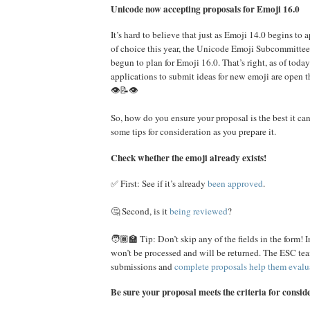
Unicode now accepting proposals for Emoji 16.0
It’s hard to believe that just as Emoji 14.0 begins to
of choice this year, the Unicode Emoji Subcommittee
begun to plan for Emoji 16.0. That’s right, as of tod
applications to submit ideas for new emoji are open 
👁️📝👁️
So, how do you ensure your proposal is the best it can
some tips for consideration as you prepare it.
Check whether the emoji already exists!
✅ First: See if it’s already
been approved
.
🤔 Second, is it
being reviewed
?
🧑🏾‍🏫 Tip: Don’t skip any of the fields in the form!
won’t be processed and will be returned. The ESC tea
submissions and
complete proposals help them evalu
Be sure your proposal meets the criteria for consid