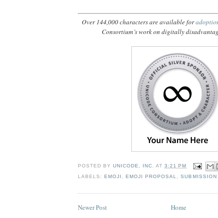
Over 144,000 characters are available for
adoptio
Consortium’s work on digitally disadvanta
POSTED BY
UNICODE, INC.
AT
3:21 PM
LABELS:
EMOJI
,
EMOJI PROPOSAL
,
SUBMISSION
Newer Post
Home