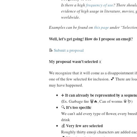
Is there a high
frequency of use
? There shoul
evidence of high usage in literature, movies, 
worldwide.
Examples can be found on
this page
under “Selectio
Well, let’s get going! How do I propose an emoji?
📝
Submit a proposal
My proposal wasn’t selected :(
We recognize that it will come as a disappointment if
one of the few selected for inclusion. 💕 There are lo
may have happened.
It can already be represented by a sequen
➕
(Ex. Garbage fire 🗑️🔥, Can of worms 🥫🪱)
It’s too specific
🔍
We can’t add every type of flower, every breed
drink
Very few are selected
💰
Roughly thirty emoji characters are added eac