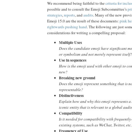
We recommend being faithful to the
criteria for inclu
possible and to consult the Emoji Subcommittee’s
pri
strategies
,
reports
, and
audits
. Many of the new provis
Emoji 15.0 are the result of these documents:
pink he
rightwards pushing hand
. The following are just som
considerations for writing a compelling proposal:
Multiple Uses
Does the candidate emoji have significant me
or symbolism and not merely represent itself
Use in sequences
How is the emoji used with other emoji to 
new?
Breaking new ground
Does the emoji represent something that is n
representable?
Distinctiveness
Explain how and why this emoji represents a d
iconic entity that is relevant to a global audi
Compatibility
Is it needed for compatibility with frequentl
existing systems, such as WeChat, Twitter, etc.
Frequency of Use