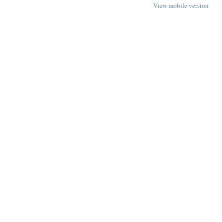
View mobile version